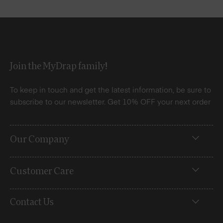
Join the MyDrap family!
To keep in touch and get the latest information, be sure to
subscribe to our newsletter. Get 10% OFF your next order
Our Company
Customer Care
Contact Us