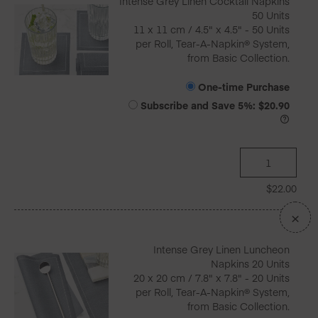
Intense Grey Linen Cocktail Napkins
50 Units
11 x 11 cm / 4.5" x 4.5" - 50 Units
per Roll, Tear-A-Napkin® System,
from Basic Collection.
One-time Purchase
Subscribe and Save
5%
:
$
20.90
$
22.00
×
Intense Grey Linen Luncheon
Napkins 20 Units
20 x 20 cm / 7.8" x 7.8" - 20 Units
per Roll, Tear-A-Napkin® System,
from Basic Collection.