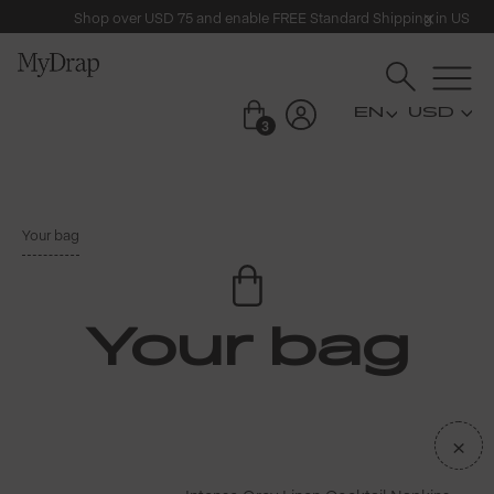
Shop over USD 75 and enable FREE Standard Shipping in US
USD
3
Your bag
Your bag
×