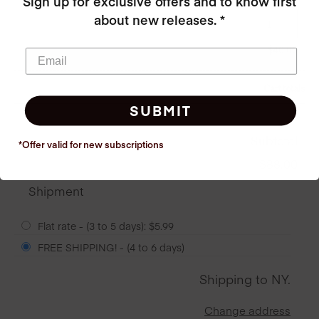
Sign up for exclusive offers and to know first
about new releases. *
$
40.00
Cart totals
SUBMIT
Subtotal
*Offer valid for new
subscriptions
$
88.00
Shipment
Flat rate - (3 to 5 days):
$
5.99
FREE SHIPPING! - (4 to 6 days)
Shipping to
NY
.
Change address