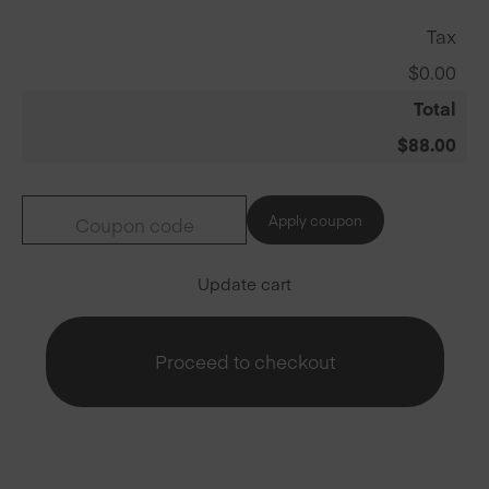
Tax
$
0.00
Total
$
88.00
Apply coupon
Update cart
Proceed to checkout