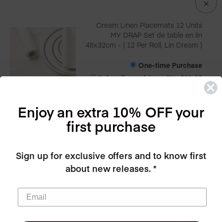
×
Cream Linen Placemats 12 Units
MY DRAP Set de table en lin
48x32cm - ( 12 Per Roll, Lin Cream )
One-time Purchase
Subscribe and Save
5%
:
$
31.35
Enjoy an extra 10% OFF your
first purchase
$
33.00
Sign up for exclusive offers and to know first
Cart totals
about new releases. *
Subtotal
$
59.00