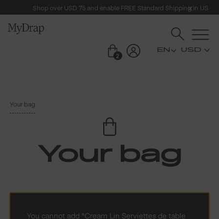
Shop over USD 75 and enable FREE Standard Shipping in US
USD
2
Your bag
Your bag
You cannot add "Cream Lin Serviettes de table