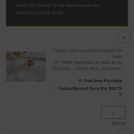
en lin 50 Unites" to the cart because the
product is out of stock.
×
Cream Linen Luncheon Napkins 20
Units
MY DRAP Serviettes de table en lin
20x20cm - ( 20 Per Roll, Lin Cream )
One-time Purchase
Subscribe and Save
5%
:
$
24.70
$
26.00