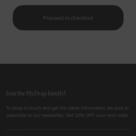
Proceed to checkout
Join the MyDrap family!
To keep in touch and get the latest information, be sure to
subscribe to our newsletter. Get 10% OFF your next order