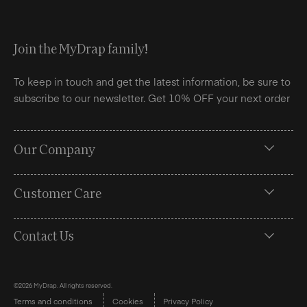
Join the MyDrap family!
To keep in touch and get the latest information, be sure to
subscribe to our newsletter. Get 10% OFF your next order
Our Company
Customer Care
Contact Us
©2026 MyDrap. All rights reserved.
Terms and conditions
Cookies
Privacy Policy