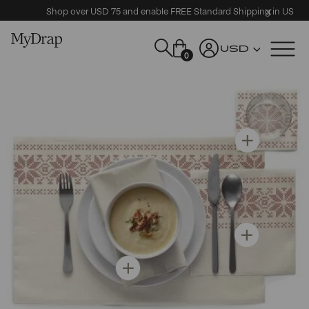
Shop over USD 75 and enable FREE Standard Shipping in US
USD
0