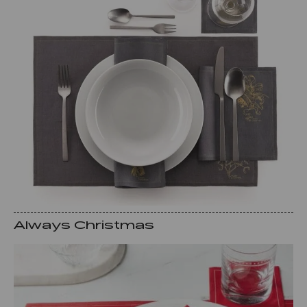
Always Christmas