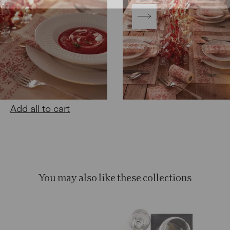
Add all to cart
You may also like these collections