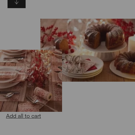
Add all to cart