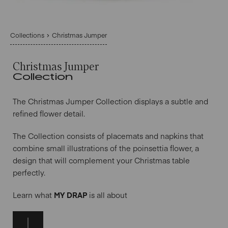
Collections
Christmas Jumper
Christmas Jumper
Collection
The Christmas Jumper Collection displays a subtle and
refined flower detail.
The Collection consists of placemats and napkins that
combine small illustrations of the poinsettia flower, a
design that will complement your Christmas table
perfectly.
Learn what
MY DRAP
is all about