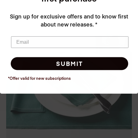
You may also like these collections
Sign up for exclusive offers and to know first
about new releases. *
SUBMIT
*Offer valid for new
subscriptions