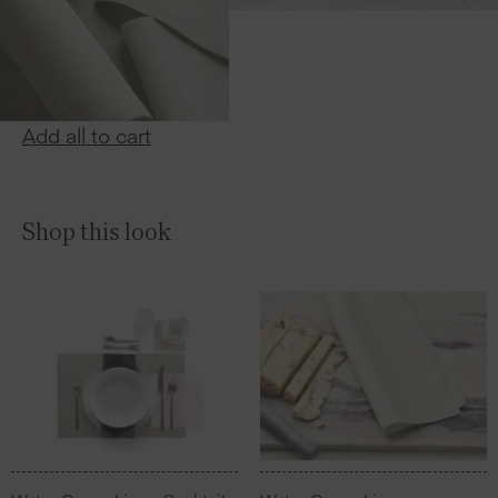
Add all to cart
Shop this look