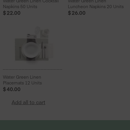
Water Green Linen Cocktail
Water Green Linen
Napkins 50 Units
Luncheon Napkins 20 Units
$
22.00
$
26.00
Water Green Linen
Placemats 12 Units
$
40.00
Add all to cart