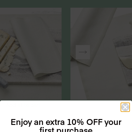
Add all to cart
Enjoy an extra 10% OFF your
first purchase