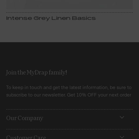
Intense Grey Linen Basics
Join the MyDrap family!
To keep in touch and get the latest information, be sure to
subscribe to our newsletter. Get 10% OFF your next order
Our Company
Customer Care