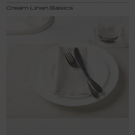
Cream Linen Basics