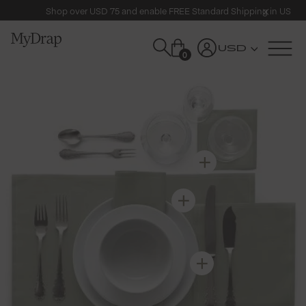
Shop over USD 75 and enable FREE Standard Shipping in US
USD
0