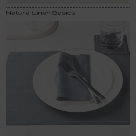
Natural Linen Basics