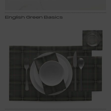
English Green Basics