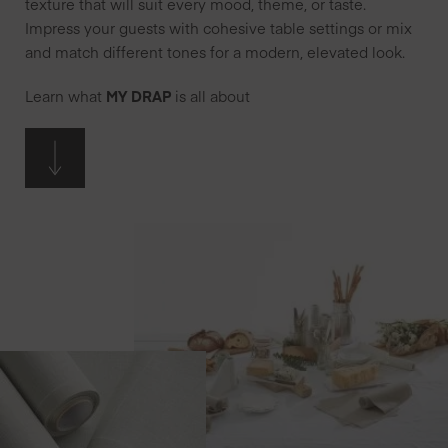
texture that will suit every mood, theme, or taste.
Impress your guests with cohesive table settings or mix
and match different tones for a modern, elevated look.
Learn what
MY DRAP
is all about