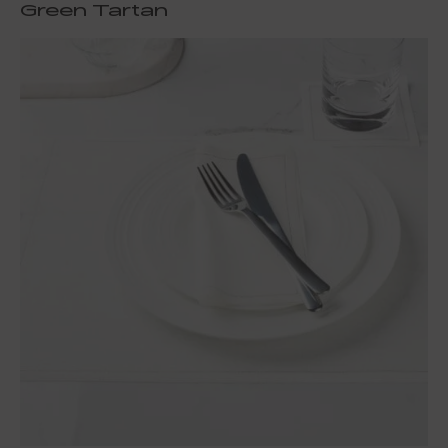
Green Tartan