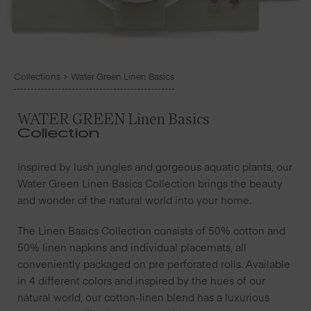
Collections
Water Green Linen Basics
WATER GREEN Linen Basics
Collection
Inspired by lush jungles and gorgeous aquatic plants, our
Water Green Linen Basics Collection brings the beauty
and wonder of the natural world into your home.
The Linen Basics Collection consists of 50% cotton and
50% linen napkins and individual placemats, all
conveniently packaged on pre perforated rolls. Available
in 4 different colors and inspired by the hues of our
natural world, our cotton-linen blend has a luxurious