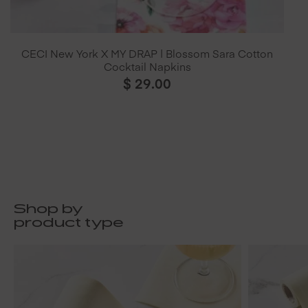
CECI New York X MY DRAP | Blossom Sara Cotton
Cocktail Napkins
$
29.00
Shop by
product type