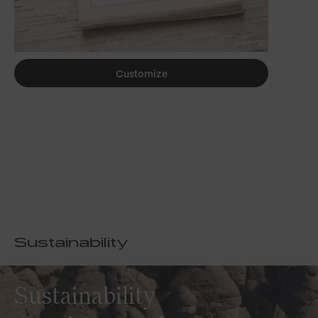
Customize
Sustainability
Sustainability