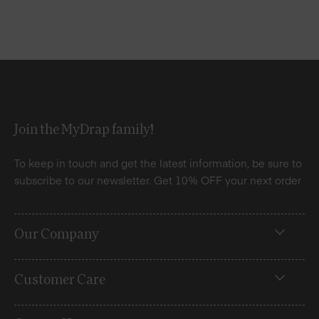
Join the MyDrap family!
To keep in touch and get the latest information, be sure to
subscribe to our newsletter. Get 10% OFF your next order
Our Company
Customer Care