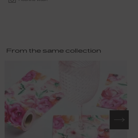
From the same collection