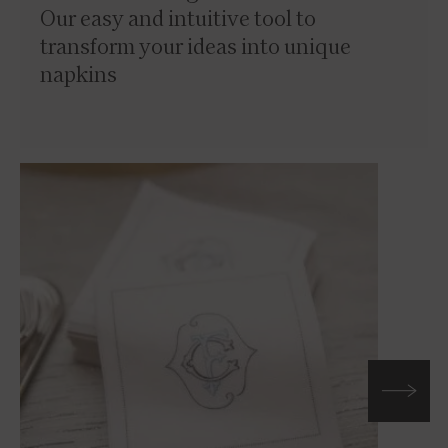
Our easy and intuitive tool to
transform your ideas into unique
napkins