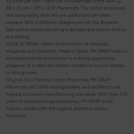
12 Units per Roll – Each roll of Placemats come with 12,
48 x 32 cm / 19″ x 12.5″ Placemats. The cotton placemats
tear away easily from the pre-perforated roll when
needed. With 2 different designs per roll, the Blossom
Sara cotton placemats bring a delicate and serene look to
any setting.
MADE IN SPAIN – Spain is famous for its romance,
elegance and classicism. Made in Spain, MY DRAP napkins
and placemats lend romance to a dining experience,
elegance to a table and classic modernity to your kitchen
or dining room.
Original Eco-Friendly Cotton Placemats: MY DRAP
Placemats are 100% biodegradable and certified to the
highest European manufacturing standards. With over 100
years of manufacturing experience, MY DRAP is the
industry leader with the original seamless cotton
Placemat.