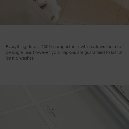
Everything drap is 100% compostable, which allows them to
be single-use, however, your napkins are guarantied to last at
least 6 washes.