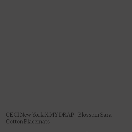
CECI New York X MY DRAP | Blossom Sara
Cotton Placemats