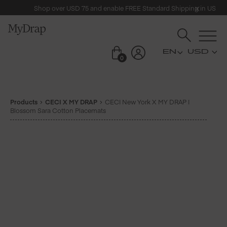
Shop over USD 75 and enable FREE Standard Shipping in US
USD
0
Products
CECI X MY DRAP
CECI New York X MY DRAP |
Blossom Sara Cotton Placemats