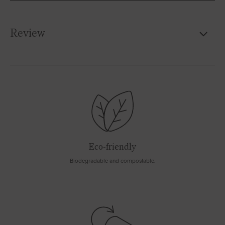
Review
Eco-friendly
Biodegradable and compostable.