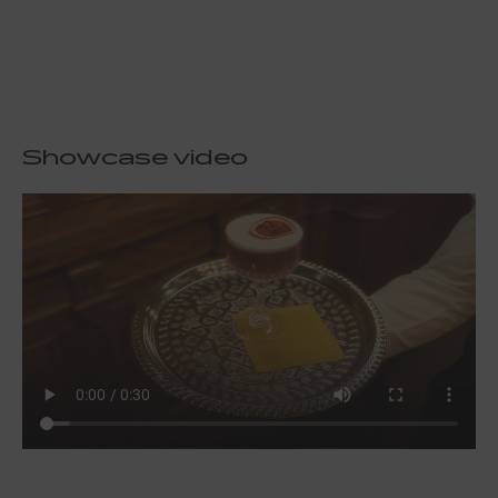
Showcase video