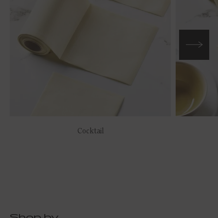
Cocktail