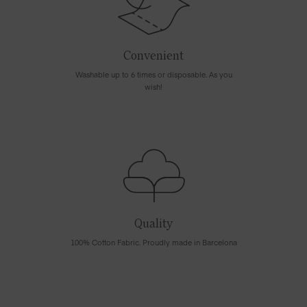
Convenient
Washable up to 6 times or disposable. As you
wish!
Quality
100% Cotton Fabric. Proudly made in Barcelona