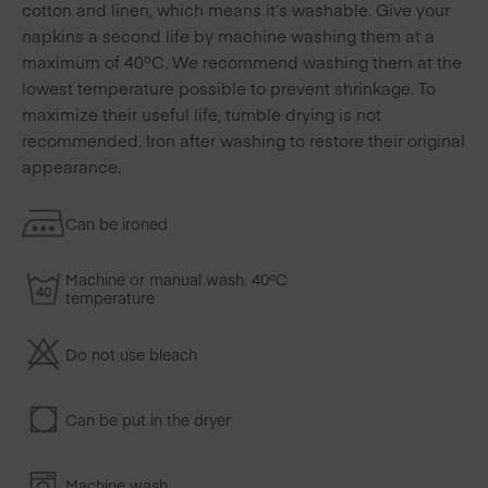
cotton and linen, which means it’s washable. Give your
napkins a second life by machine washing them at a
maximum of 40ºC. We recommend washing them at the
lowest temperature possible to prevent shrinkage. To
maximize their useful life, tumble drying is not
recommended. Iron after washing to restore their original
appearance.
Can be ironed
Machine or manual wash. 40ºC
temperature
Do not use bleach
Can be put in the dryer
Machine wash