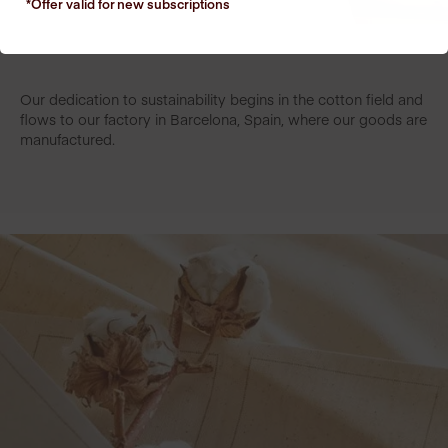
*Offer valid for new
subscriptions
Our dedication to sustainability begins in the cotton field and
flows to our factory in Barcelona, Spain, where our goods are
manufactured.