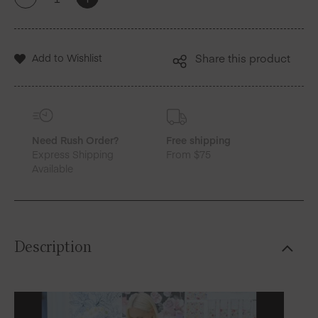
+
-
New
York
X
MY
Add to Wishlist
Share this product
DRAP
|
Blossom
Sara
Cotton
Placemats
Need Rush Order?
Free shipping
quantity
Express Shipping
From $75
Available
Description