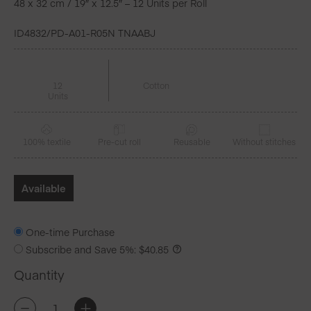
48 x 32 cm / 19″ x 12.5″ – 12 Units per Roll
ID4832/PD-A01-R05N TNAABJ
12
Cotton
Units
100% textile
Pre-cut roll
Reusable
Without stitches
Available
One-time Purchase
Subscribe and Save
5%
:
$
40.85
Quantity
CECI