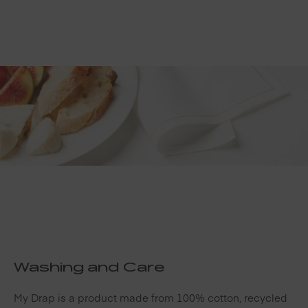
Washing and Care
My Drap is a product made from 100% cotton, recycled