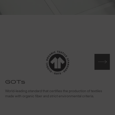
GOTs
t
World-leading standard that certifies the production of textiles
W
made with organic fiber and strict environmental criteria.
s
c