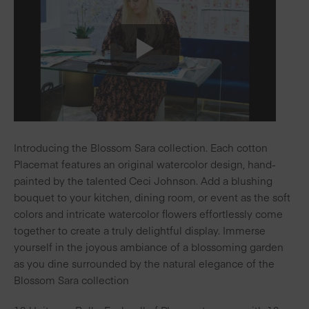
Introducing the Blossom Sara collection. Each cotton
Placemat features an original watercolor design, hand-
painted by the talented Ceci Johnson. Add a blushing
bouquet to your kitchen, dining room, or event as the soft
colors and intricate watercolor flowers effortlessly come
together to create a truly delightful display. Immerse
yourself in the joyous ambiance of a blossoming garden
as you dine surrounded by the natural elegance of the
Blossom Sara collection