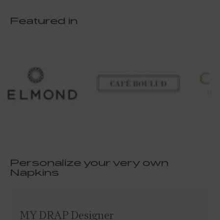
Featured in
Personalize your very own
Napkins
MY DRAP Designer