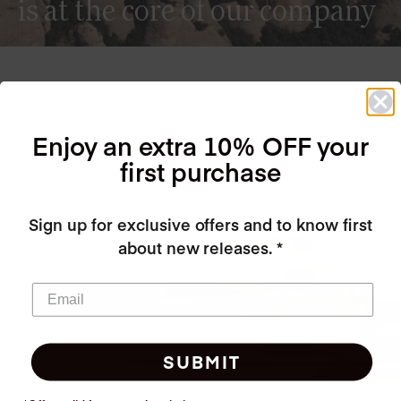
is at the core of our company
Our factory is completely GREEN, certified to the highest
European standards, we recycle all of our water, electricity
Enjoy an extra 10% OFF your
and heat!
first purchase
Sign up for exclusive offers and to know first
about new releases. *
SUBMIT