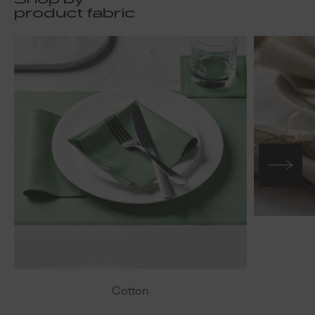
Shop by
product fabric
Cotton