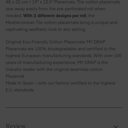
48 x 32 cm / 19″ x 12.5″ Placemats. The cotton placemats
tear away easily from the pre-perforated roll when
needed.
With 2 different designs per roll
, the
Mediterranean Tile cotton placemats bring a unique and
captivating aesthetic look to any setting.
Original Eco-Friendly Cotton Placemats: MY DRAP
Placemats are 100% biodegradable and certified to the
highest European manufacturing standards. With over 100
years of manufacturing experience, MY DRAP is the
industry leader with the original seamless cotton
Placemat.
Made In Spain – with our factory certified to the highest
E.U. standards.
Review