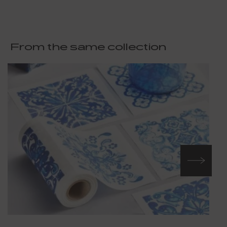
From the same collection