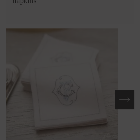
napkins