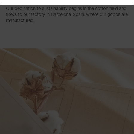
Our dedication to sustainability begins in the cotton field and
flows to our factory in Barcelona, Spain, where our goods are
manufactured.