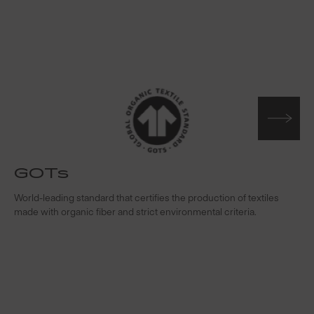
GOTs
t
World-leading standard that certifies the production of textiles
W
made with organic fiber and strict environmental criteria.
s
c