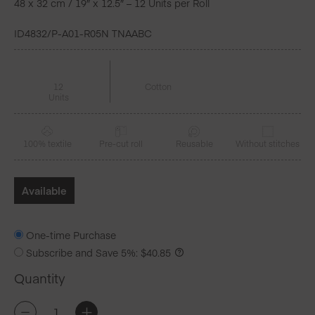
48 x 32 cm / 19″ x 12.5″ – 12 Units per Roll
ID4832/P-A01-R05N TNAABC
12
Cotton
Units
100% textile
Pre-cut roll
Reusable
Without stitches
Available
One-time Purchase
Subscribe and Save
5%
:
$
40.85
Quantity
CECI