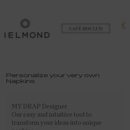
Personalize your very own
Napkins
MY DRAP Designer
Our easy and intuitive tool to
transform your ideas into unique