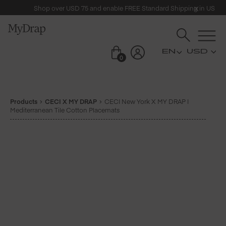
Shop over USD 75 and enable FREE Standard Shipping in US
USD
0
Products
CECI X MY DRAP
CECI New York X MY DRAP |
Mediterranean Tile Cotton Placemats