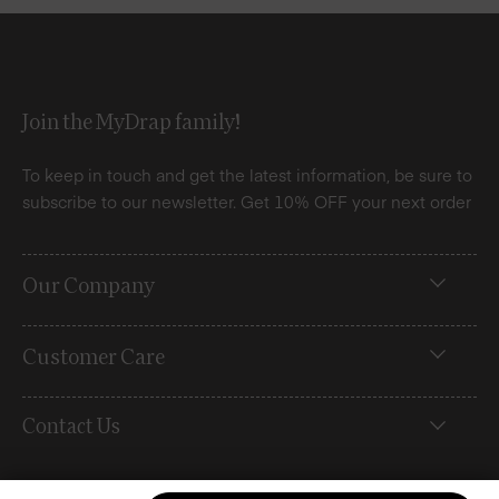
Join the MyDrap family!
To keep in touch and get the latest information, be sure to
subscribe to our newsletter. Get 10% OFF your next order
Our Company
Customer Care
Contact Us