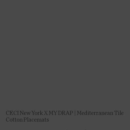
CECI New York X MY DRAP | Mediterranean Tile
Cotton Placemats