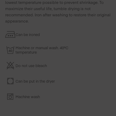
lowest temperature possible to prevent shrinkage. To
maximize their useful life, tumble drying is not
recommended. Iron after washing to restore their original
appearance.
Can be ironed
Machine or manual wash. 40ºC
temperature
Do not use bleach
Can be put in the dryer
Machine wash