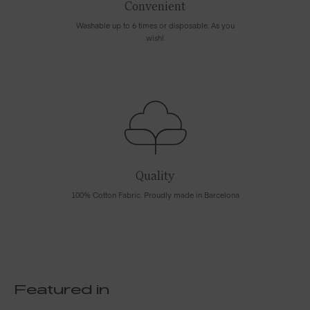
Convenient
Washable up to 6 times or disposable. As you
wish!
Quality
100% Cotton Fabric. Proudly made in Barcelona
Featured in