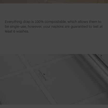
Everything drap is 100% compostable, which allows them to
be single-use, however, your napkins are guarantied to last at
least 6 washes.