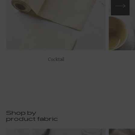
Cocktail
Shop by
product fabric