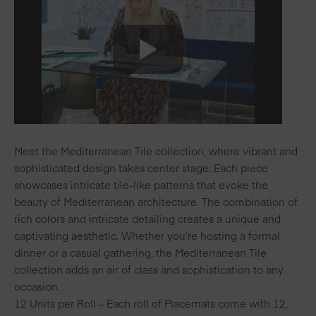
Meet the Mediterranean Tile collection, where vibrant and
sophisticated design takes center stage. Each piece
showcases intricate tile-like patterns that evoke the
beauty of Mediterranean architecture. The combination of
rich colors and intricate detailing creates a unique and
captivating aesthetic. Whether you’re hosting a formal
dinner or a casual gathering, the Mediterranean Tile
collection adds an air of class and sophistication to any
occasion.
12 Units per Roll – Each roll of Placemats come with 12,