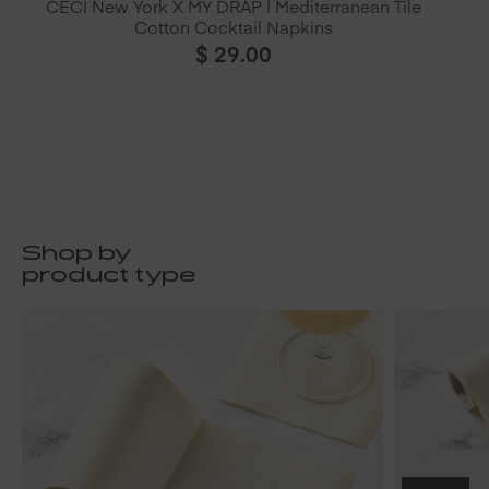
CECI New York X MY DRAP | Mediterranean Tile
Cotton Cocktail Napkins
$
29.00
Shop by
product type