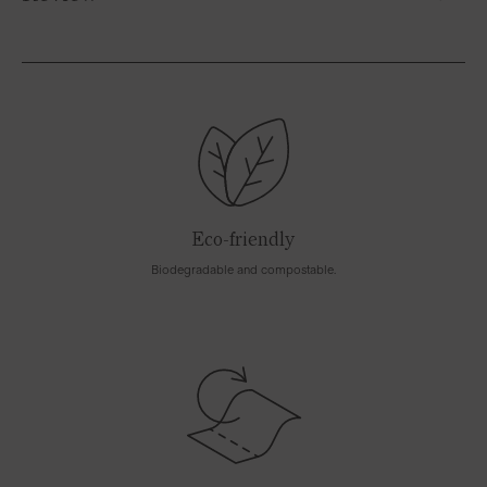
Eco-friendly
Biodegradable and compostable.