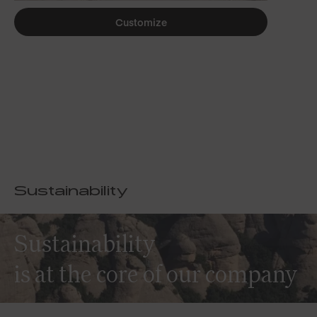
Customize
Sustainability
Sustainability
is at the core of our company