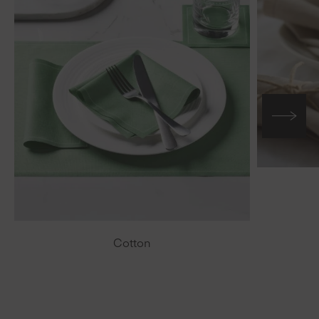
Cotton