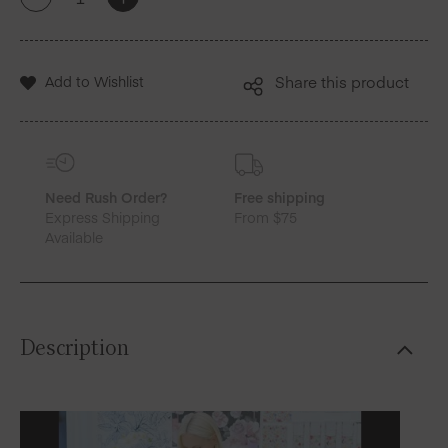
+
-
New
York
X
MY
Add to Wishlist
Share this product
DRAP
|
Mediterranean
Tile
Cotton
Placemats
Need Rush Order?
Free shipping
quantity
Express Shipping
From $75
Available
Description