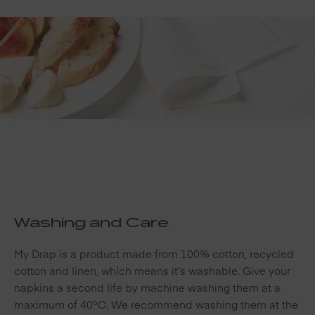
Washing and Care
My Drap is a product made from 100% cotton, recycled
cotton and linen, which means it’s washable. Give your
napkins a second life by machine washing them at a
maximum of 40ºC. We recommend washing them at the