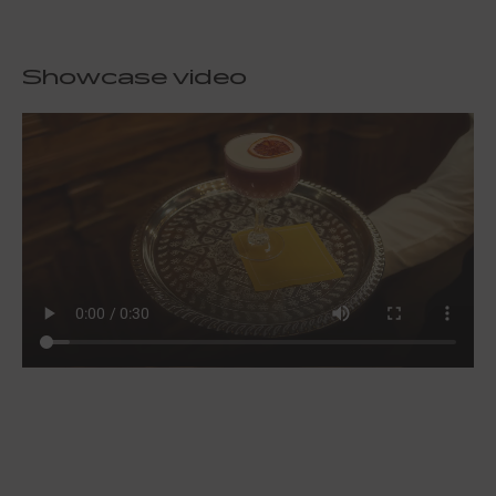
Showcase video