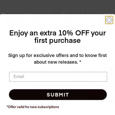
Our factory is completely GREEN, certified to the highest
European standards, we recycle all of our water, electricity
and heat!
Enjoy an extra 10% OFF your
first purchase
Sign up for exclusive offers and to know first
about new releases. *
SUBMIT
*Offer valid for new
subscriptions