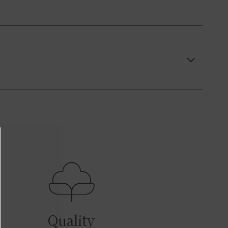
Quality