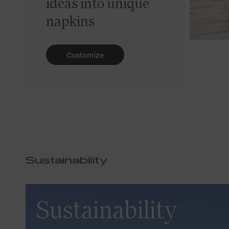
ideas into unique
napkins
Customize
Sustainability
Sustainability