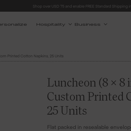
Shop over USD 75 and enable FREE Standard Shipping i
ersonalize
Hospitality
Business
stom Printed Cotton Napkins, 25 Units
Luncheon (8 x 8 i
Custom Printed 
25 Units
Flat packed in resealable envelope