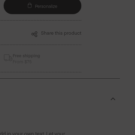
Personalize
Share this product
Free shipping
From $75
d in your own text. Let your