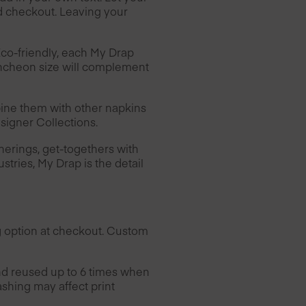
d checkout. Leaving your
Eco-friendly, each My Drap
luncheon size will complement
ine them with other napkins
esigner Collections.
herings, get-togethers with
ustries, My Drap is the detail
g option at checkout. Custom
nd reused up to 6 times when
ashing may affect print