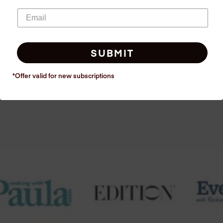
Washable up to 6 times or
disposable. As you wish!
SUBMIT
*Offer valid for new
subscriptions