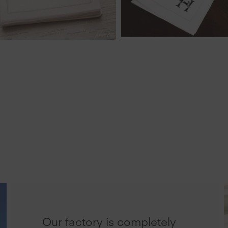
Our factory is completely