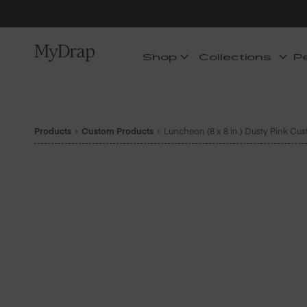
Shop
Collections
P
Products
Custom Products
Luncheon (8 x 8 in.) Dusty Pink Cu