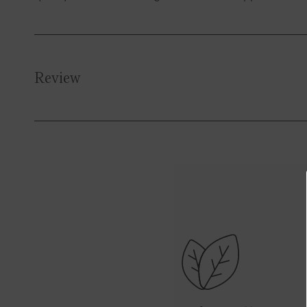
Review