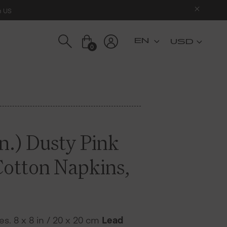
n US
USD
0
n.) Dusty Pink
Cotton Napkins,
s. 8 x 8 in / 20 x 20 cm
Lead