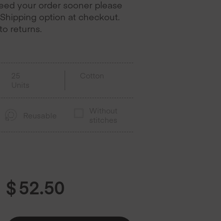
need your order sooner please
Shipping option at checkout.
o returns.
25
Cotton
Units
Without
Reusable
stitches
$
52.50