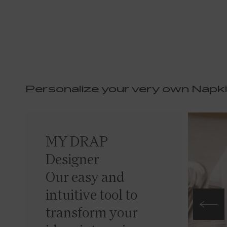
Personalize your very own Napk
MY DRAP
Designer
Our easy and
intuitive tool to
transform your