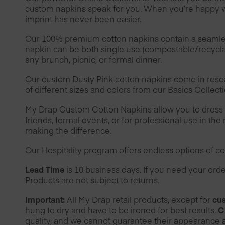
custom napkins speak for you. When you’re happy wi
imprint has never been easier.
Our 100% premium cotton napkins contain a seamless 
napkin can be both single use (compostable/recyclab
any brunch, picnic, or formal dinner.
Our custom Dusty Pink cotton napkins come in rese
of different sizes and colors from our Basics Collect
My Drap Custom Cotton Napkins allow you to dress yo
friends, formal events, or for professional use in the 
making the difference.
Our
Hospitality
program offers endless options of col
Lead Time
is 10 business days. If you need your or
Products are not subject to returns.
Important:
All My Drap retail products, except for
cus
hung to dry and have to be ironed for best results.
C
quality, and we cannot guarantee their appearance a