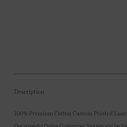
Description
100% Premium Cotton Custom Printed Lunc
Our powerful Online Customizer Tool lets you be the