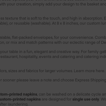
th your creation, simply add your design to the basket an
texture that is soft to the touch, and high in absorption. 
le), or reusable (washable). At 8 x 8 inches, our custom 
alable, flat-packed envelopes, for your convenience. Comb
ion, or mix and match patterns with our eclectic range of D
ur table in a fun, elegant and creative way. For family gat
restaurant, hospitality, events and catering and catering ind
ors, sizes and fabrics for larger volumes. Learn more
here
.
der sooner please leave a note and choose Express Shippin
tom-printed napkins
, can be washed on a delicate cycle a
ustom-printed napkins
are designed for
single use only
. W
fter laundering.