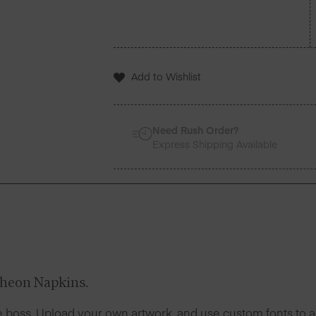
Add to Wishlist
Need Rush Order?
Express Shipping Available
heon Napkins.
 boss. Upload your own artwork, and use custom fonts to ad