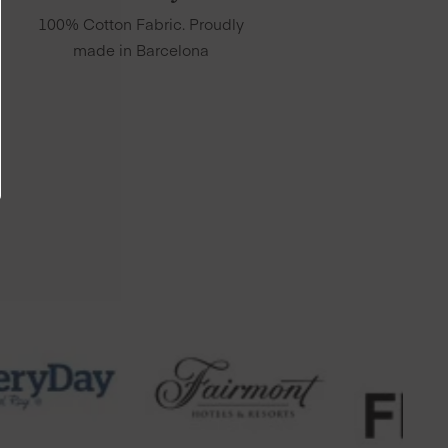
100% Cotton Fabric. Proudly
made in Barcelona