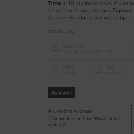
Time
is 10 business days. If you 
leave a note and choose Express 
Custom Products are not subject t
SA21/811-1C
Luncheon
20 x 20 cm / 7.8" x 7.8"
100%
Flat
textile
packed
Available
One-time Purchase
Subscribe and Save
5%
on future
orders