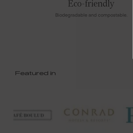
Eco-friendly
Biodegradable and compostable.
Featured in