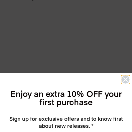
Enjoy an extra 10% OFF your
first purchase
Sign up for exclusive offers and to know first
about new releases. *
Convenient