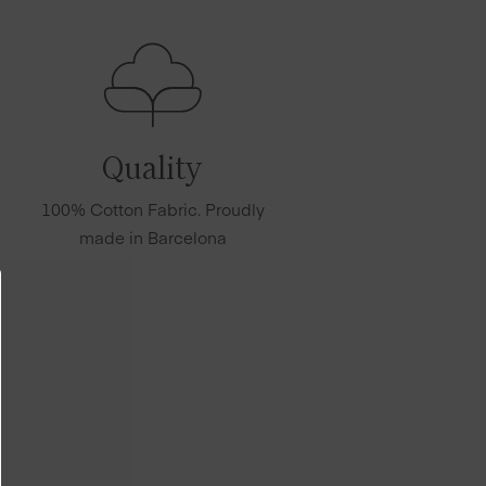
Quality
100% Cotton Fabric. Proudly
made in Barcelona