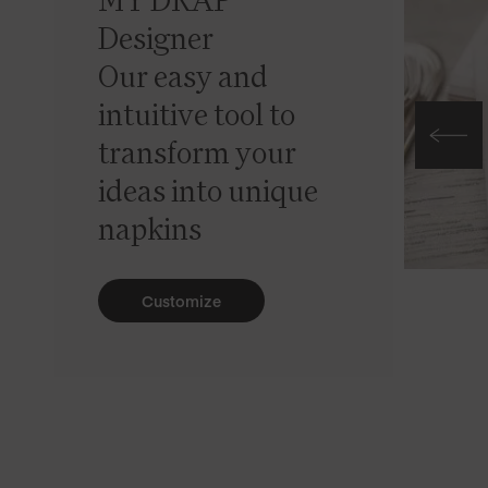
MY DRAP
Designer
Our easy and
intuitive tool to
transform your
ideas into unique
napkins
Customize