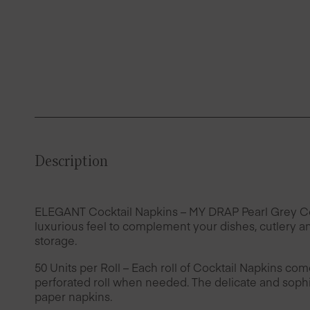
Description
ELEGANT Cocktail Napkins – MY DRAP Pearl Grey Cotto
luxurious feel to complement your dishes, cutlery an
storage.
50 Units per Roll – Each roll of Cocktail Napkins com
perforated roll when needed. The delicate and sophis
paper napkins.