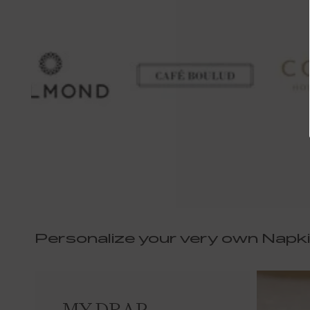
Personalize your very own Napk