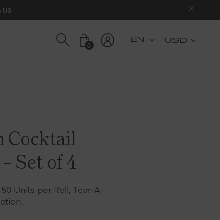
n US
USD
0
n Cocktail
– Set of 4
– 50 Units per Roll, Tear-A-
ction.