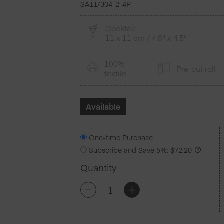
SA11/304-2-4P
Cocktail
11 x 11 cm / 4.5" x 4.5"
100%
Pre-cut roll
textile
Available
One-time Purchase
Subscribe and Save
5%
:
$
72.20
Quantity
Pearl
+
-
Grey
Cotton
Cocktail