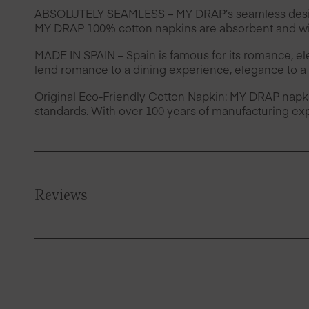
ABSOLUTELY SEAMLESS – MY DRAP’s seamless design 
MY DRAP 100% cotton napkins are absorbent and wil
MADE IN SPAIN – Spain is famous for its romance, e
lend romance to a dining experience, elegance to a 
Original Eco-Friendly Cotton Napkin: MY DRAP napk
standards. With over 100 years of manufacturing exp
Reviews