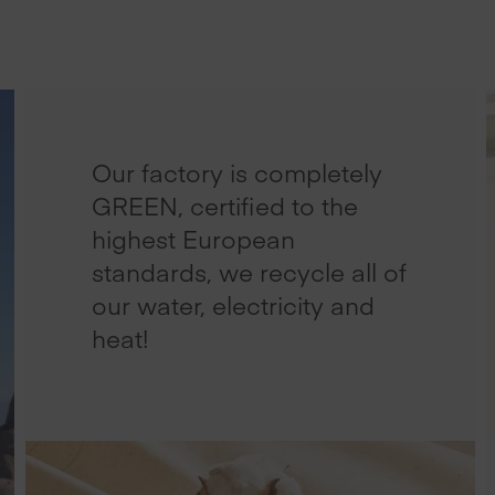
Our factory is completely
GREEN, certified to the
highest European
standards, we recycle all of
our water, electricity and
heat!