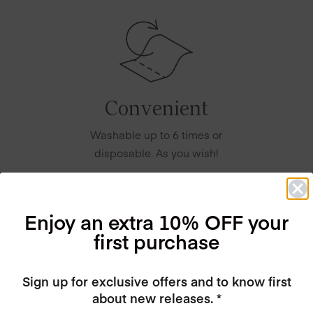
Convenient
Washable up to 6 times or
disposable. As you wish!
Enjoy an extra 10% OFF your
first purchase
Sign up for exclusive offers and to know first
about new releases. *