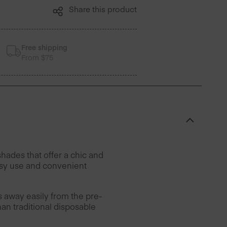
Share this product
Free shipping
From $75
hades that offer a chic and
easy use and convenient
rs away easily from the pre-
han traditional disposable