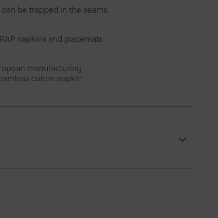
can be trapped in the seams.
 DRAP napkins and placemats
European manufacturing
seamless cotton napkin.