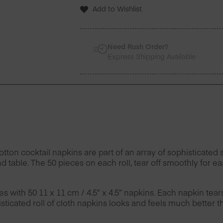
Napkins
Add to Wishlist
50
Units
-
Set
Need Rush Order?
of
Express Shipping Available
4
quantity
n cocktail napkins are part of an array of sophisticated s
d table. The 50 pieces on each roll, tear off smoothly for 
es with 50 11 x 11 cm / 4.5″ x 4.5″ napkins. Each napkin tea
ticated roll of cloth napkins looks and feels much better t