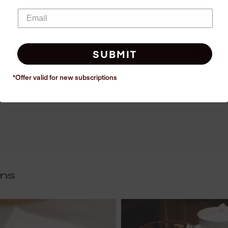
SUBMIT
*Offer valid for new
subscriptions
ins