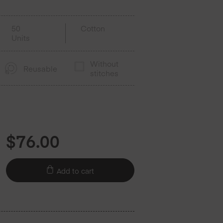
50
Cotton
Units
Without
Reusable
stitches
$
76.00
Add to cart