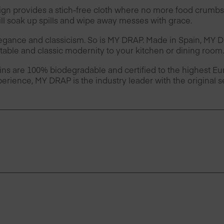
provides a stich-free cloth where no more food crumbs 
l soak up spills and wipe away messes with grace.
legance and classicism. So is MY DRAP. Made in Spain, MY
table and classic modernity to your kitchen or dining room.
ins are 100% biodegradable and certified to the highest 
erience, MY DRAP is the industry leader with the original 