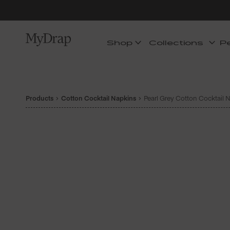
Shop
Collections
P
Products
Cotton Cocktail Napkins
Pearl Grey Cotton Cocktail N