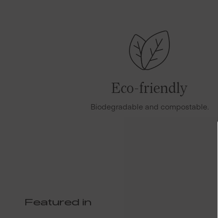
Eco-friendly
Biodegradable and compostable.
Featured in