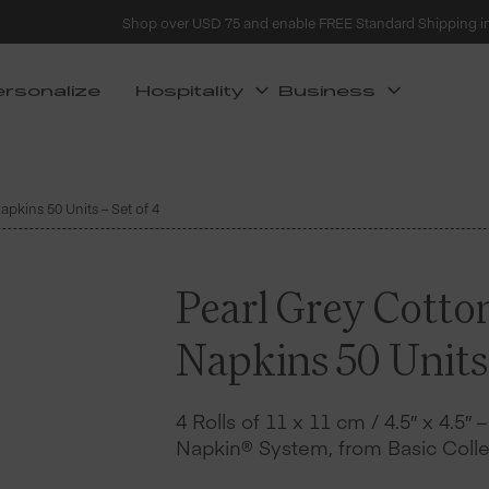
Shop over USD 75 and enable FREE Standard Shipping i
ersonalize
Hospitality
Business
apkins 50 Units – Set of 4
Pearl Grey Cotto
Napkins 50 Units 
4 Rolls of 11 x 11 cm / 4.5″ x 4.5″ 
Napkin® System, from Basic Colle