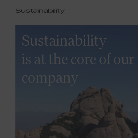
Sustainability
Sustainability
is at the core of our
company