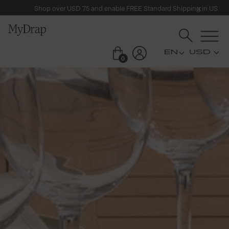
Shop over USD 75 and enable FREE Standard Shipping in US
USD
0