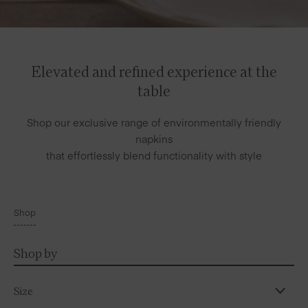
Elevated and refined experience at the
table
Shop our exclusive range of environmentally friendly
napkins
that effortlessly blend functionality with style
Shop
Shop by
Size