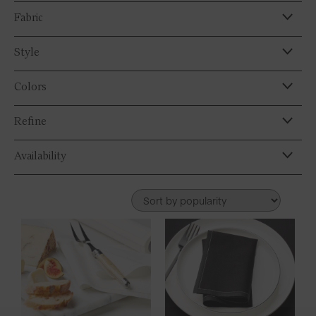
Fabric
Style
Colors
Refine
Availability