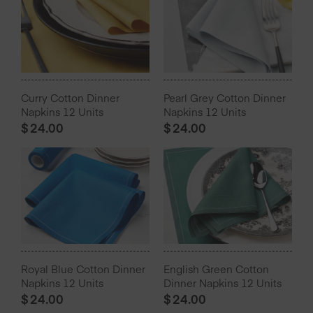
Curry Cotton Dinner
Pearl Grey Cotton Dinner
Napkins 12 Units
Napkins 12 Units
$
24.00
$
24.00
Royal Blue Cotton Dinner
English Green Cotton
Napkins 12 Units
Dinner Napkins 12 Units
$
24.00
$
24.00