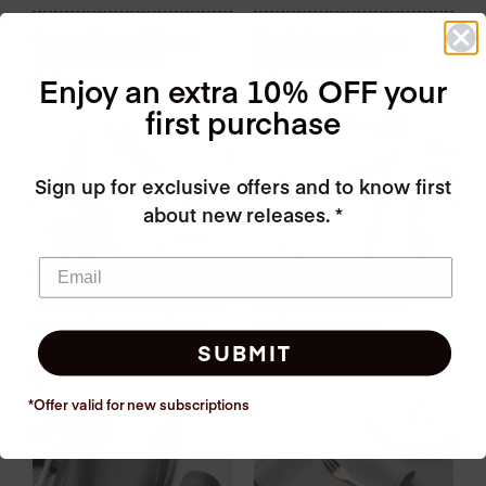
Cream Cotton Dinner
Black Cotton Dinner
Napkins 12 Units
Napkins 12 Units
Enjoy an extra 10% OFF your
$
24.00
$
24.00
first purchase
Sign up for exclusive offers and to know first
about new releases. *
Dinner (12 x 12 in.) White
Sand Cotton Dinner
Custom Printed Cotton
Napkins 12 Units
Napkins, 12 Units
$
24.00
SUBMIT
$
33.00
*Offer valid for new
subscriptions