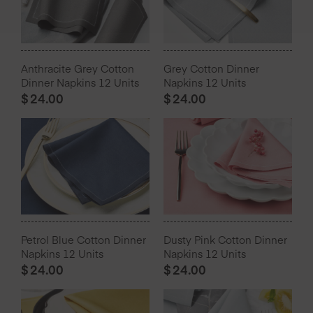
Anthracite Grey Cotton
Grey Cotton Dinner
Dinner Napkins 12 Units
Napkins 12 Units
$
24.00
$
24.00
Petrol Blue Cotton Dinner
Dusty Pink Cotton Dinner
Napkins 12 Units
Napkins 12 Units
$
24.00
$
24.00