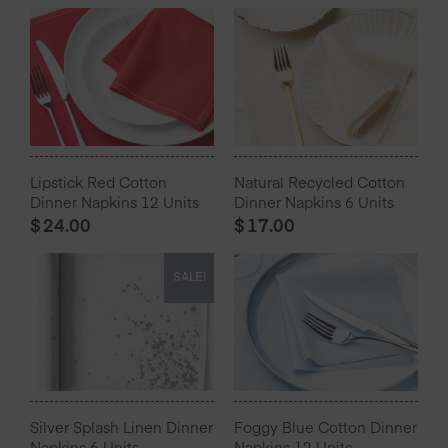
Lipstick Red Cotton
Natural Recycled Cotton
Dinner Napkins 12 Units
Dinner Napkins 6 Units
$
24.00
$
17.00
SALE!
Silver Splash Linen Dinner
Foggy Blue Cotton Dinner
Napkins 6 Units
Napkins 12 Units