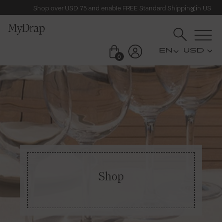
Shop over USD 75 and enable FREE Standard Shipping in US
USD
0
Shop