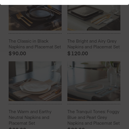
The Classic in Black
The Bright and Airy Grey
Napkins and Placemat Set
Napkins and Placemat Set
$
90.00
$
120.00
The Warm and Earthy
The Tranquil Tones: Foggy
Neutral Napkins and
Blue and Pearl Grey
Placemat Set
Napkins and Placemat Set