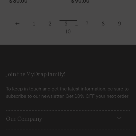
$
80.00
$
90.00
←
1
2
3
…
7
8
9
10
Join the MyDrap family!
To keep in touch and get the latest information, be sure to
subscribe to our newsletter. Get 10% OFF your next order
Our Company