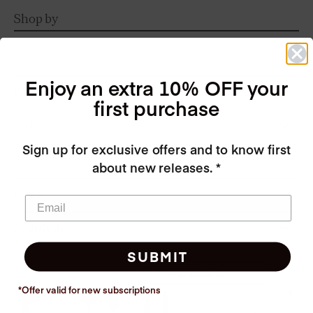
Shop by
Size
Enjoy an extra 10% OFF your
Fabric
first purchase
Style
Sign up for exclusive offers and to know first
Colors
about new releases. *
Refine
Availability
SUBMIT
*Offer valid for new
subscriptions