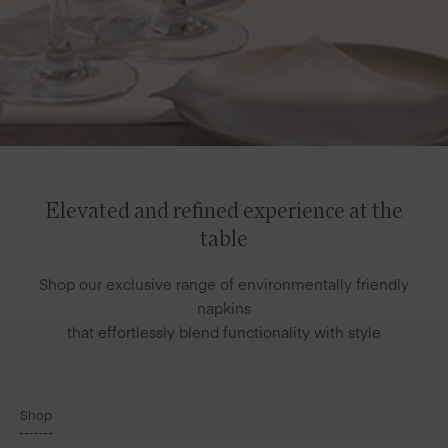
Elevated and refined experience at the
table
Shop our exclusive range of environmentally friendly
napkins
that effortlessly blend functionality with style
Shop