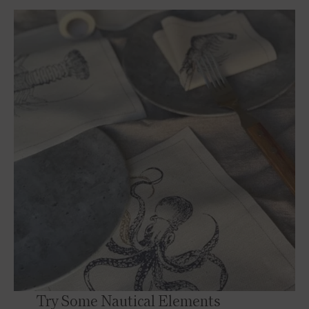
Try Some Nautical Elements