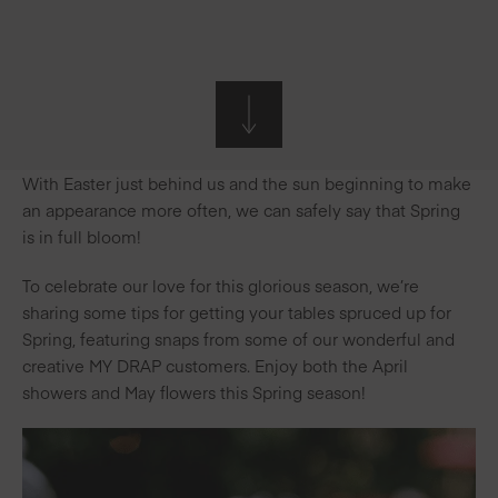
With Easter just behind us and the sun beginning to make
an appearance more often, we can safely say that Spring
is in full bloom!
To celebrate our love for this glorious season, we’re
sharing some tips for getting your tables spruced up for
Spring, featuring snaps from some of our wonderful and
creative MY DRAP customers. Enjoy both the April
showers and May flowers this Spring season!