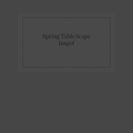
Spring Table Scape
Inspo!