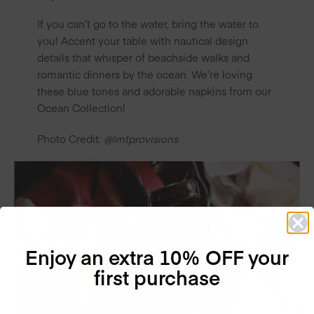
If you can’t go to the water, bring the water to
you! Accent your table with nautical design
details that whisper of beachside walks and
romantic dinners by the ocean. We’re loving
these blue tones and adorable napkins from our
Ocean Collection!
Photo Credit:
@lmtprovisions
Enjoy an extra 10% OFF your
first purchase