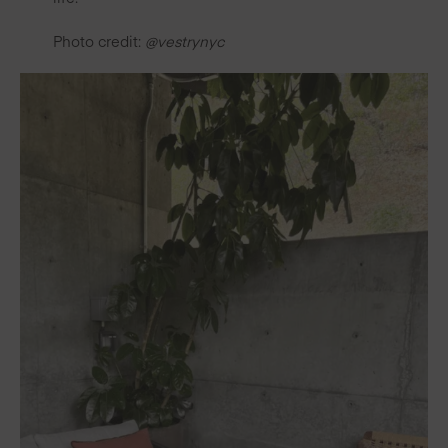
Photo credit:
@vestrynyc