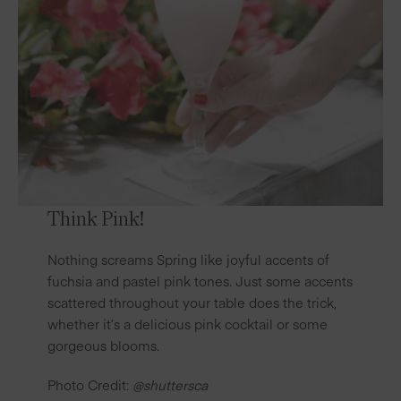
Think Pink!
Nothing screams Spring like joyful accents of
fuchsia and pastel pink tones. Just some accents
scattered throughout your table does the trick,
whether it’s a delicious pink
cocktail
or some
gorgeous blooms.
Photo Credit:
@shuttersca