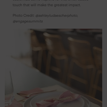
touch that will make the greatest impact.
Photo Credit:
@ashleyludaescherphoto
,
@engagesummits