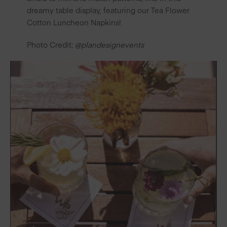
dreamy table display, featuring our
Tea Flower
Cotton Luncheon Napkins
!
Photo Credit:
@plandesignevents