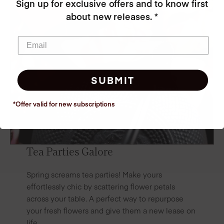
Sign up for exclusive offers and to know first
about new releases. *
SUBMIT
*Offer valid for new
subscriptions
Tea Parties Galore
Spring screams tea parties! Make yours
effortlessly chic by scattering flower petals
across your table. A perfect way to repurpose
your fresh flowers and give them a new lease on
life.