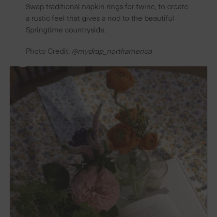
Swap traditional napkin rings for twine, to create
a rustic feel that gives a nod to the beautiful
Springtime countryside.
Photo Credit:
@mydrap_northamerica