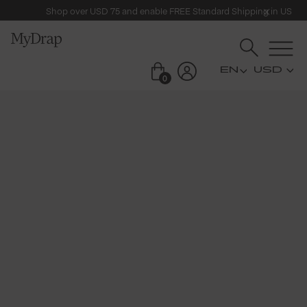
Shop over USD 75 and enable FREE Standard Shipping in US
USD
0