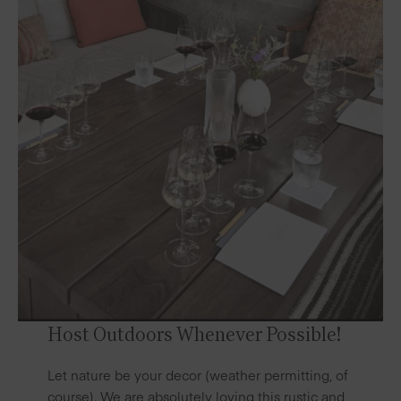
Host Outdoors Whenever Possible!
Let nature be your decor (weather permitting, of
course). We are absolutely loving this rustic and