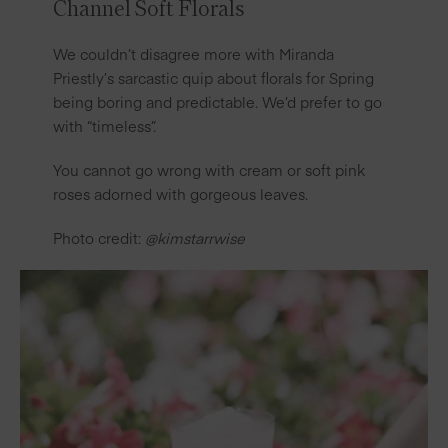
Channel Soft Florals
We couldn’t disagree more with Miranda
Priestly’s sarcastic quip about florals for Spring
being boring and predictable. We’d prefer to go
with “timeless”.
You cannot go wrong with cream or soft pink
roses adorned with gorgeous leaves.
Photo credit:
@kimstarrwise