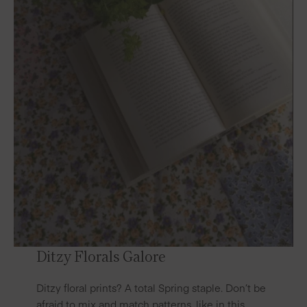
Ditzy Florals Galore
Ditzy floral prints? A total Spring staple. Don’t be
afraid to mix and match patterns, like in this