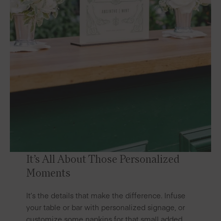
It’s All About Those Personalized
Moments
It’s the details that make the difference. Infuse
your table or bar with personalized signage, or
customize some napkins
for that small added