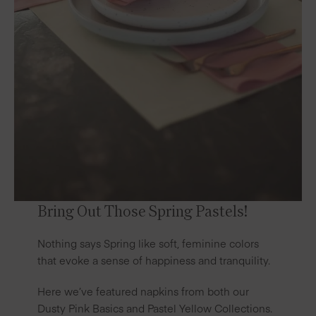
Bring Out Those Spring Pastels!
Nothing says Spring like soft, feminine colors
that evoke a sense of happiness and tranquility.
Here we’ve featured napkins from both our
Dusty Pink Basics
and
Pastel Yellow
Collections.