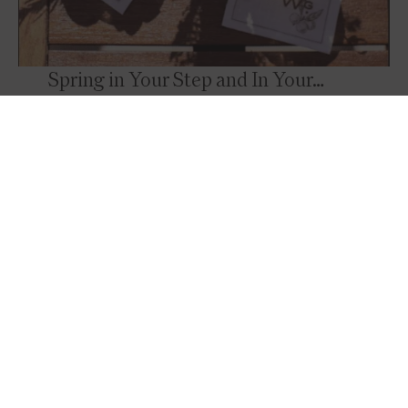
Spring in Your Step and In Your…
Drink?
Garnish your drinks or appetizers with fresh
flowers, or fruit! A reminder that sometimes it
takes a minimal amount of effort to create a
stunning and memorable presentation.
Photo Credit:
@barnsleyresort