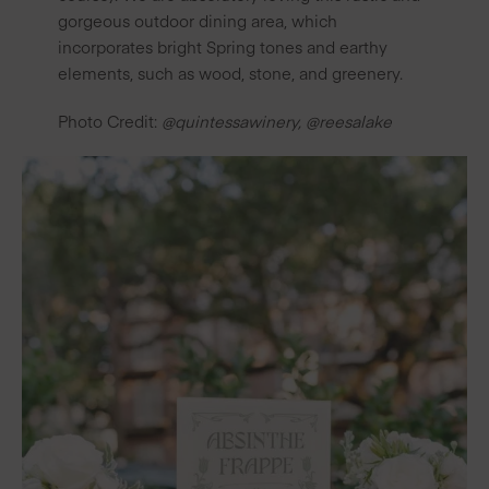
gorgeous outdoor dining area, which
incorporates bright Spring tones and earthy
elements, such as wood, stone, and greenery.
Photo Credit:
@quintessawinery
,
@reesalake