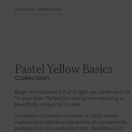
Collections
Pastel Yellow
Pastel Yellow Basics
Collection
Bright and Summery. Full of light, yet subtle and not
“in your face” Perfect for mixing and matching, or
beautifully unique on it’s own.
The Basics Collection consists of 100% cotton
napkins and individual placemats, all conveniently
packaged on pre perforated rolls. Available in 22