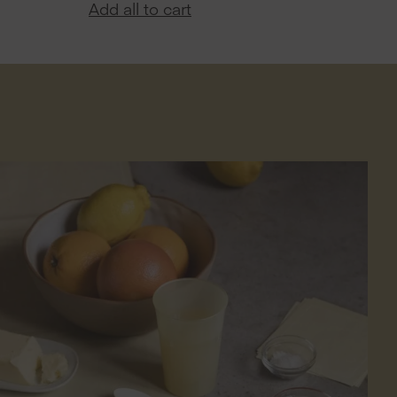
Add all to cart