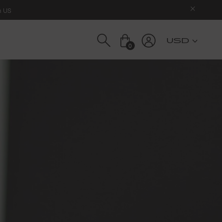
n US
USD
0