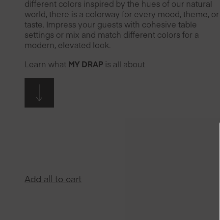
different colors inspired by the hues of our natural
world, there is a colorway for every mood, theme, or
taste. Impress your guests with cohesive table
settings or mix and match different colors for a
modern, elevated look.
Learn what
MY DRAP
is all about
Add all to cart