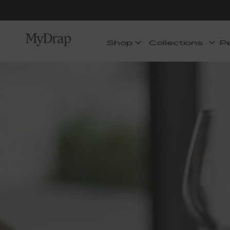
Shop
Collections
P