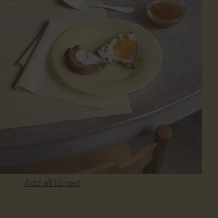
Add all to cart