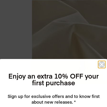
Enjoy an extra 10% OFF your
first purchase
Sign up for exclusive offers and to know first
about new releases. *