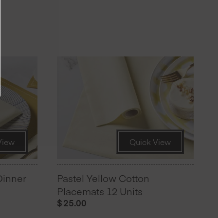
View
Quick View
Dinner
Pastel Yellow Cotton
Placemats 12 Units
$
25.00