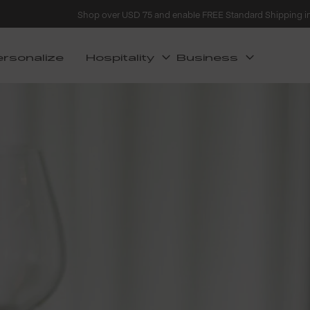
Shop over USD 75 and enable FREE Standard Shipping i
ersonalize
Hospitality
Business