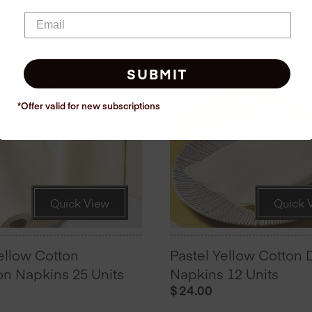
SUBMIT
*Offer valid for new
subscriptions
Quick View
Quick 
ellow Cotton
Pastel Yellow Cotton 
n Napkins 25 Units
Napkins 12 Units
$
24.00