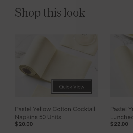
Shop this look
Quick View
Pastel Yellow Cotton Cocktail
Pastel Y
Napkins 50 Units
Luncheo
$
20.00
$
22.00