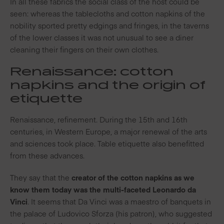
In all these fabrics the social class of the host could be
seen: whereas the tablecloths and cotton napkins of the
nobility sported pretty edgings and fringes, in the taverns
of the lower classes it was not unusual to see a diner
cleaning their fingers on their own clothes.
Renaissance: cotton
napkins and the origin of
etiquette
Renaissance, refinement. During the 15th and 16th
centuries, in Western Europe, a major renewal of the arts
and sciences took place. Table etiquette also benefitted
from these advances.
They say that the
creator of the cotton napkins as we
know them today was the multi-faceted Leonardo da
Vinci
. It seems that Da Vinci was a maestro of banquets in
the palace of Ludovico Sforza (his patron), who suggested