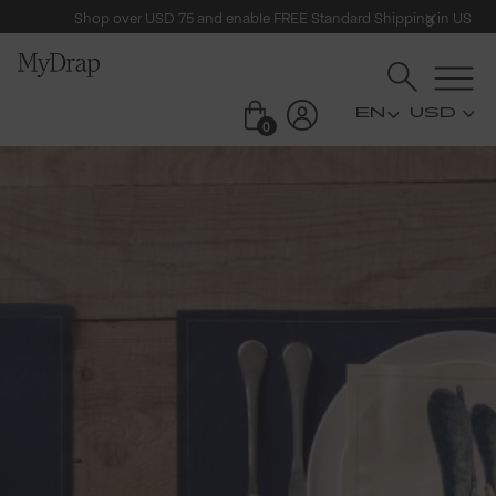
Shop over USD 75 and enable FREE Standard Shipping in US
USD
0