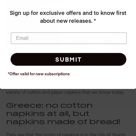
Sign up for exclusive offers and to know first
about new releases. *
SUBMIT
Cotton napkins: a longstanding history
*Offer valid for new
subscriptions
The use of napkins goes back many centuries, although it
is a product that has gradually evolved until becoming the
variety of cotton and paper napkins that we know today.
Greece: no cotton
napkins at all, but
napkins made of bread!
They say that the origin of napkins is in the city of Sparta,