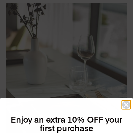
Enjoy an extra 10% OFF your
first purchase