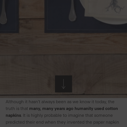
Although it hasn’t always been as we know it today, the
truth is that
many, many years ago humanity used cotton
napkins
. It is highly probable to imagine that someone
predicted their end when they invented the paper napkin