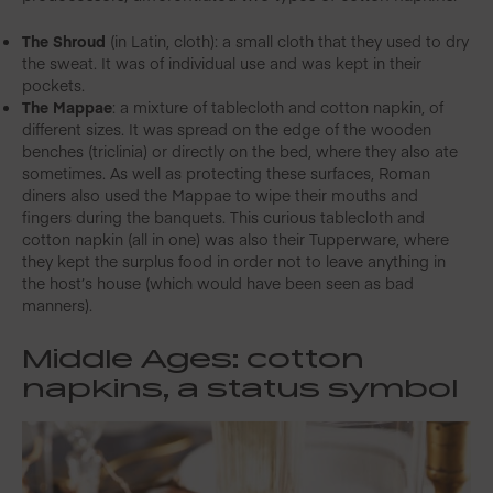
The Shroud
(in Latin, cloth): a small cloth that they used to dry
the sweat. It was of individual use and was kept in their
pockets.
The Mappae
: a mixture of tablecloth and cotton napkin, of
different sizes. It was spread on the edge of the wooden
benches (triclinia) or directly on the bed, where they also ate
sometimes. As well as protecting these surfaces, Roman
diners also used the Mappae to wipe their mouths and
fingers during the banquets. This curious tablecloth and
cotton napkin (all in one) was also their Tupperware, where
they kept the surplus food in order not to leave anything in
the host’s house (which would have been seen as bad
manners).
Middle Ages: cotton
napkins,
a status symbol