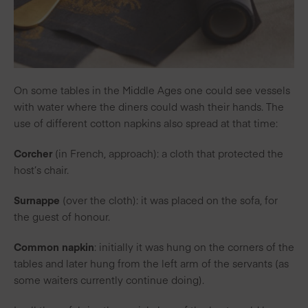
On some tables in the Middle Ages one could see vessels
with water where the diners could wash their hands. The
use of different cotton napkins also spread at that time:
Corcher
(in French, approach): a cloth that protected the
host’s chair.
Surnappe
(over the cloth): it was placed on the sofa, for
the guest of honour.
Common napkin
: initially it was hung on the corners of the
tables and later hung from the left arm of the servants (as
some waiters currently continue doing).