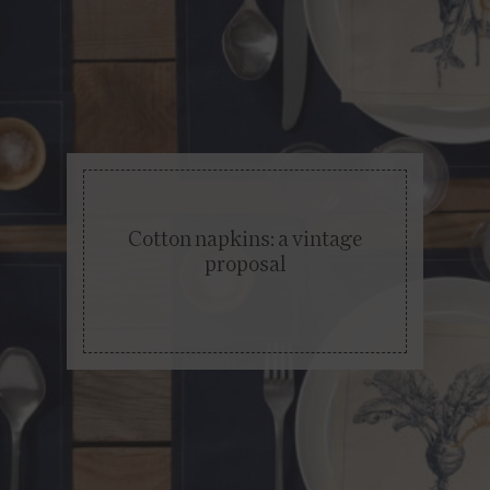
Cotton napkins: a vintage
proposal