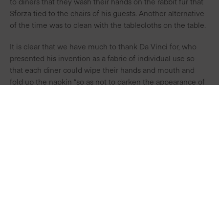
to diners that they wash their hands on the rabbit fur that
Sforza tied to the chairs of his guests. Another alternative
of the time was to clean with the tablecloths on the table.
It is clear that we have much to thank Da Vinci for, who
presented his invention as a fabric of individual use so
that each diner could wipe their hands and mouth and
fold up the napkin “so as not to darken the appearance of
the table with their dirtiness”.
This period also saw the popularised use of the fork in the
French court and the first table etiquette manuals were
written.
PREVIOUS
NEXT