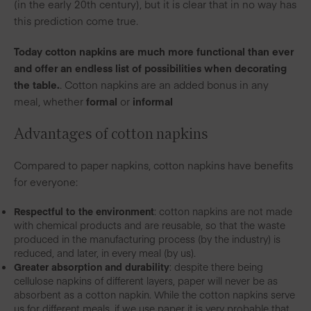
(in the early 20th century), but it is clear that in no way has
this prediction come true.
Today cotton napkins are much more functional than ever
and offer an endless list of possibilities when decorating
the table.
. Cotton napkins are an added bonus in any
meal, whether
formal
or
informal
A
dvantages of cotton napkins
Compared to paper napkins, cotton napkins have benefits
for everyone:
Respectful to the environment
: cotton napkins are not made
with chemical products and are reusable, so that the waste
produced in the manufacturing process (by the industry) is
reduced, and later, in every meal (by us).
Greater absorption and durability
: despite there being
cellulose napkins of different layers, paper will never be as
absorbent as a cotton napkin. While the cotton napkins serve
us for different meals, if we use paper it is very probable that