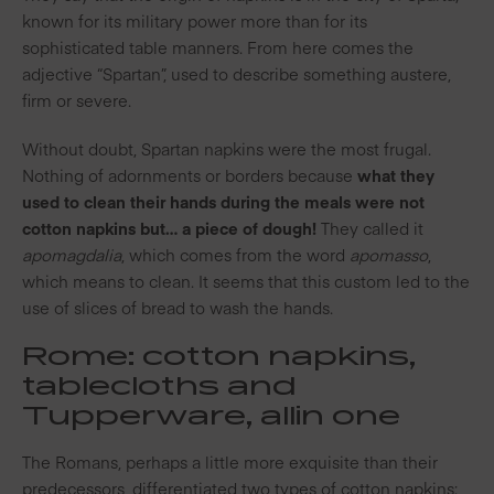
known for its military power more than for its
sophisticated table manners. From here comes the
adjective “Spartan”, used to describe something austere,
firm or severe.
Without doubt, Spartan napkins were the most frugal.
Nothing of adornments or borders because
what they
used to clean their hands during the meals were not
cotton napkins but… a piece of dough!
They called it
apomagdalia
, which comes from the word
apomasso
,
which means to clean
. It seems that this custom led to the
use of slices of bread to wash the hands.
Rome: cotton napkins,
tablecloths and
Tupperware, all
in one
The Romans, perhaps a little more exquisite than their
predecessors, differentiated two types of cotton napkins: