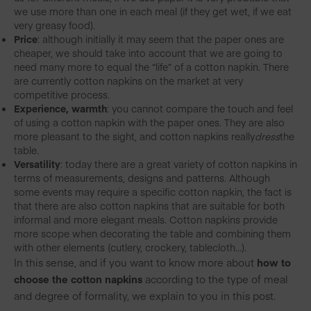
we use more than one in each meal (if they get wet, if we eat
very greasy food).
Price
: although initially it may seem that the paper ones are
cheaper, we should take into account that we are going to
need many more to equal the “life” of a cotton napkin. There
are currently cotton napkins on the market at very
competitive process.
Experience, warmth
: you cannot compare the touch and feel
of using a cotton napkin with the paper ones. They are also
more pleasant to the sight, and cotton napkins really
dress
the
table.
Versatility
: today there are a great variety of cotton napkins in
terms of measurements, designs and patterns. Although
some events may require a specific cotton napkin, the fact is
that there are also cotton napkins that are suitable for both
informal and more elegant meals. Cotton napkins provide
more scope when decorating the table and combining them
with other elements (cutlery, crockery, tablecloth…).
In this sense, and if you want to know more about
how to
choose the cotton napkins
according to the type of meal
and degree of formality, we explain to you in this post.