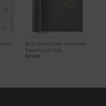
ncheon
Bells Xmas Linen Luncheon
Napkins 12 Units
$
21.00