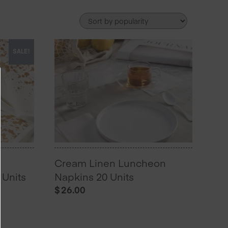
SALE!
Cream Linen Luncheon
Units
Napkins 20 Units
$
26.00