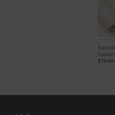
Natura
Napkins
$
78.00