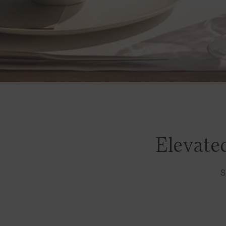
Elevated
S