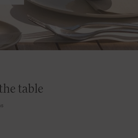
the table
ns