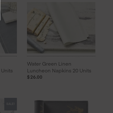
Water Green Linen
Units
Luncheon Napkins 20 Units
$
26.00
SALE!