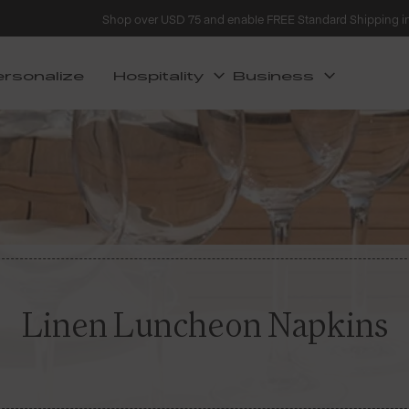
Shop over USD 75 and enable FREE Standard Shipping i
ersonalize
Hospitality
Business
Linen Luncheon Napkins