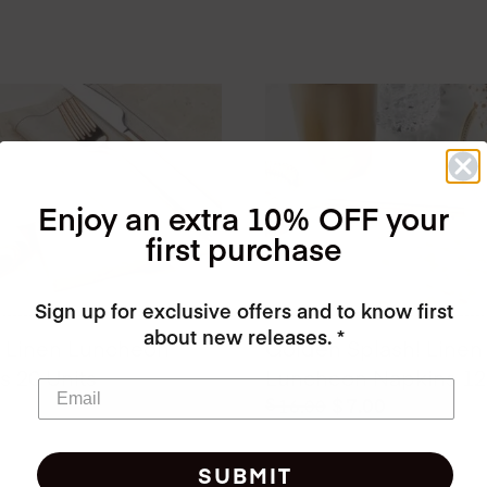
Enjoy an extra 10% OFF your
first purchase
Sign up for exclusive offers and to know first
about new releases. *
l Linen Luncheon
Golden Splash! Linen
s 20 Units
Luncheon Napkins 12 
Original
Current
$
$
7.00
16.00
price
price
was:
is:
SUBMIT