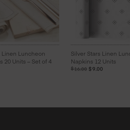
l Linen Luncheon
Silver Stars Linen Lu
 20 Units – Set of 4
Napkins 12 Units
Original
Current
$
$
9.00
16.00
price
price
was:
is:
$16.00.
$9.00.