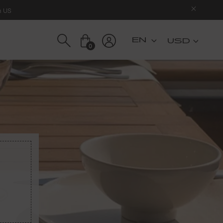
n US
USD
0