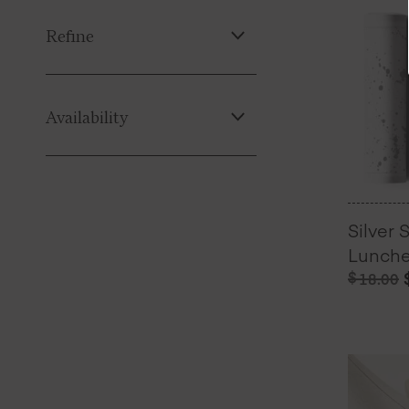
Refine
Availability
Silver 
Lunche
$
18.00