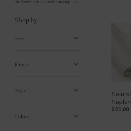
Products
Linen Luncheon Napkins
Shop by
Size
Fabric
Style
Natura
Napkin
$
21.00
Colors