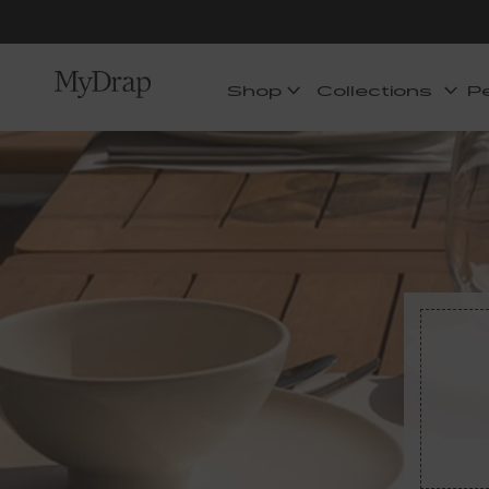
Shop
Collections
P