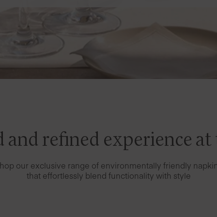
 and refined experience at 
hop our exclusive range of environmentally friendly napki
that effortlessly blend functionality with style