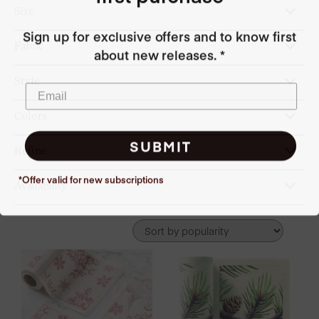
Size
Sign up for exclusive offers and to know first
Fabric
about new releases. *
Style
Colors
SUBMIT
Refine
*Offer valid for new
subscriptions
Availability