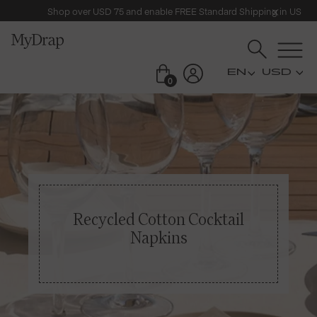
Shop over USD 75 and enable FREE Standard Shipping in US
USD
0
Recycled Cotton Cocktail
Napkins