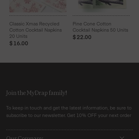
Classic Xmas Recycled
Pine Cone Cotton
Cotton Cocktail Napkins
Cocktail Napkins 50 Units
20 Units
$
22.00
$
16.00
Join the MyDrap family!
To keep in touch and get the latest information, be sure to
subscribe to our newsletter. Get 10% OFF your next order
Our Company