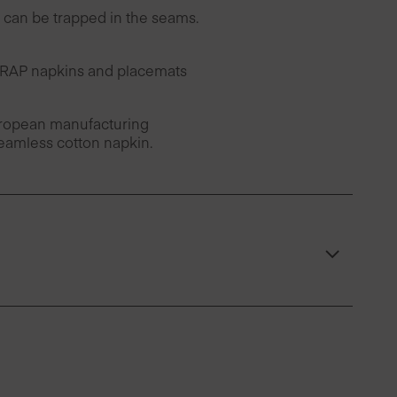
can be trapped in the seams.
 DRAP napkins and placemats
European manufacturing
seamless cotton napkin.