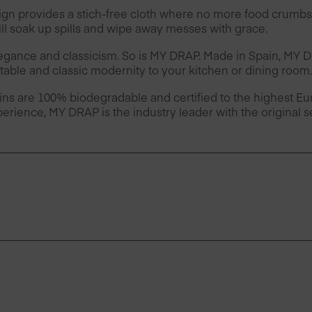
provides a stich-free cloth where no more food crumbs 
l soak up spills and wipe away messes with grace.
legance and classicism. So is MY DRAP. Made in Spain, MY
table and classic modernity to your kitchen or dining room.
ins are 100% biodegradable and certified to the highest 
erience, MY DRAP is the industry leader with the original 