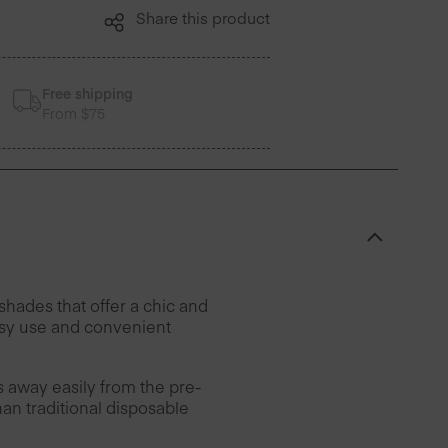
Share this product
Free shipping
From $75
hades that offer a chic and
easy use and convenient
rs away easily from the pre-
han traditional disposable