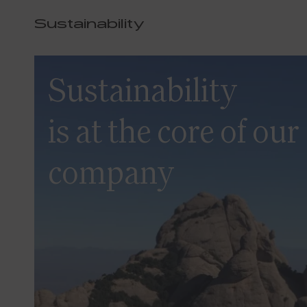
Sustainability
Sustainability
is at the core of our
company