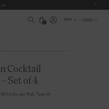
n US
USD
0
n Cocktail
– Set of 4
– 50 Units per Roll, Tear-A-