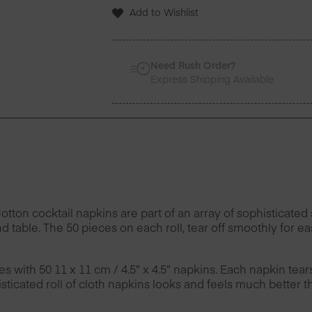
50
Add to Wishlist
Units
-
Set
of
Need Rush Order?
4
Express Shipping Available
quantity
n cocktail napkins are part of an array of sophisticated s
d table. The 50 pieces on each roll, tear off smoothly for 
es with 50 11 x 11 cm / 4.5″ x 4.5″ napkins. Each napkin tea
ticated roll of cloth napkins looks and feels much better t