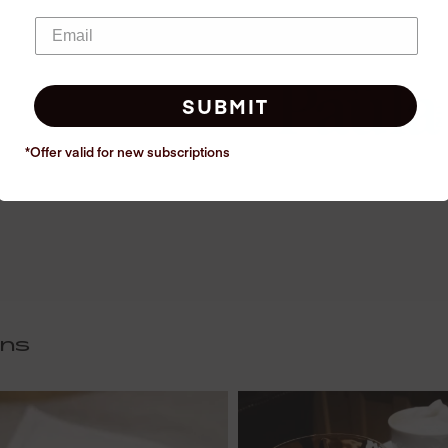
SUBMIT
*Offer valid for new
subscriptions
ins