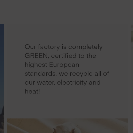
Our factory is completely
GREEN, certified to the
highest European
standards, we recycle all of
our water, electricity and
heat!