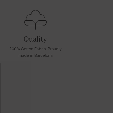
Quality
100% Cotton Fabric. Proudly
made in Barcelona