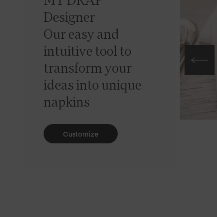
MY DRAP
Designer
Our easy and
intuitive tool to
transform your
ideas into unique
napkins
Customize