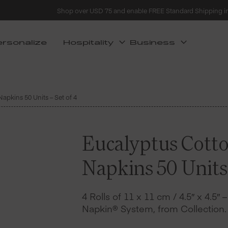
Shop over USD 75 and enable FREE Standard Shipping i
ersonalize
Hospitality
Business
apkins 50 Units – Set of 4
Eucalyptus Cotto
Napkins 50 Units 
4 Rolls of 11 x 11 cm / 4.5″ x 4.5″ 
Napkin® System, from Collection.