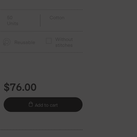
50
Cotton
Units
Without
Reusable
stitches
$
76.00
Add to cart