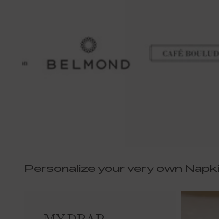
Personalize your very own Napk