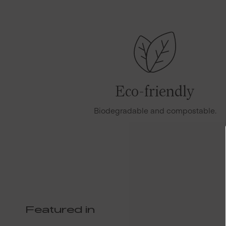
Eco-friendly
Biodegradable and compostable.
Featured in