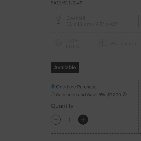
SA11/511-2-4P
Cocktail
11 x 11 cm / 4.5" x 4.5"
100%
Pre-cut roll
textile
Available
One-time Purchase
Subscribe and Save
5%
:
$
72.20
Quantity
Eucalyptus
+
-
Cotton
Cocktail
Napkins