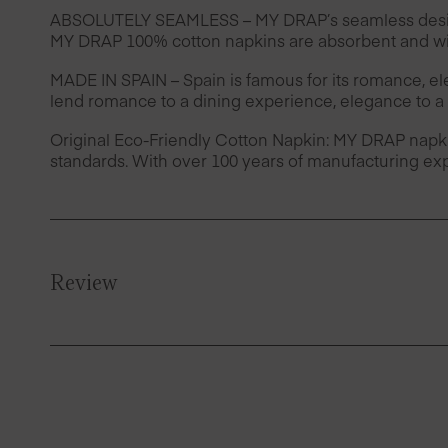
ABSOLUTELY SEAMLESS – MY DRAP’s seamless design 
MY DRAP 100% cotton napkins are absorbent and wil
MADE IN SPAIN – Spain is famous for its romance, e
lend romance to a dining experience, elegance to a 
Original Eco-Friendly Cotton Napkin: MY DRAP napk
standards. With over 100 years of manufacturing exp
Review