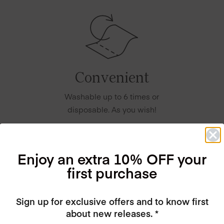
Convenient
Washable up to 6 times or
disposable. As you wish!
Enjoy an extra 10% OFF your
first purchase
Sign up for exclusive offers and to know first
about new releases. *