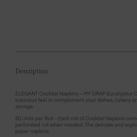
Description
ELEGANT Cocktail Napkins – MY DRAP Eucalyptus Cotto
luxurious feel to complement your dishes, cutlery an
storage.
50 Units per Roll – Each roll of Cocktail Napkins com
perforated roll when needed. The delicate and sophis
paper napkins.