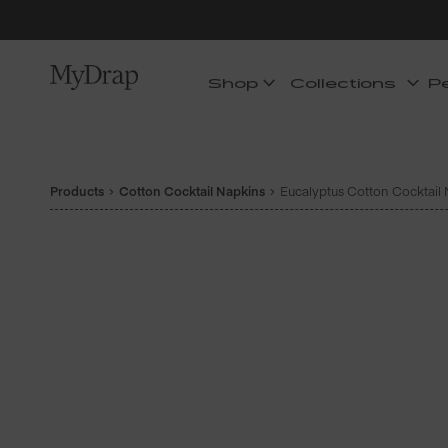
Shop
Collections
P
Products
Cotton Cocktail Napkins
Eucalyptus Cotton Cocktail N