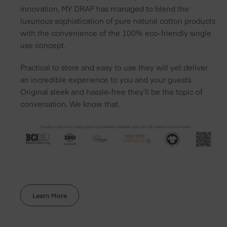
innovation, MY DRAP has managed to blend the
luxurious sophistication of pure natural cotton products
with the convenience of the 100% eco-friendly single
use concept.
Practical to store and easy to use they will yet deliver
an incredible experience to you and your guests.
Original sleek and hassle-free they’ll be the topic of
conversation. We know that.
Learn More