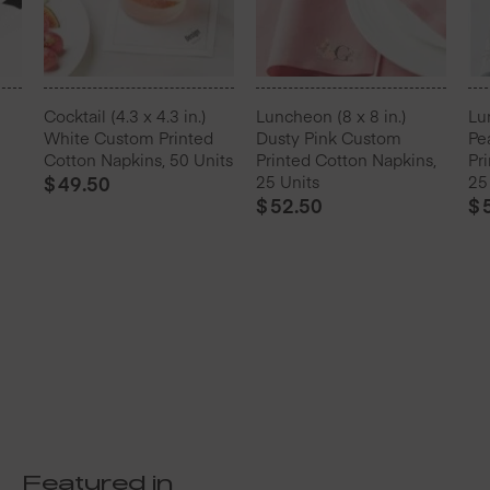
Cocktail (4.3 x 4.3 in.)
Luncheon (8 x 8 in.)
Lu
White Custom Printed
Dusty Pink Custom
Pe
Cotton Napkins, 50 Units
Printed Cotton Napkins,
Pr
$
49.50
25 Units
25
$
52.50
$
Featured in