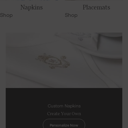
Napkins
Placemats
Shop
Shop
Custom Napkins
Create Your Own
Personalize Now