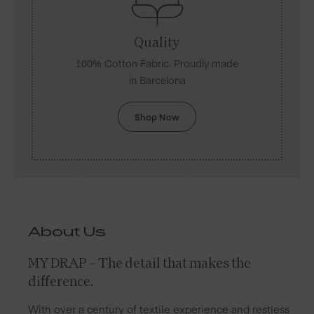
Quality
100% Cotton Fabric. Proudly made
in Barcelona
Shop Now
About Us
MY DRAP – The detail that makes the
difference.
With over a century of textile experience and restless