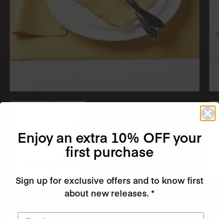
Curry Basics
Enjoy an extra 10% OFF your
first purchase
Shop the Look
Sign up for exclusive offers and to know first
about new releases. *