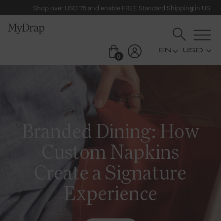
Shop over USD 75 and enable FREE Standard Shipping in US
USD
0
Branded Dining: How
Custom Napkins
Create a Signature
Experience