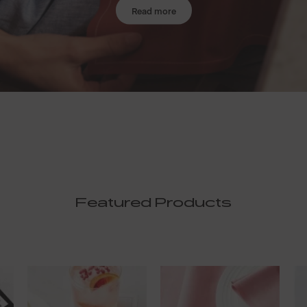
Read more
Featured Products