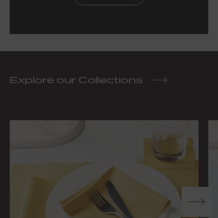
Explore our Collections