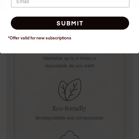
SUBMIT
*Offer valid for new
subscriptions
Convenient
Washable up to 6 times or
disposable. As you wish!
Eco-friendly
Biodegradable and compostable.