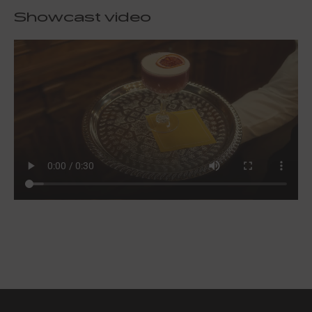
Showcast video