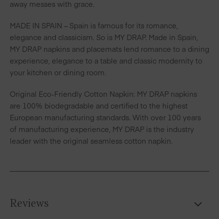
away messes with grace.
MADE IN SPAIN – Spain is famous for its romance,
elegance and classicism. So is MY DRAP. Made in Spain,
MY DRAP napkins and placemats lend romance to a dining
experience, elegance to a table and classic modernity to
your kitchen or dining room.
Original Eco-Friendly Cotton Napkin: MY DRAP napkins
are 100% biodegradable and certified to the highest
European manufacturing standards. With over 100 years
of manufacturing experience, MY DRAP is the industry
leader with the original seamless cotton napkin.
Reviews