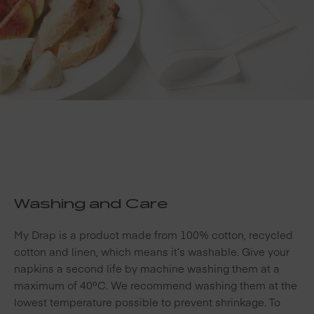
Washing and Care
My Drap is a product made from 100% cotton, recycled
cotton and linen, which means it’s washable. Give your
napkins a second life by machine washing them at a
maximum of 40ºC. We recommend washing them at the
lowest temperature possible to prevent shrinkage. To