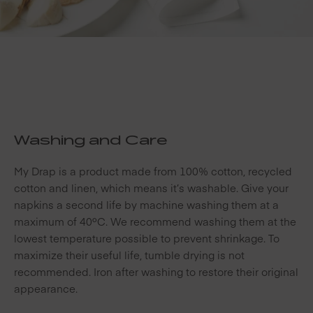
Washing and Care
My Drap is a product made from 100% cotton, recycled
cotton and linen, which means it’s washable. Give your
napkins a second life by machine washing them at a
maximum of 40ºC. We recommend washing them at the
lowest temperature possible to prevent shrinkage. To
maximize their useful life, tumble drying is not
recommended. Iron after washing to restore their original
appearance.