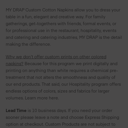
MY DRAP Custom Cotton Napkins allow you to dress your
table in a fun, elegant and creative way. For family
gatherings, get-togethers with friends, formal events, or
for professional use in the restaurant, hospitality, events
and catering and catering industries, MY DRAP is the detail
making the difference.
Why we don’t offer custom prints on other colored
napkins?
Because for this program we print digitally and
printing on anything than white requires a chemical pre-
treatment that not alters the smoothness and quality of
our end products. That said, our
Hospitality
program offers
endless options of colors, sizes and fabrics for larger
volumes. Learn more
here
.
Lead Time
is 10 business days. If you need your order
sooner please leave a note and choose Express Shipping
option at checkout. Custom Products are not subject to