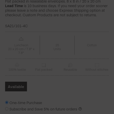
Flat packed in resealable envelopes. 8 x 8 in / 20 x 20 cm
Lead Time
is 10 business days. If you need your order sooner
please leave a note and choose Express Shipping option at
checkout. Custom Products are not subject to returns.
SA21/101-4C
Luncheon
25
Cotton
20 x 20 cm / 7.8" x
Units
7.8"
100% textile
Flat packed
Reusable
Without stitches
Available
One-time Purchase
Subscribe and Save
5%
on future orders