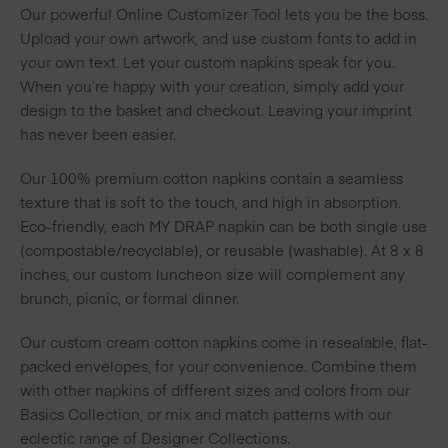
Our powerful Online Customizer Tool lets you be the boss.
Upload your own artwork, and use custom fonts to add in
your own text. Let your custom napkins speak for you.
When you’re happy with your creation, simply add your
design to the basket and checkout. Leaving your imprint
has never been easier.
Our 100% premium cotton napkins contain a seamless
texture that is soft to the touch, and high in absorption.
Eco-friendly, each MY DRAP napkin can be both single use
(compostable/recyclable), or reusable (washable). At 8 x 8
inches, our custom luncheon size will complement any
brunch, picnic, or formal dinner.
Our custom cream cotton napkins come in resealable, flat-
packed envelopes, for your convenience. Combine them
with other napkins of different sizes and colors from our
Basics Collection, or mix and match patterns with our
eclectic range of Designer Collections.