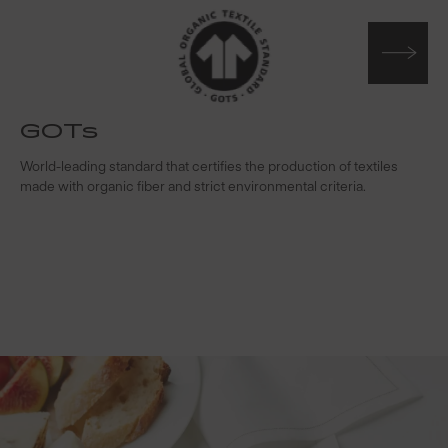
GOTs
t
World-leading standard that certifies the production of textiles
W
made with organic fiber and strict environmental criteria.
s
c