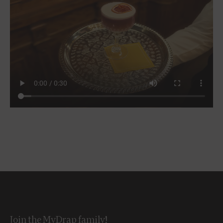
Join the MyDrap family!