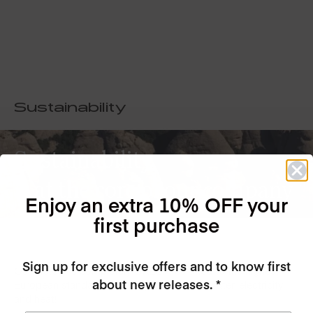
Sustainability
Sustainability
is at the core of our company
Enjoy an extra 10% OFF your
first purchase
Sign up for exclusive offers and to know first
Our factory is completely GREEN, certified to the highest
about new releases. *
European standards, we recycle all of our water, electricity
and heat!