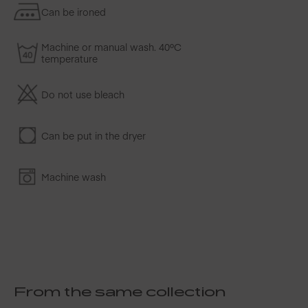
Can be ironed
Machine or manual wash. 40ºC
temperature
Do not use bleach
Can be put in the dryer
Machine wash
From the same collection