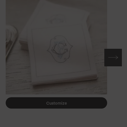
Customize