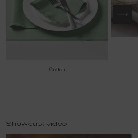
Cotton
Showcast video