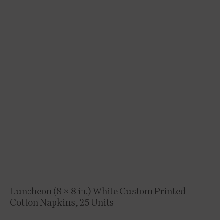
Luncheon (8 x 8 in.) White Custom Printed
Cotton Napkins, 25 Units