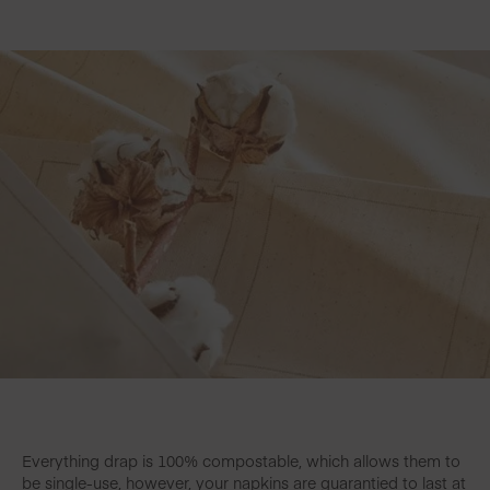
Everything drap is 100% compostable, which allows them to
be single-use, however, your napkins are guarantied to last at