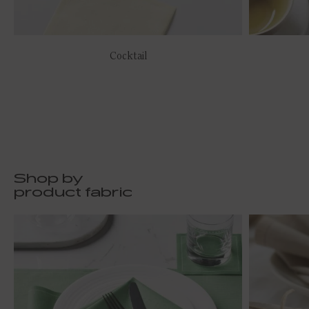
Cocktail
Shop by
product fabric