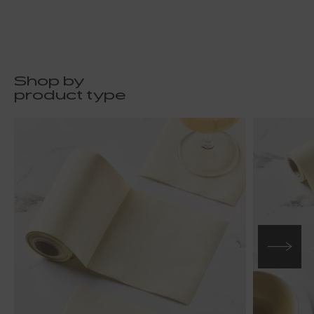
Shop by
product type