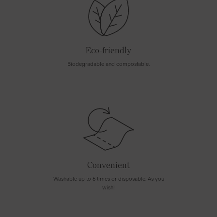
Eco-friendly
Biodegradable and compostable.
Convenient
Washable up to 6 times or disposable. As you
wish!