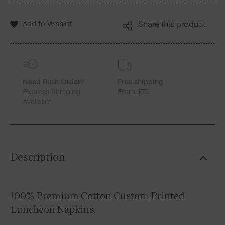
Add to Wishlist
Share this product
Need Rush Order?
Free shipping
Express Shipping
From $75
Available
Description
100% Premium Cotton Custom Printed
Luncheon Napkins.