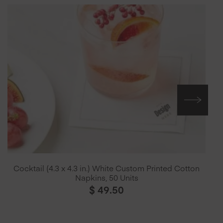
Cocktail (4.3 x 4.3 in.) White Custom Printed Cotton
Napkins, 50 Units
$
49.50