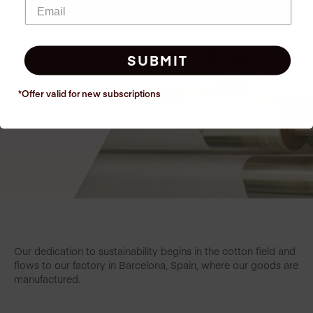
SUBMIT
*Offer valid for new
subscriptions
Our dedication to sustainability begins in the cotton field and
flows to our factory in Barcelona, Spain, where our goods are
manufactured.