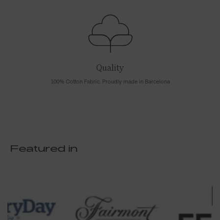
Quality
100% Cotton Fabric. Proudly made in Barcelona
Featured in