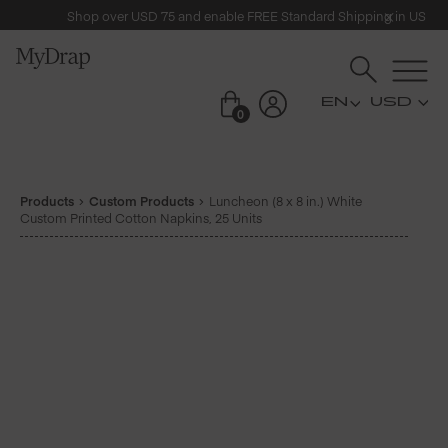
Shop over USD 75 and enable FREE Standard Shipping in US
USD
0
Products
Custom Products
Luncheon (8 x 8 in.) White
Custom Printed Cotton Napkins, 25 Units