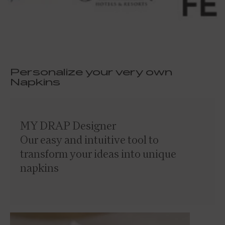
Personalize your very own
Napkins
MY DRAP Designer
Our easy and intuitive tool to
transform your ideas into unique
napkins