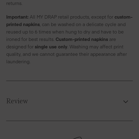
returns.
Important:
All MY DRAP retail products, except for
custom-
printed napkins
, can be washed on a delicate cycle and
reused up to 6 times when hung to dry and have to be
ironed for best results.
Custom-printed napkins
are
designed for
single use only
. Washing may affect print
quality, and we cannot guarantee their appearance after
laundering.
Review