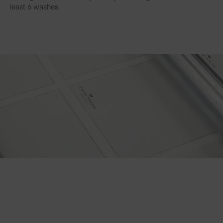
least 6 washes.