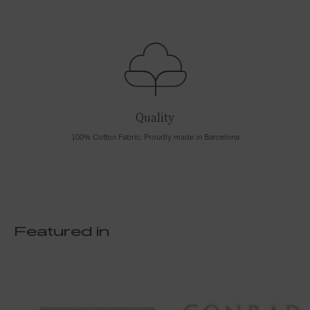
Quality
100% Cotton Fabric. Proudly made in Barcelona
Featured in