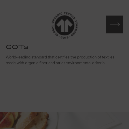
GOTs
t
World-leading standard that certifies the production of textiles
W
made with organic fiber and strict environmental criteria.
s
c