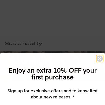
Sustainability
Sustainability
Enjoy an extra 10% OFF your
is at the core of our company
first purchase
Sign up for exclusive offers and to know first
about new releases. *
Our factory is completely GREEN, certified to the highest
European standards, we recycle all of our water, electricity