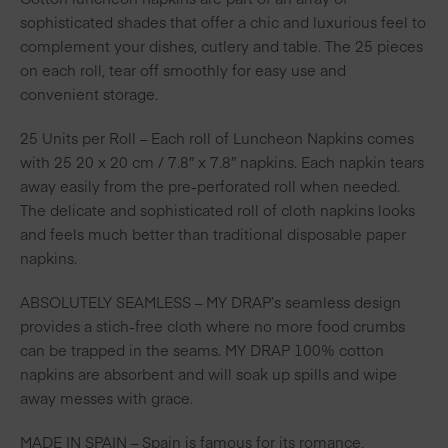
sophisticated shades that offer a chic and luxurious feel to
complement your dishes, cutlery and table. The 25 pieces
on each roll, tear off smoothly for easy use and
convenient storage.
25 Units per Roll – Each roll of Luncheon Napkins comes
with 25 20 x 20 cm / 7.8″ x 7.8″ napkins. Each napkin tears
away easily from the pre-perforated roll when needed.
The delicate and sophisticated roll of cloth napkins looks
and feels much better than traditional disposable paper
napkins.
ABSOLUTELY SEAMLESS – MY DRAP’s seamless design
provides a stich-free cloth where no more food crumbs
can be trapped in the seams. MY DRAP 100% cotton
napkins are absorbent and will soak up spills and wipe
away messes with grace.
MADE IN SPAIN – Spain is famous for its romance,