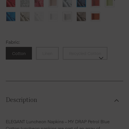
Fabric
:
Cotton
Linen
Recycled Cotton
Description
ELEGANT Luncheon Napkins – MY DRAP Petrol Blue
Cotton luncheon napkins are part of an array of