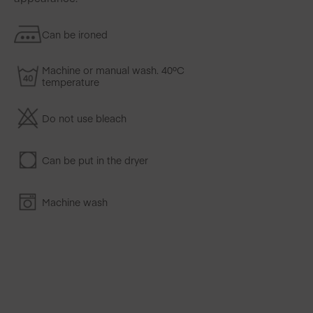
Can be ironed
Machine or manual wash. 40ºC
temperature
Do not use bleach
Can be put in the dryer
Machine wash