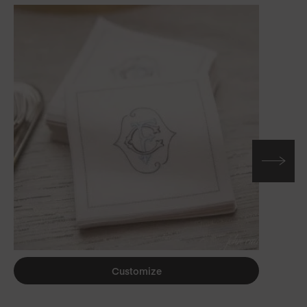
Customize