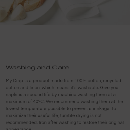
Washing and Care
My Drap is a product made from 100% cotton, recycled
cotton and linen, which means it’s washable. Give your
napkins a second life by machine washing them at a
maximum of 40ºC. We recommend washing them at the
lowest temperature possible to prevent shrinkage. To
maximize their useful life, tumble drying is not
recommended. Iron after washing to restore their original
appearance.