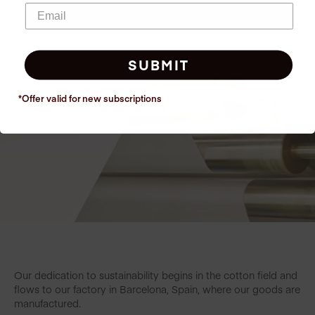
and heat!
SUBMIT
*Offer valid for new
subscriptions
Our dedication to sustainability begins in the cotton field and
flows to our factory in Barcelona, Spain, where our goods are
manufactured.