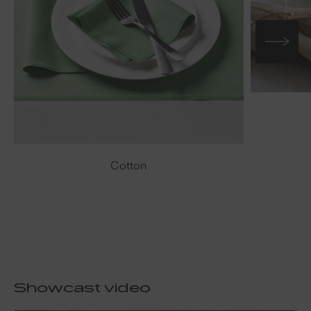
Cotton
Showcast video