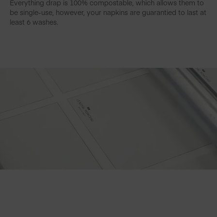
Everything drap is 100% compostable, which allows them to
be single-use, however, your napkins are guarantied to last at
least 6 washes.