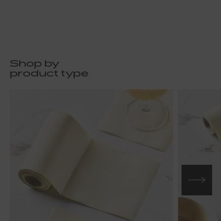
Shop by
product type