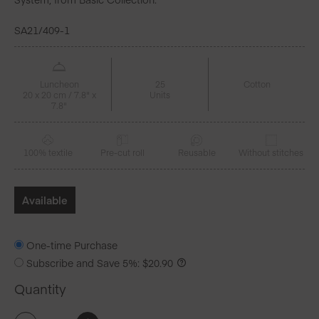
SA21/409-1
Luncheon
25
Cotton
20 x 20 cm / 7.8" x
Units
7.8"
100% textile
Pre-cut roll
Reusable
Without stitches
Available
One-time Purchase
Subscribe and Save
5%
:
$
20.90
Quantity
Petrol