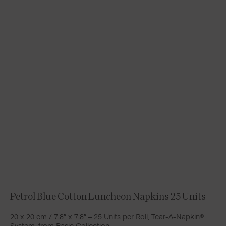
Petrol Blue Cotton Luncheon Napkins 25 Units
20 x 20 cm / 7.8″ x 7.8″ – 25 Units per Roll, Tear-A-Napkin®
System, from Basic Collection.