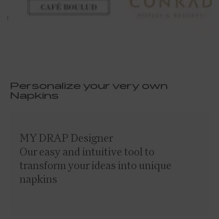
Personalize your very own
Napkins
MY DRAP Designer
Our easy and intuitive tool to
transform your ideas into unique
napkins