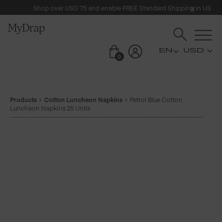
Shop over USD 75 and enable FREE Standard Shipping in US
USD
0
Products
Cotton Luncheon Napkins
Petrol Blue Cotton
Luncheon Napkins 25 Units