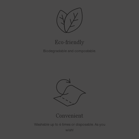
Eco-friendly
Biodegradable and compostable.
Convenient
Washable up to 6 times or disposable. As you
wish!