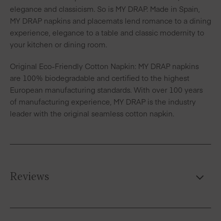
elegance and classicism. So is MY DRAP. Made in Spain,
MY DRAP napkins and placemats lend romance to a dining
experience, elegance to a table and classic modernity to
your kitchen or dining room.
Original Eco-Friendly Cotton Napkin: MY DRAP napkins
are 100% biodegradable and certified to the highest
European manufacturing standards. With over 100 years
of manufacturing experience, MY DRAP is the industry
leader with the original seamless cotton napkin.
Reviews