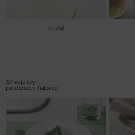
Cocktail
Shop by
product fabric