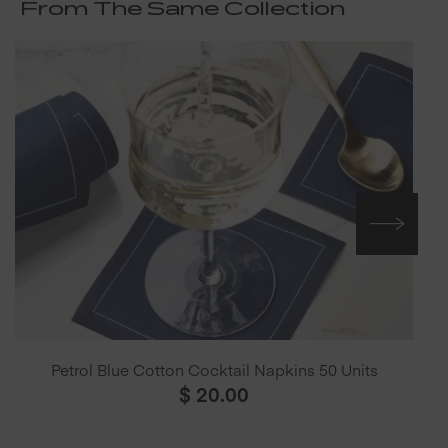
From The Same Collection
Petrol Blue Cotton Cocktail Napkins 50 Units
$
20.00