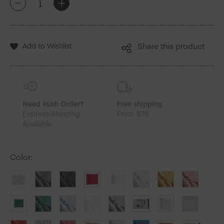
+
-
Blue
Cotton
Luncheon
Napkins
Add to Wishlist
Share this product
25
Units
quantity
Need Rush Order?
Free shipping
Express Shipping
From $75
Available
Color
: