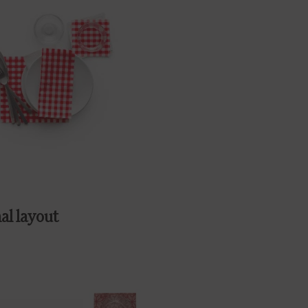
al layout