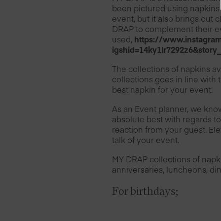
been pictured using napkins 
event, but it also brings out 
DRAP to complement their ev
used,
https://www.instag
igshid=14ky1lr7292z6&story
The collections of napkins av
collections goes in line with
best napkin for your event.
As an Event planner, we know
absolute best with regards to
reaction from your guest. Ele
talk of your event.
MY DRAP collections of napki
anniversaries, luncheons, din
For birthdays;