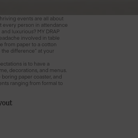
hriving events are all about
at every person in attendance
d and luxurious? MY DRAP
eadache involved in table
ne from paper to a cotton
 the difference” at your
ctations is to have a
theme, decorations, and menus.
e boring paper coaster, and
ents ranging from formal to
yout