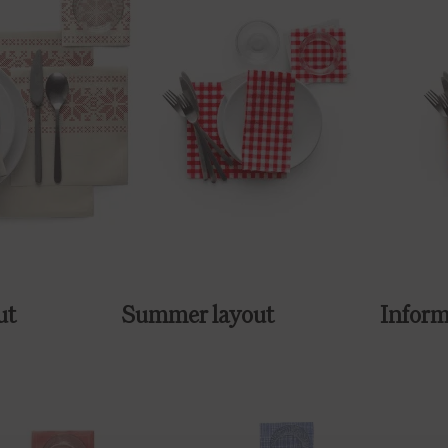
ut
Summer layout
Inform