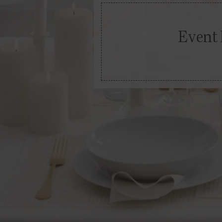
Event 
Go Down