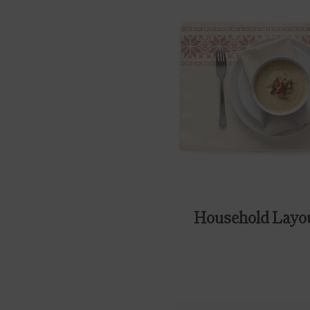
Household Layo