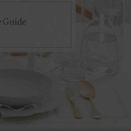
e Guide