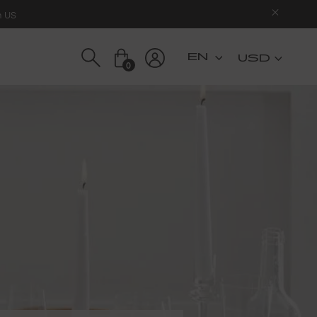
n US
USD
0