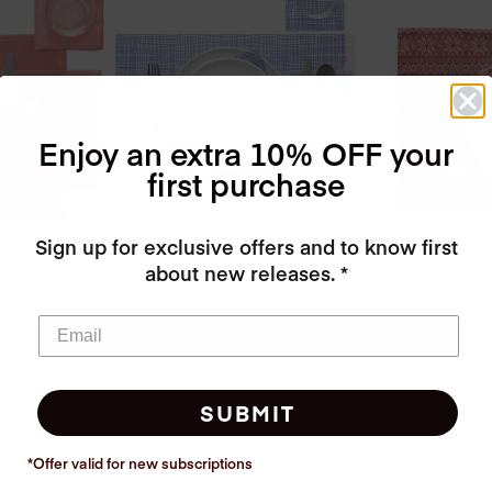
Enjoy an extra 10% OFF your
first purchase
Sign up for exclusive offers and to know first
about new releases. *
llection, visit MY DRAP home page on ca.mydrap.com and 
apkin are 100% cotton and linen, reusable, the designs are 
colors.
SUBMIT
ON OF NAPKINS
*Offer valid for new
subscriptions
for both event planners and for families casual dining. S