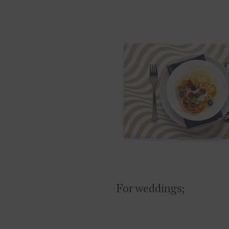
For weddings;