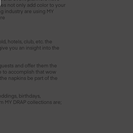
es not only add color to your
ing industry are using MY
ere
, hotels, club, etc. the
ive you an insight into the
guests and offer them the
le to accomplish that wow
the napkins be part of the
ddings, birthdays,
rom MY DRAP collections are;