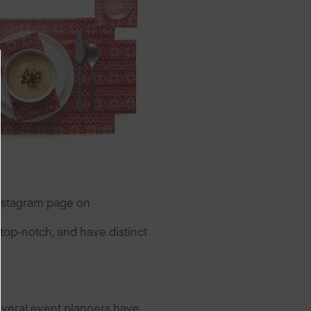
Instagram page on
top-notch, and have distinct
everal event planners have