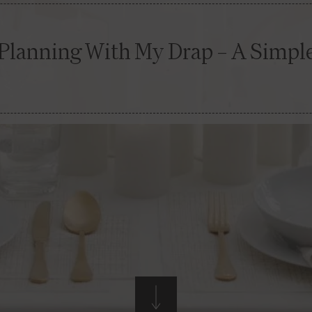
Planning With My Drap – A Simpl