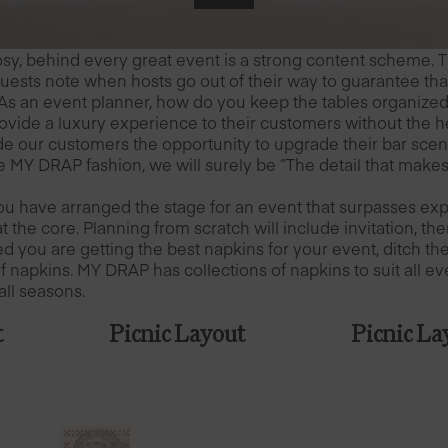
rosy, behind every great event is a strong content scheme. T
Guests note when hosts go out of their way to guarantee th
As an event planner, how do you keep the tables organize
ovide a luxury experience to their customers without the h
ide our customers the opportunity to upgrade their bar sce
ue MY DRAP fashion, we will surely be “The detail that makes
u have arranged the stage for an event that surpasses expe
at the core. Planning from scratch will include invitation, 
d you are getting the best napkins for your event, ditch th
 napkins. MY DRAP has collections of napkins to suit all ev
all seasons.
t
Picnic Layout
Picnic La