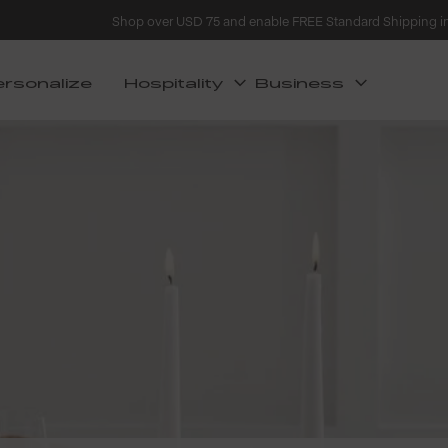
Shop over USD 75 and enable FREE Standard Shipping i
ersonalize
Hospitality
Business