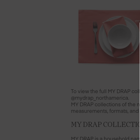
To view the full MY DRAP co
@mydrap_northamerica.
MY DRAP collections of the n
measurements, formats, and 
MY DRAP COLLECTI
MY DRAP is a household name 