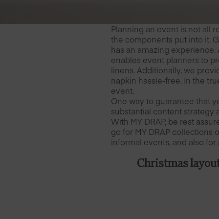
Planning an event is not all 
the components put into it. 
has an amazing experience. 
enables event planners to pr
linens. Additionally, we prov
napkin hassle-free. In the tr
event.
One way to guarantee that yo
substantial content strategy 
With MY DRAP, be rest assure
go for MY DRAP collections of
informal events, and also for 
Christmas layou