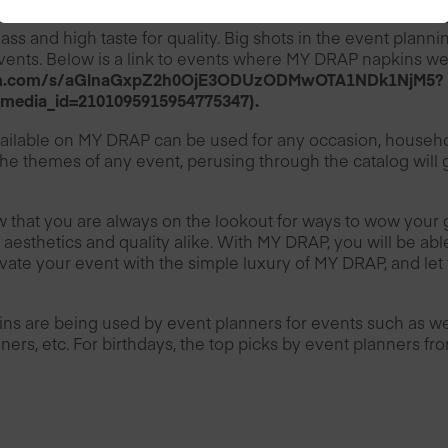
from MY DRAP collection for their events. The collection do
class and high taste for quality. Big shots in the event plann
ents. Below is a link to events where MY DRAP napkins w
ram.com/s/aGlnaGxpZ2h0OjE3ODUzODMwOTA1NDk1NjM5?
_media_id=2101095915954775347).
ailable on MY DRAP can be used for any occasion, household
 the themes of any event, perusing through the catalog will g
 that you are always on the lookout for ways to wow your 
 aesthetics and quality alike. With MY DRAP, you will be ab
vate your event with the simple luxury of MY DRAP, and let 
ns are being used by event planners for events such as we
ners, etc. For birthdays, the top picks by event planners f