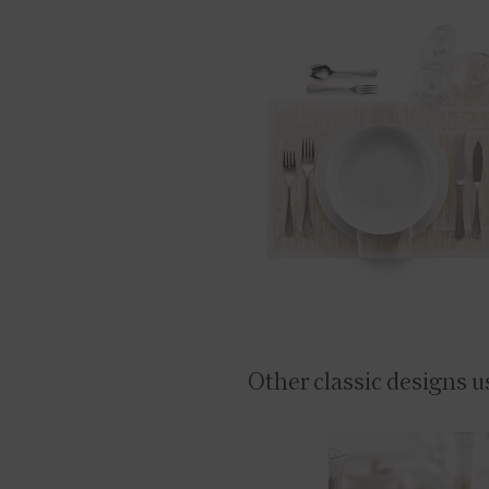
Other classic designs u