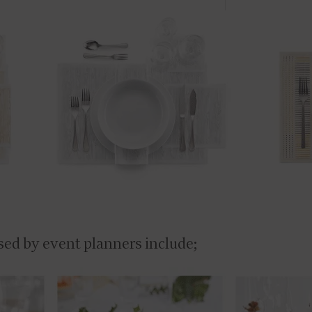
sed by event planners include;