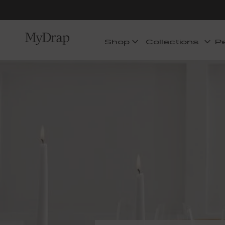
Shop
Collections
P