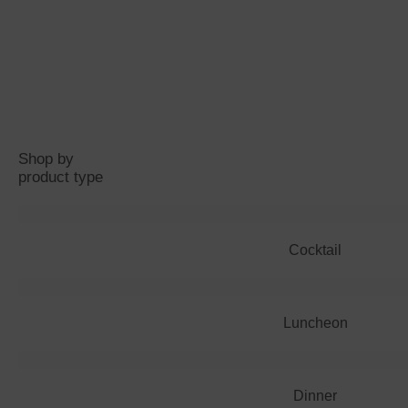
Shop by
product type
Cocktail
Luncheon
Dinner