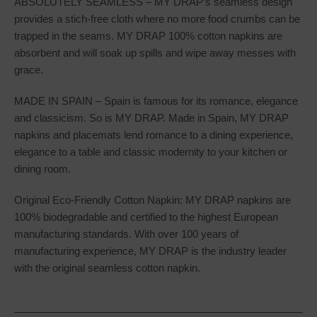
ABSOLUTELY SEAMLESS – MY DRAP’s seamless design
provides a stich-free cloth where no more food crumbs can be
trapped in the seams. MY DRAP 100% cotton napkins are
absorbent and will soak up spills and wipe away messes with
grace.
MADE IN SPAIN – Spain is famous for its romance, elegance
and classicism. So is MY DRAP. Made in Spain, MY DRAP
napkins and placemats lend romance to a dining experience,
elegance to a table and classic modernity to your kitchen or
dining room.
Original Eco-Friendly Cotton Napkin: MY DRAP napkins are
100% biodegradable and certified to the highest European
manufacturing standards. With over 100 years of
manufacturing experience, MY DRAP is the industry leader
with the original seamless cotton napkin.