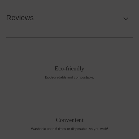
Reviews
Eco-friendly
Biodegradable and compostable.
Convenient
Washable up to 6 times or disposable. As you wish!