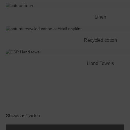
Linen
Recycled cotton
Hand Towels
Showcast video