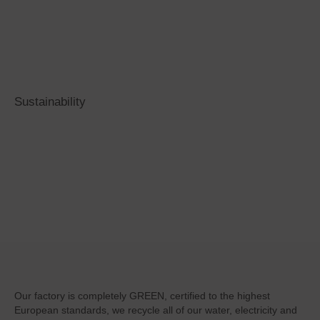
Sustainability
Sustainability
is at the core of our
company
Our factory is completely GREEN, certified to the highest
European standards, we recycle all of our water, electricity and