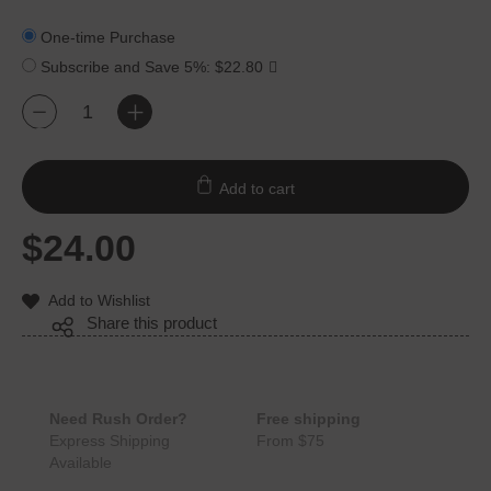
One-time Purchase
Subscribe and Save
5%
:
$
22.80
Lipstick
+
-
Red
Cotton
Dinner
Add to cart
Napkins
12
Units
$
24.00
quantity
Add to Wishlist
Share this product
Need Rush Order?
Free shipping
Express Shipping
From $75
Available