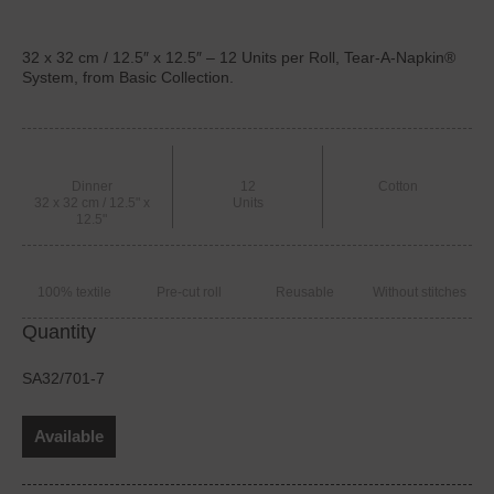
32 x 32 cm / 12.5″ x 12.5″ – 12 Units per Roll, Tear-A-Napkin®
System, from Basic Collection.
Dinner
12
Cotton
32 x 32 cm / 12.5" x
Units
12.5"
100% textile
Pre-cut roll
Reusable
Without stitches
Quantity
SA32/701-7
Available