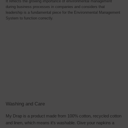
It reflects the growing importance of environmental management
during business processes in companies and considers that
leadership is a fundamental piece for the Environmental Management
System to function correctly.
Washing and Care
My Drap is a product made from 100% cotton, recycled cotton
and linen, which means it’s washable. Give your napkins a