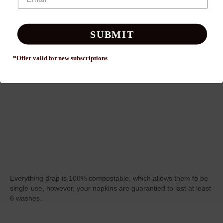
SUBMIT
*Offer valid for new
subscriptions
Everything drap is 100% compostable, which allows them to be
single-use, however, your napkins are guarantied to last at least
6 washes.