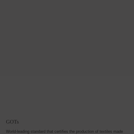
GOTs
World-leading standard that certifies the production of textiles made