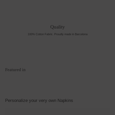
Quality
100% Cotton Fabric. Proudly made in Barcelona
Featured in
Personalize your very own Napkins