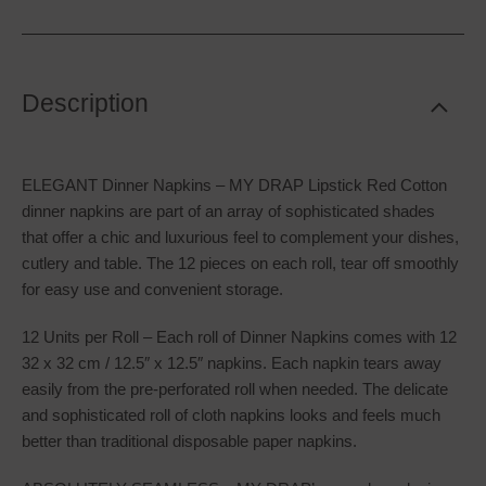
Description
ELEGANT Dinner Napkins – MY DRAP Lipstick Red Cotton
dinner napkins are part of an array of sophisticated shades
that offer a chic and luxurious feel to complement your dishes,
cutlery and table. The 12 pieces on each roll, tear off smoothly
for easy use and convenient storage.
12 Units per Roll – Each roll of Dinner Napkins comes with 12
32 x 32 cm / 12.5″ x 12.5″ napkins. Each napkin tears away
easily from the pre-perforated roll when needed. The delicate
and sophisticated roll of cloth napkins looks and feels much
better than traditional disposable paper napkins.