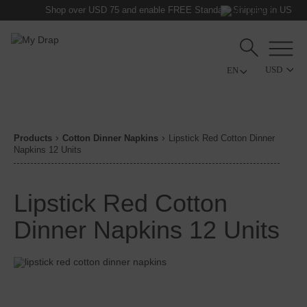
Shop over USD 75 and enable FREE Standard Shipping in US
USD
Products
Cotton Dinner Napkins
Lipstick Red Cotton Dinner
Napkins 12 Units
Lipstick Red Cotton
Dinner Napkins 12 Units