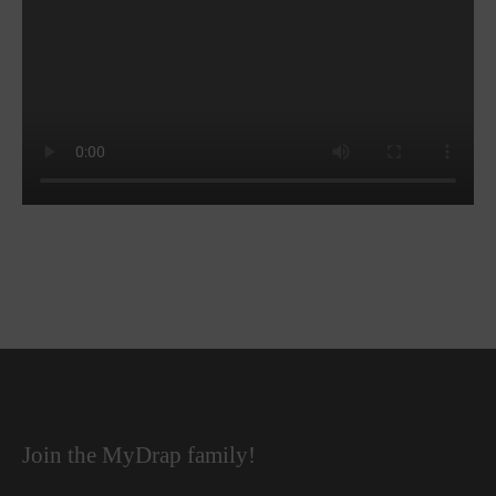
Join the MyDrap family!