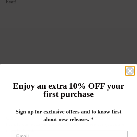
heat!
Enjoy an extra 10% OFF your
first purchase
Sign up for exclusive offers and to know first
Our dedication to sustainability begins in the cotton field and
about new releases. *
flows to our factory in Barcelona, Spain, where our goods are
manufactured.