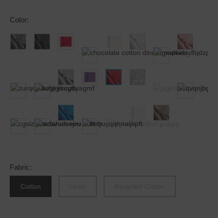
Color
:
Fabric
:
Cotton
Linen
Recycled Cotton