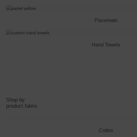
Placemats
Hand Towels
Shop by
product fabric
Cotton