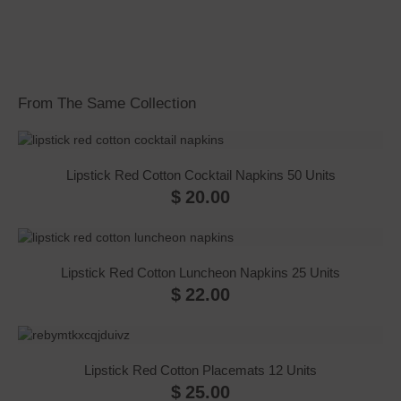
From The Same Collection
Lipstick Red Cotton Cocktail Napkins 50 Units
$
20.00
Lipstick Red Cotton Luncheon Napkins 25 Units
$
22.00
Lipstick Red Cotton Placemats 12 Units
$
25.00