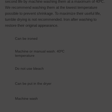
second life by machine washing them at a maximum of 40ºC.
We recommend washing them at the lowest temperature
possible to prevent shrinkage. To maximize their useful life,
tumble drying is not recommended. Iron after washing to
restore their original appearance.
Can be ironed
Machine or manual wash. 40ºC
temperature
Do not use bleach
Can be put in the dryer
Machine wash