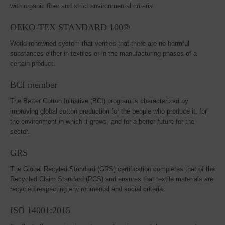
with organic fiber and strict environmental criteria.
OEKO-TEX STANDARD 100®
World-renowned system that verifies that there are no harmful
substances either in textiles or in the manufacturing phases of a
certain product.
BCI member
The Better Cotton Initiative (BCI) program is characterized by
improving global cotton production for the people who produce it, for
the environment in which it grows, and for a better future for the
sector.
GRS
The Global Recyled Standard (GRS) certification completes that of the
Recycled Claim Standard (RCS) and ensures that textile materials are
recycled respecting environmental and social criteria.
ISO 14001:2015