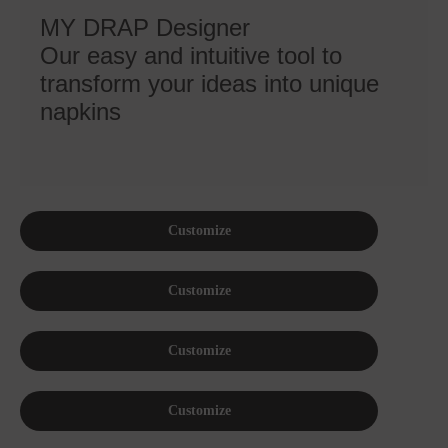
MY DRAP Designer
Our easy and intuitive tool to
transform your ideas into unique
napkins
Customize
Customize
Customize
Customize