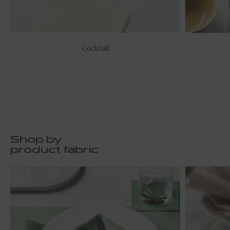
Cocktail
Shop by
product fabric