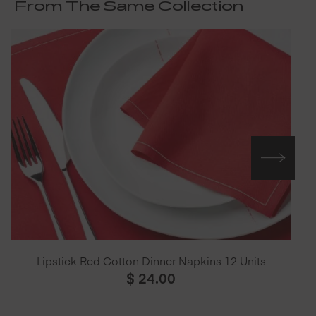
From The Same Collection
Lipstick Red Cotton Dinner Napkins 12 Units
$
24.00