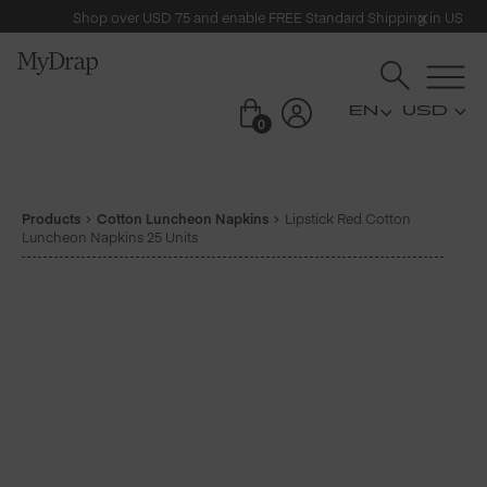
Shop over USD 75 and enable FREE Standard Shipping in US
USD
0
Products
Cotton Luncheon Napkins
Lipstick Red Cotton
Luncheon Napkins 25 Units