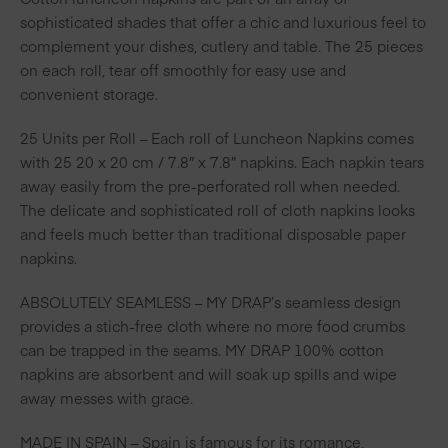
sophisticated shades that offer a chic and luxurious feel to
complement your dishes, cutlery and table. The 25 pieces
on each roll, tear off smoothly for easy use and
convenient storage.
25 Units per Roll – Each roll of Luncheon Napkins comes
with 25 20 x 20 cm / 7.8″ x 7.8″ napkins. Each napkin tears
away easily from the pre-perforated roll when needed.
The delicate and sophisticated roll of cloth napkins looks
and feels much better than traditional disposable paper
napkins.
ABSOLUTELY SEAMLESS – MY DRAP’s seamless design
provides a stich-free cloth where no more food crumbs
can be trapped in the seams. MY DRAP 100% cotton
napkins are absorbent and will soak up spills and wipe
away messes with grace.
MADE IN SPAIN – Spain is famous for its romance,