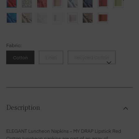
Fabric
:
Cotton
Linen
Recycled Cotton
Description
ELEGANT Luncheon Napkins – MY DRAP Lipstick Red
Cotton luncheon napkins are part of an array of