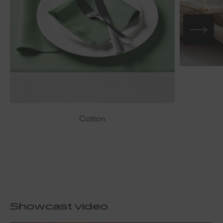
Cotton
Showcast video