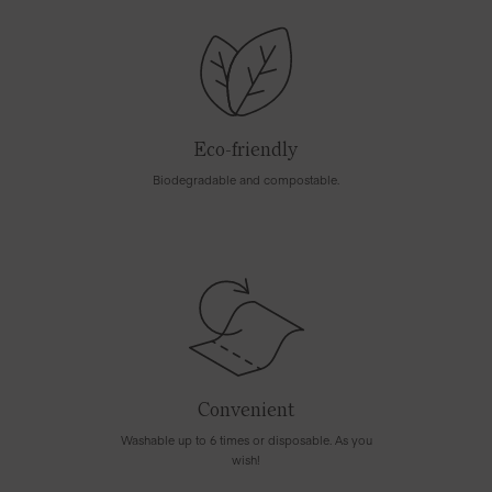
Eco-friendly
Biodegradable and compostable.
Convenient
Washable up to 6 times or disposable. As you
wish!