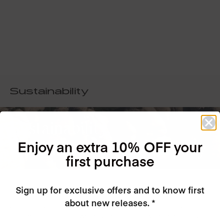
Sustainability
Sustainability
Enjoy an extra 10% OFF your
is at the core of our company
first purchase
Sign up for exclusive offers and to know first
about new releases. *
Our factory is completely GREEN, certified to the highest
European standards, we recycle all of our water, electricity