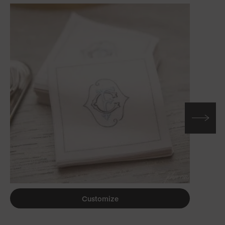
Customize