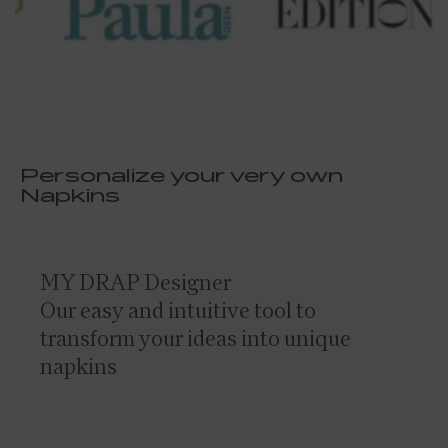
Personalize your very own
Napkins
MY DRAP Designer
Our easy and intuitive tool to
transform your ideas into unique
napkins