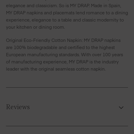
elegance and classicism. So is MY DRAP. Made in Spain,
MY DRAP napkins and placemats lend romance to a dining
experience, elegance to a table and classic modernity to
your kitchen or dining room.
Original Eco-Friendly Cotton Napkin: MY DRAP napkins
are 100% biodegradable and certified to the highest
European manufacturing standards. With over 100 years
of manufacturing experience, MY DRAP is the industry
leader with the original seamless cotton napkin.
Reviews