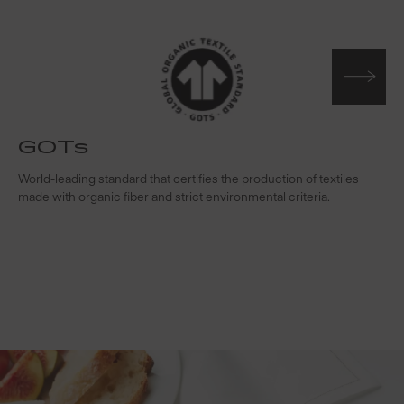
GOTs
t
World-leading standard that certifies the production of textiles
W
made with organic fiber and strict environmental criteria.
s
c