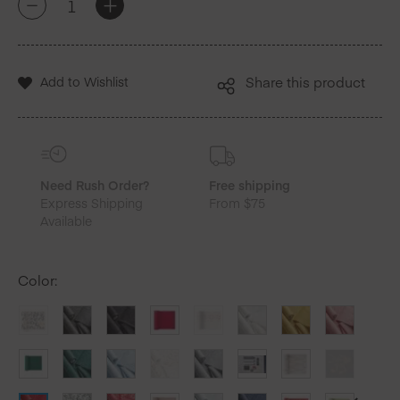
+
-
Red
Cotton
Luncheon
Napkins
Add to Wishlist
Share this product
25
Units
quantity
Need Rush Order?
Free shipping
Express Shipping
From $75
Available
Color
: