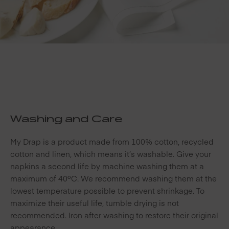
Washing and Care
My Drap is a product made from 100% cotton, recycled
cotton and linen, which means it’s washable. Give your
napkins a second life by machine washing them at a
maximum of 40ºC. We recommend washing them at the
lowest temperature possible to prevent shrinkage. To
maximize their useful life, tumble drying is not
recommended. Iron after washing to restore their original
appearance.