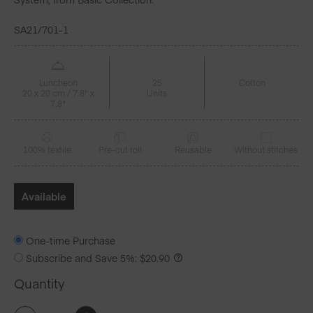
SA21/701-1
Luncheon
25
Cotton
20 x 20 cm / 7.8" x
Units
7.8"
100% textile
Pre-cut roll
Reusable
Without stitches
Available
One-time Purchase
Subscribe and Save
5%
:
$
20.90
Quantity
Lipstick