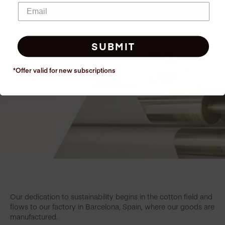
and heat!
SUBMIT
*Offer valid for new
subscriptions
Our dedication to sustainability begins in the cotton field and
flows to our factory in Barcelona, Spain, where our goods are
manufactured.