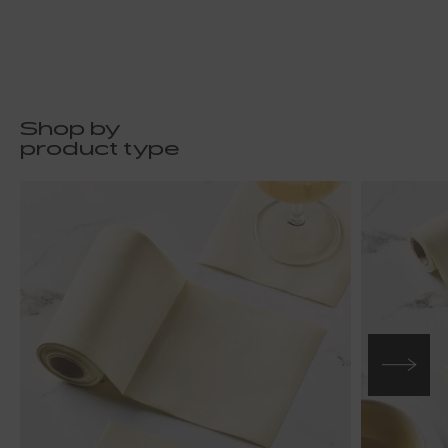
Shop by
product type