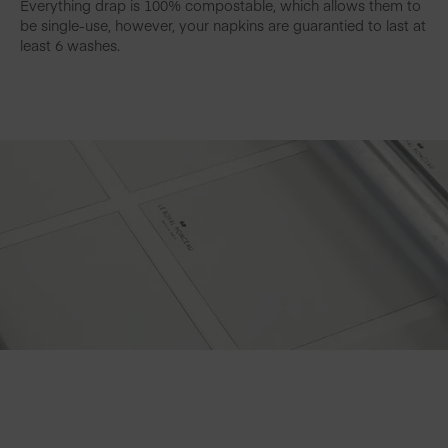
Everything drap is 100% compostable, which allows them to
be single-use, however, your napkins are guarantied to last at
least 6 washes.