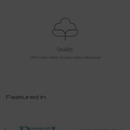
Quality
100% Cotton Fabric. Proudly made in Barcelona
Featured in