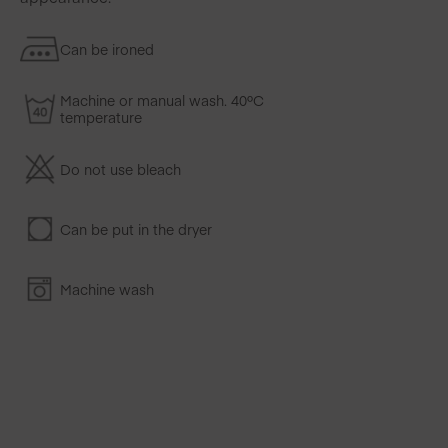
Can be ironed
Machine or manual wash. 40ºC
temperature
Do not use bleach
Can be put in the dryer
Machine wash