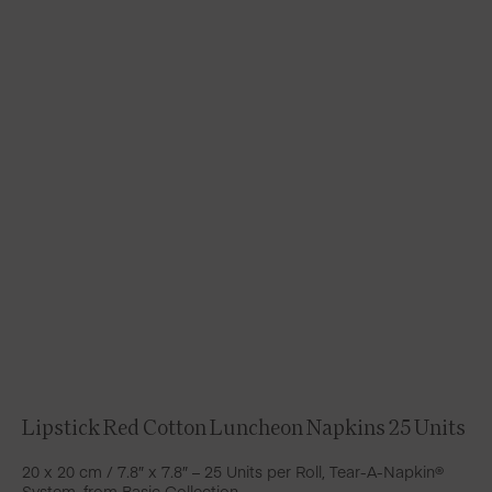
Lipstick Red Cotton Luncheon Napkins 25 Units
20 x 20 cm / 7.8″ x 7.8″ – 25 Units per Roll, Tear-A-Napkin®
System, from Basic Collection.