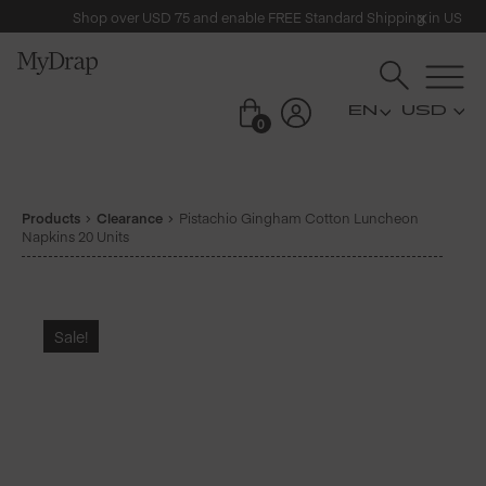
Shop over USD 75 and enable FREE Standard Shipping in US
USD
0
Products
Clearance
Pistachio Gingham Cotton Luncheon
Napkins 20 Units
Sale!