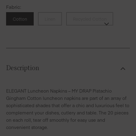
Fabric
:
Cotton
Linen
Recycled Cotton
Description
ELEGANT Luncheon Napkins – MY DRAP Pistachio
Gingham Cotton luncheon napkins are part of an array of
sophisticated shades that offer a chic and luxurious feel to
complement your dishes, cutlery and table. The 20 pieces
on each roll, tear off smoothly for easy use and
convenient storage.