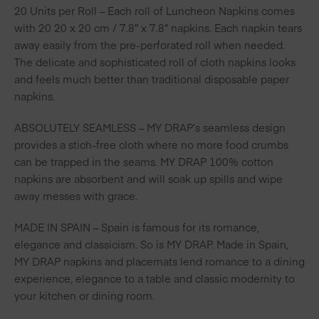
20 Units per Roll – Each roll of Luncheon Napkins comes
with 20 20 x 20 cm / 7.8″ x 7.8″ napkins. Each napkin tears
away easily from the pre-perforated roll when needed.
The delicate and sophisticated roll of cloth napkins looks
and feels much better than traditional disposable paper
napkins.
ABSOLUTELY SEAMLESS – MY DRAP’s seamless design
provides a stich-free cloth where no more food crumbs
can be trapped in the seams. MY DRAP 100% cotton
napkins are absorbent and will soak up spills and wipe
away messes with grace.
MADE IN SPAIN – Spain is famous for its romance,
elegance and classicism. So is MY DRAP. Made in Spain,
MY DRAP napkins and placemats lend romance to a dining
experience, elegance to a table and classic modernity to
your kitchen or dining room.