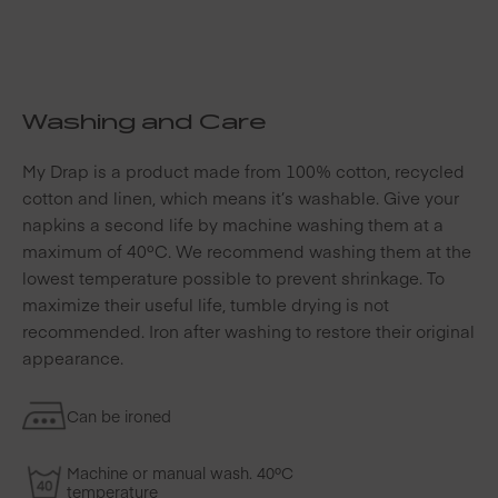
Washing and Care
My Drap is a product made from 100% cotton, recycled
cotton and linen, which means it’s washable. Give your
napkins a second life by machine washing them at a
maximum of 40ºC. We recommend washing them at the
lowest temperature possible to prevent shrinkage. To
maximize their useful life, tumble drying is not
recommended. Iron after washing to restore their original
appearance.
Can be ironed
Machine or manual wash. 40ºC
temperature