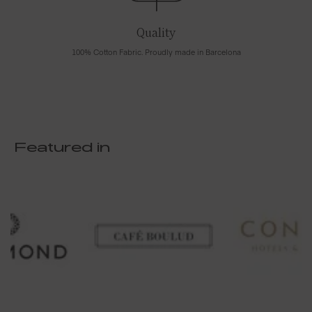
Quality
100% Cotton Fabric. Proudly made in Barcelona
Featured in