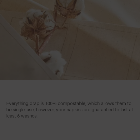
Everything drap is 100% compostable, which allows them to
be single-use, however, your napkins are guarantied to last at
least 6 washes.