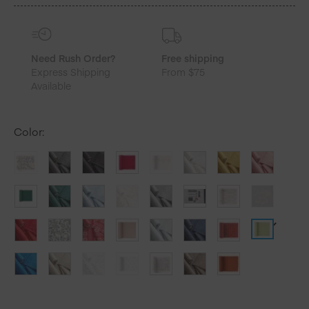
quantity
Need Rush Order?
Free shipping
Express Shipping
From $75
Available
Color
: