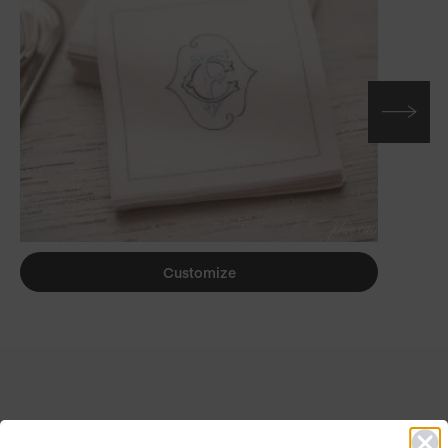
Customize