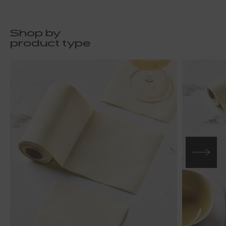
Shop by
product type