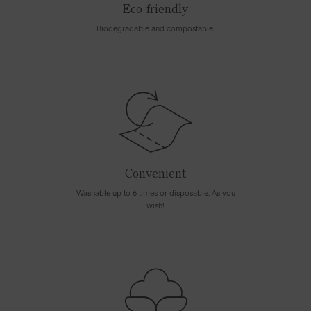
Eco-friendly
Biodegradable and compostable.
Convenient
Washable up to 6 times or disposable. As you
wish!