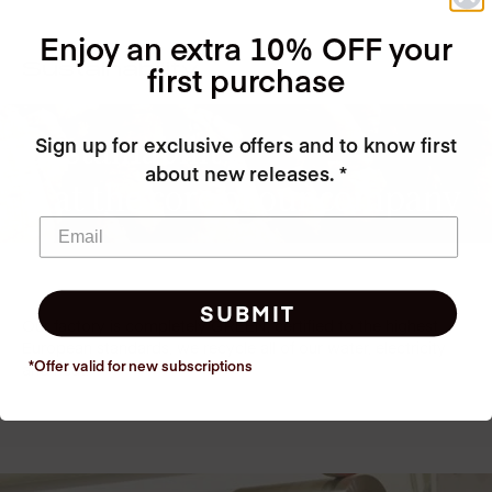
Enjoy an extra 10% OFF your
first purchase
Sustainability
Sustainability
Sign up for exclusive offers and to know first
about new releases. *
is at the core of our company
SUBMIT
Our factory is completely GREEN, certified to the highest
European standards, we recycle all of our water, electricity
*Offer valid for new
subscriptions
and heat!