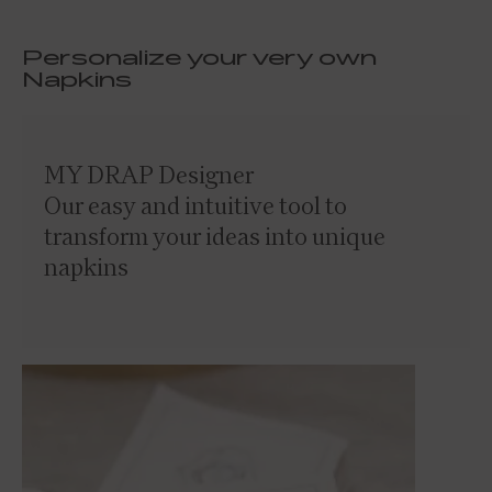
Personalize your very own
Napkins
MY DRAP Designer
Our easy and intuitive tool to
transform your ideas into unique
napkins