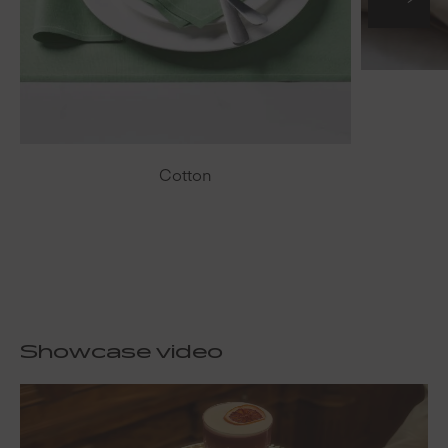
Cotton
Showcase video