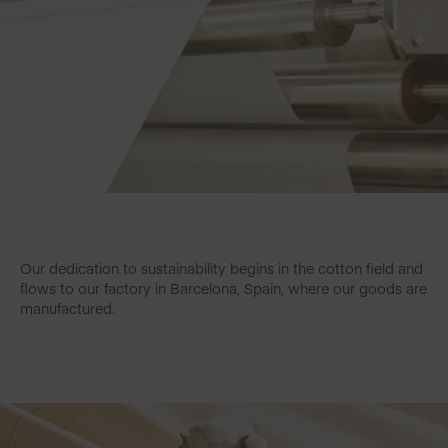
Our dedication to sustainability begins in the cotton field and
flows to our factory in Barcelona, Spain, where our goods are
manufactured.