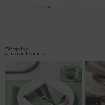
Cocktail
Shop by
product fabric