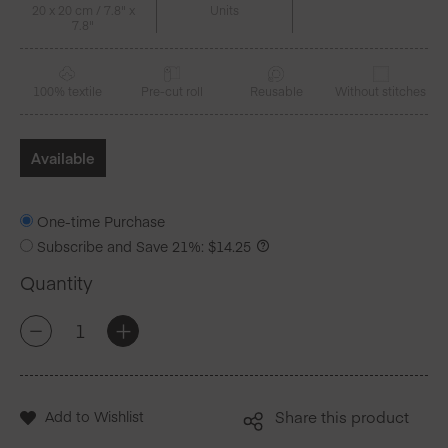
20 x 20 cm / 7.8" x
Units
7.8"
100% textile
Pre-cut roll
Reusable
Without stitches
Available
One-time Purchase
Subscribe and Save
21%
:
$
14.25
Quantity
Pistachio
+
-
Gingham
Cotton
Luncheon
Napkins
Add to Wishlist
Share this product
20
Units