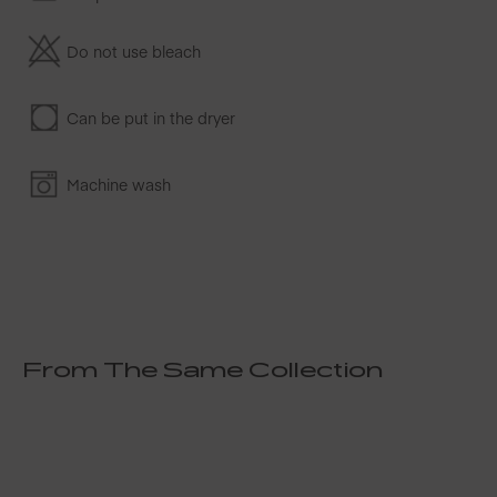
Do not use bleach
Can be put in the dryer
Machine wash
From The Same Collection