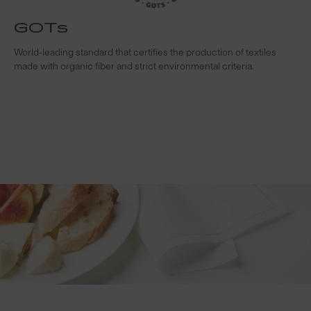
GOTs
t
World-leading standard that certifies the production of textiles
W
made with organic fiber and strict environmental criteria.
s
c