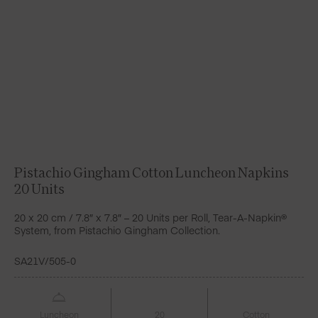
Pistachio Gingham Cotton Luncheon Napkins
20 Units
20 x 20 cm / 7.8″ x 7.8″ – 20 Units per Roll, Tear-A-Napkin®
System, from Pistachio Gingham Collection.
SA21V/505-0
Luncheon
20
Cotton