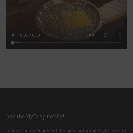
Join the MyDrap family!
To keep in touch and get the latest information, be sure to