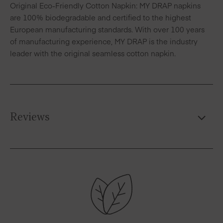
Original Eco-Friendly Cotton Napkin: MY DRAP napkins
are 100% biodegradable and certified to the highest
European manufacturing standards. With over 100 years
of manufacturing experience, MY DRAP is the industry
leader with the original seamless cotton napkin.
Reviews