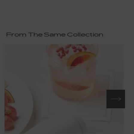
From The Same Collection