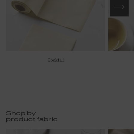
Cocktail
Shop by
product fabric