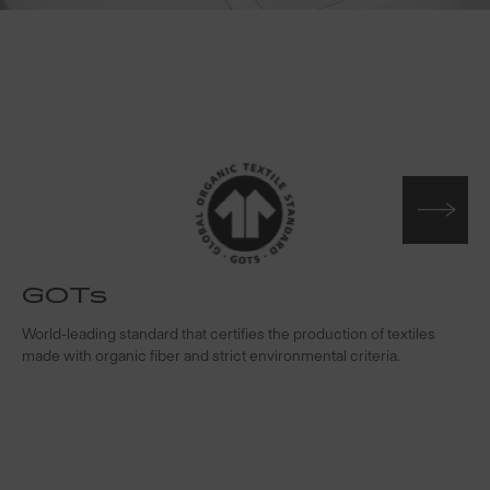
GOTs
t
World-leading standard that certifies the production of textiles
W
made with organic fiber and strict environmental criteria.
s
c