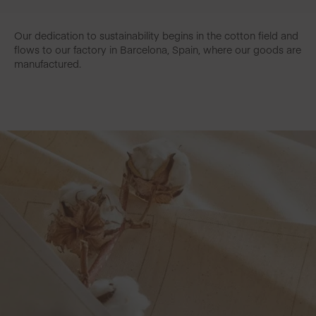
Our dedication to sustainability begins in the cotton field and
flows to our factory in Barcelona, Spain, where our goods are
manufactured.