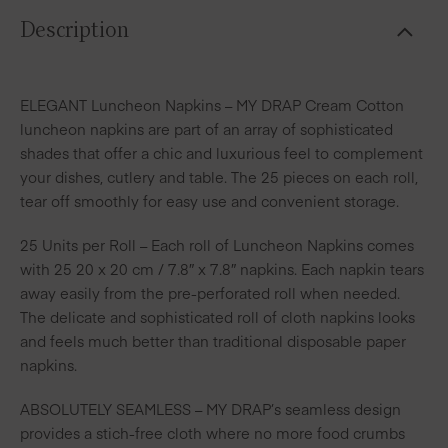
Description
ELEGANT Luncheon Napkins – MY DRAP Cream Cotton
luncheon napkins are part of an array of sophisticated
shades that offer a chic and luxurious feel to complement
your dishes, cutlery and table. The 25 pieces on each roll,
tear off smoothly for easy use and convenient storage.
25 Units per Roll – Each roll of Luncheon Napkins comes
with 25 20 x 20 cm / 7.8″ x 7.8″ napkins. Each napkin tears
away easily from the pre-perforated roll when needed.
The delicate and sophisticated roll of cloth napkins looks
and feels much better than traditional disposable paper
napkins.
ABSOLUTELY SEAMLESS – MY DRAP’s seamless design
provides a stich-free cloth where no more food crumbs