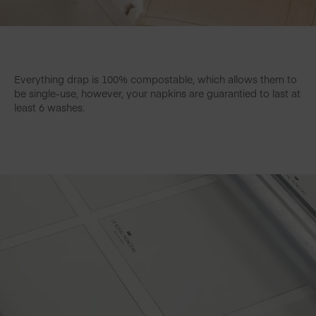
Everything drap is 100% compostable, which allows them to
be single-use, however, your napkins are guarantied to last at
least 6 washes.