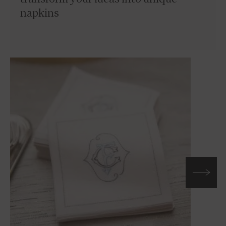
napkins