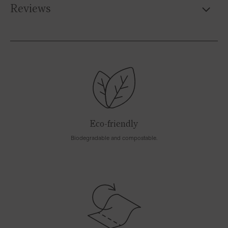
Reviews
Eco-friendly
Biodegradable and compostable.