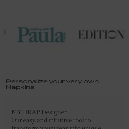
Personalize your very own
Napkins
MY DRAP Designer
Our easy and intuitive tool to
transform your ideas into unique