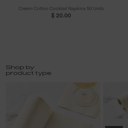
Cream Cotton Cocktail Napkins 50 Units
$
20.00
Shop by
product type