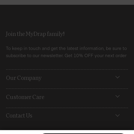
Join the MyDrap family!
To keep in touch and get the latest information, be sure to
subscribe to our newsletter. Get 10% OFF your next order
Our Company
Customer Care
Contact Us