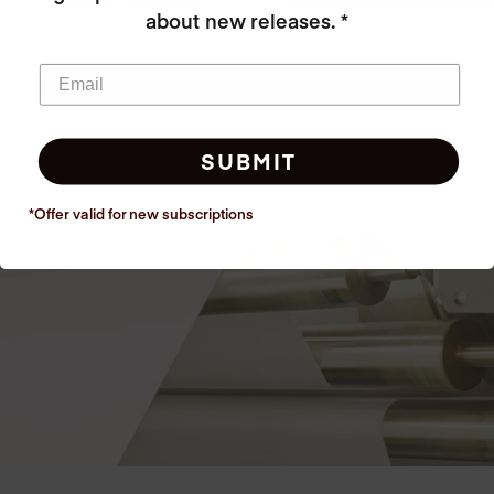
about new releases. *
Our factory is completely GREEN, certified to the highest
European standards, we recycle all of our water, electricity
and heat!
SUBMIT
*Offer valid for new
subscriptions