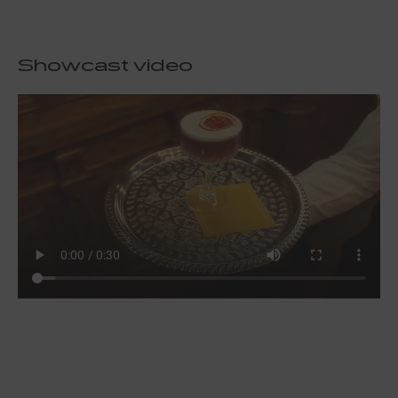
Showcast video