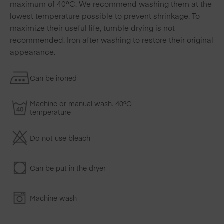
maximum of 40ºC. We recommend washing them at the
lowest temperature possible to prevent shrinkage. To
maximize their useful life, tumble drying is not
recommended. Iron after washing to restore their original
appearance.
Can be ironed
Machine or manual wash. 40ºC
temperature
Do not use bleach
Can be put in the dryer
Machine wash