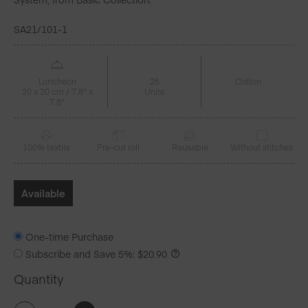
SA21/101-1
Luncheon
25
Cotton
20 x 20 cm / 7.8" x
Units
7.8"
100% textile
Pre-cut roll
Reusable
Without stitches
Available
One-time Purchase
Subscribe and Save
5%
:
$
20.90
Quantity
Cream