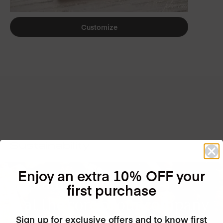
Customize
Sustainability
Enjoy an extra 10% OFF your
Sustainability
first purchase
is at the core of our company
Sign up for exclusive offers and to know first