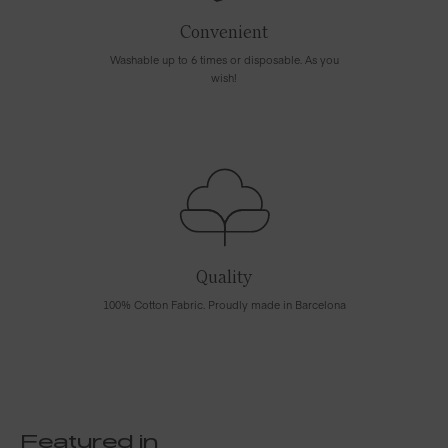
Convenient
Washable up to 6 times or disposable. As you
wish!
Quality
100% Cotton Fabric. Proudly made in Barcelona
Featured in