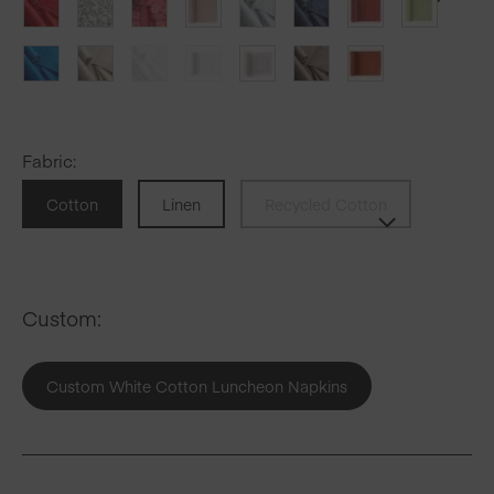
Fabric
:
Cotton
Linen
Recycled Cotton
Custom:
Custom White Cotton Luncheon Napkins