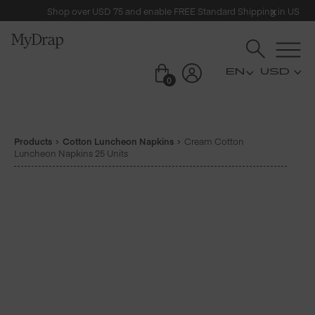
Shop over USD 75 and enable FREE Standard Shipping in US
USD
0
Products
Cotton Luncheon Napkins
Cream Cotton
Luncheon Napkins 25 Units