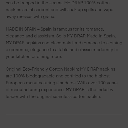
can be trapped in the seams. MY DRAP 100% cotton
napkins are absorbent and will soak up spills and wipe
away messes with grace.
MADE IN SPAIN – Spain is famous for its romance,
elegance and classicism. So is MY DRAP. Made in Spain,
MY DRAP napkins and placemats lend romance to a dining
experience, elegance to a table and classic modernity to
your kitchen or dining room.
Original Eco-Friendly Cotton Napkin: MY DRAP napkins
are 100% biodegradable and certified to the highest
European manufacturing standards. With over 100 years
of manufacturing experience, MY DRAP is the industry
leader with the original seamless cotton napkin.