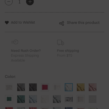
+
-
Cotton
Luncheon
Napkins
25
Add to Wishlist
Share this product
Units
quantity
Need Rush Order?
Free shipping
Express Shipping
From $75
Available
Color
: