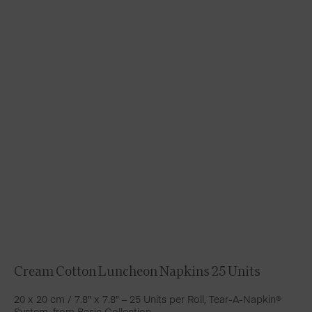
Cream Cotton Luncheon Napkins 25 Units
20 x 20 cm / 7.8″ x 7.8″ – 25 Units per Roll, Tear-A-Napkin®
System, from Basic Collection.