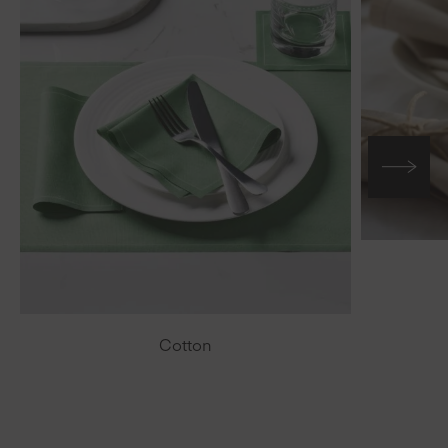
Cotton