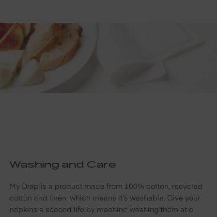
Washing and Care
My Drap is a product made from 100% cotton, recycled
cotton and linen, which means it’s washable. Give your
napkins a second life by machine washing them at a