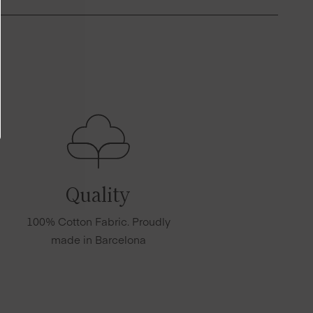
Quality
100% Cotton Fabric. Proudly
made in Barcelona