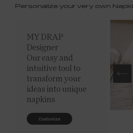
Personalize your very own Napk
MY DRAP
Designer
Our easy and
intuitive tool to
transform your
ideas into unique
napkins
Customize