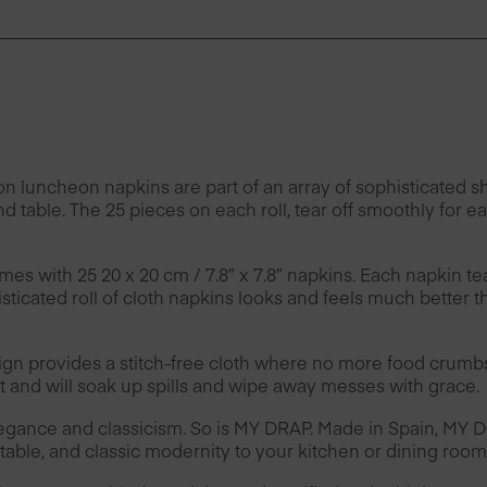
ncheon napkins are part of an array of sophisticated sha
nd table. The 25 pieces on each roll, tear off smoothly for 
mes with 25 20 x 20 cm / 7.8″ x 7.8″ napkins. Each napkin te
ticated roll of cloth napkins looks and feels much better t
provides a stitch-free cloth where no more food crumbs 
and will soak up spills and wipe away messes with grace.
legance and classicism. So is MY DRAP. Made in Spain, MY
able, and classic modernity to your kitchen or dining room