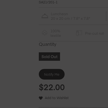
SA21/201-1
Luncheon
20 x 20 cm / 7.8" x 7.8"
100%
Pre-cut roll
textile
Quantity
Sold Out
$
22.00
Add to Wishlist