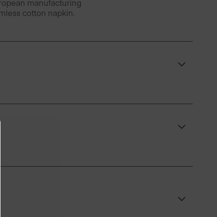
European manufacturing
amless cotton napkin.