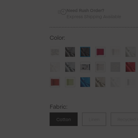
Need Rush Order?
Express Shipping Available
Color
:
Fabric
:
Cotton
Linen
Recycled 