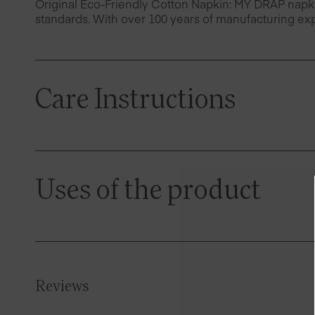
Original Eco-Friendly Cotton Napkin: MY DRAP napk
standards. With over 100 years of manufacturing exp
Care Instructions
Uses of the product
Reviews