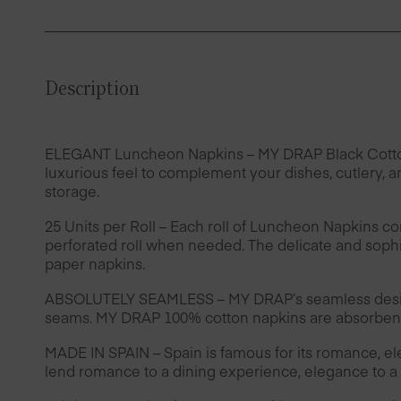
Description
ELEGANT Luncheon Napkins – MY DRAP Black Cotton lu
luxurious feel to complement your dishes, cutlery, a
storage.
25 Units per Roll – Each roll of Luncheon Napkins co
perforated roll when needed. The delicate and sophis
paper napkins.
ABSOLUTELY SEAMLESS – MY DRAP’s seamless design 
seams. MY DRAP 100% cotton napkins are absorbent 
MADE IN SPAIN – Spain is famous for its romance, e
lend romance to a dining experience, elegance to a t