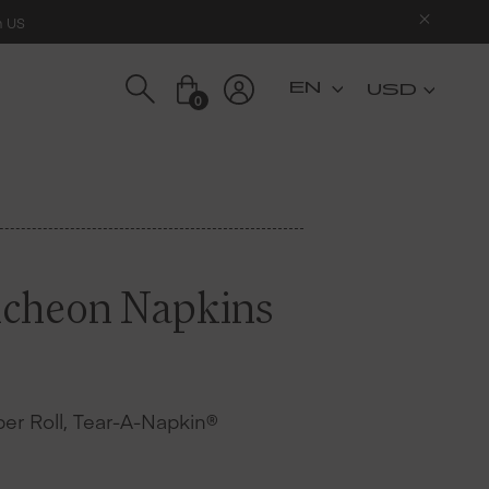
n US
USD
0
ncheon Napkins
 per Roll, Tear-A-Napkin®