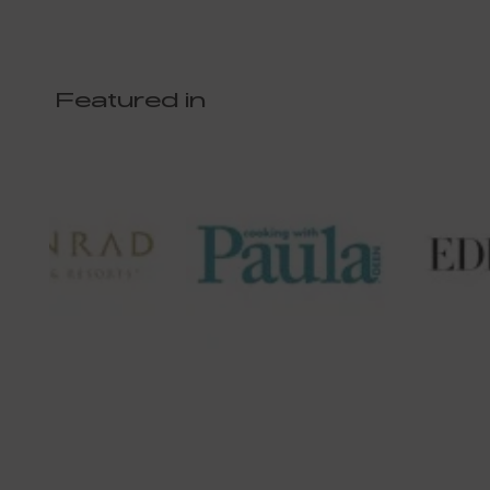
Featured in