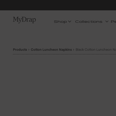
Shop
Collections
P
Products
Cotton Luncheon Napkins
Black Cotton Luncheon Na