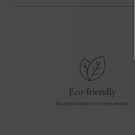
Eco-friendly
Biodegradable and compostable.