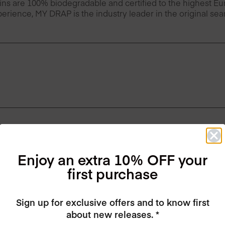
ins are 100% biodegradable and certified to the highest 
erience, MY DRAP is the industry leader in the original se
Enjoy an extra 10% OFF your
first purchase
Sign up for exclusive offers and to know first
about new releases. *