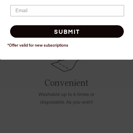
SUBMIT
*Offer valid for new
subscriptions
Convenient
Washable up to 6 times or
disposable. As you wish!