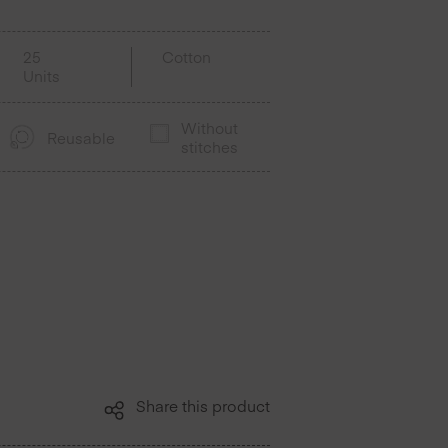
25
Cotton
Units
Without
Reusable
stitches
Share this product