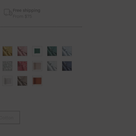
Free shipping
From $75
Cotton