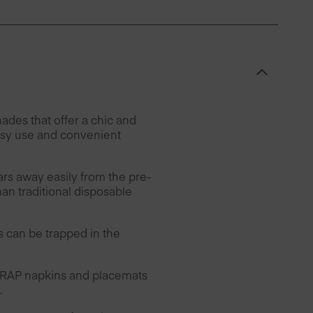
des that offer a chic and
easy use and convenient
ars away easily from the pre-
han traditional disposable
can be trapped in the
 DRAP napkins and placemats
.