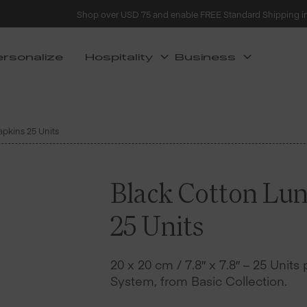
Shop over USD 75 and enable FREE Standard Shipping i
ersonalize
Hospitality
Business
pkins 25 Units
Black Cotton Lu
25 Units
20 x 20 cm / 7.8″ x 7.8″ – 25 Units
System, from Basic Collection.