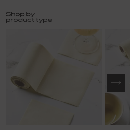
Shop by
product type