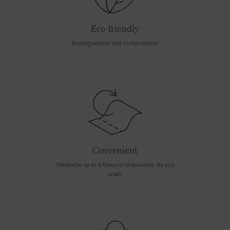
Eco-friendly
Biodegradable and compostable.
Convenient
Washable up to 6 times or disposable. As you
wish!