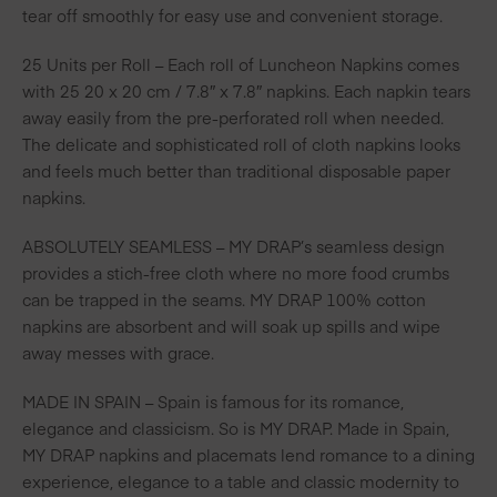
tear off smoothly for easy use and convenient storage.
25 Units per Roll – Each roll of Luncheon Napkins comes
with 25 20 x 20 cm / 7.8″ x 7.8″ napkins. Each napkin tears
away easily from the pre-perforated roll when needed.
The delicate and sophisticated roll of cloth napkins looks
and feels much better than traditional disposable paper
napkins.
ABSOLUTELY SEAMLESS – MY DRAP’s seamless design
provides a stich-free cloth where no more food crumbs
can be trapped in the seams. MY DRAP 100% cotton
napkins are absorbent and will soak up spills and wipe
away messes with grace.
MADE IN SPAIN – Spain is famous for its romance,
elegance and classicism. So is MY DRAP. Made in Spain,
MY DRAP napkins and placemats lend romance to a dining
experience, elegance to a table and classic modernity to