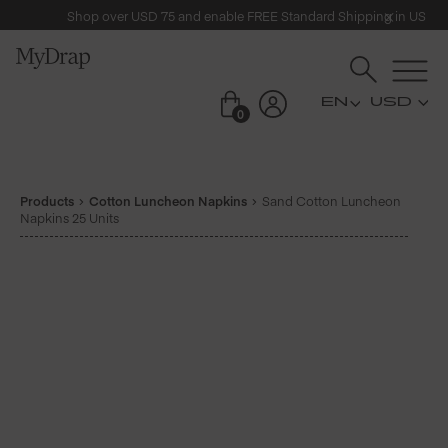
Shop over USD 75 and enable FREE Standard Shipping in US
USD
0
Products
Cotton Luncheon Napkins
Sand Cotton Luncheon
Napkins 25 Units