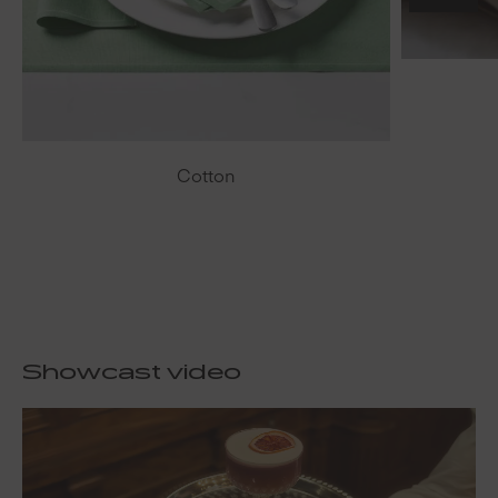
Cotton
Showcast video