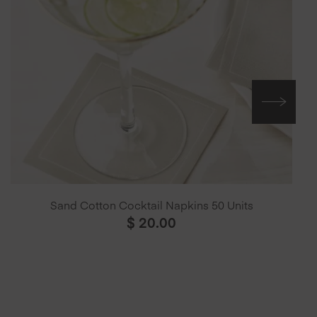
Sand Cotton Cocktail Napkins 50 Units
$
20.00