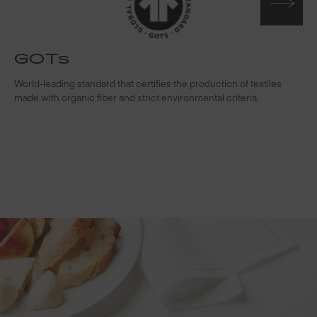
GOTs
t
World-leading standard that certifies the production of textiles
W
made with organic fiber and strict environmental criteria.
s
c