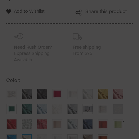
Add to Wishlist
Share this product
Need Rush Order?
Free shipping
Express Shipping
From $75
Available
Color
: