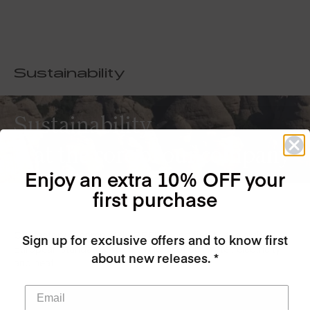
Sustainability
Sustainability
is at the core of our company
Enjoy an extra 10% OFF your
first purchase
Our factory is completely GREEN, certified to the highest
Sign up for exclusive offers and to know first
European standards, we recycle all of our water, electricity
about new releases. *
and heat!