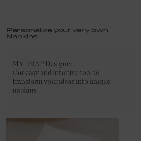
Personalize your very own
Napkins
MY DRAP Designer
Our easy and intuitive tool to
transform your ideas into unique
napkins