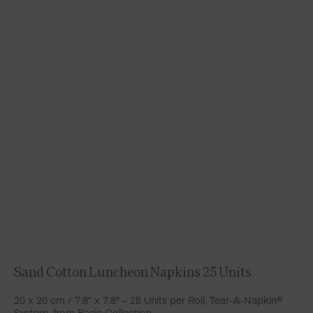
Sand Cotton Luncheon Napkins 25 Units
20 x 20 cm / 7.8″ x 7.8″ – 25 Units per Roll, Tear-A-Napkin®
System, from Basic Collection.