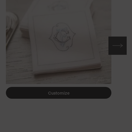
Customize