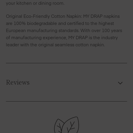
your kitchen or dining room.
Original Eco-Friendly Cotton Napkin: MY DRAP napkins
are 100% biodegradable and certified to the highest
European manufacturing standards. With over 100 years
of manufacturing experience, MY DRAP is the industry
leader with the original seamless cotton napkin.
Reviews