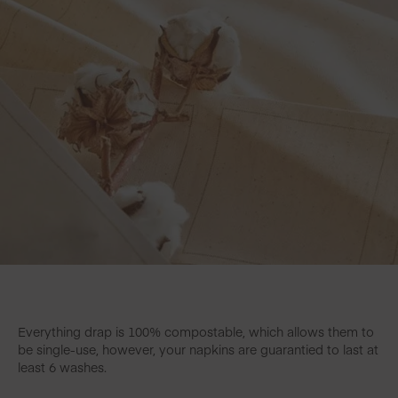
Everything drap is 100% compostable, which allows them to
be single-use, however, your napkins are guarantied to last at
least 6 washes.