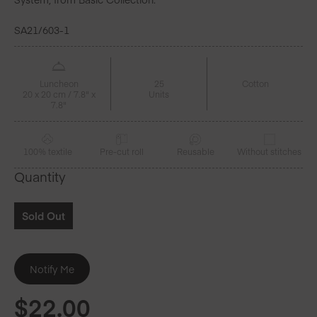
SA21/603-1
Luncheon
25
Cotton
20 x 20 cm / 7.8" x
Units
7.8"
100% textile
Pre-cut roll
Reusable
Without stitches
Quantity
Sold Out
$
22.00