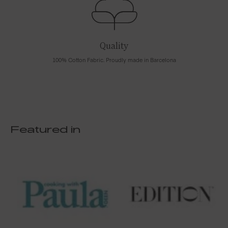
Quality
100% Cotton Fabric. Proudly made in Barcelona
Featured in