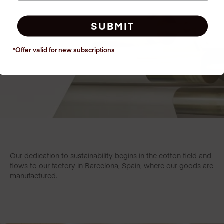
SUBMIT
*Offer valid for new
subscriptions
Our dedication to sustainability begins in the cotton field and
flows to our factory in Barcelona, Spain, where our goods are
manufactured.