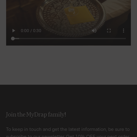
Join the MyDrap family!
To keep in touch and get the latest information, be sure to
subscribe to our newsletter. Get 10% OFF your next order