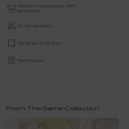
Machine or manual wash. 40ºC
temperature
Do not use bleach
Can be put in the dryer
Machine wash
From The Same Collection