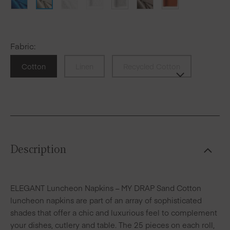
Fabric
:
Cotton
Linen
Recycled Cotton
Description
ELEGANT Luncheon Napkins – MY DRAP Sand Cotton
luncheon napkins are part of an array of sophisticated
shades that offer a chic and luxurious feel to complement
your dishes, cutlery and table. The 25 pieces on each roll,