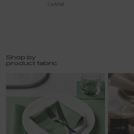
Cocktail
Shop by
product fabric