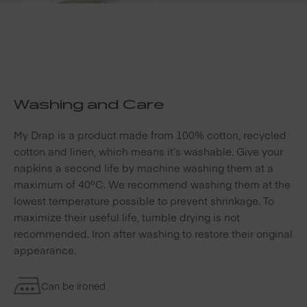
Washing and Care
My Drap is a product made from 100% cotton, recycled
cotton and linen, which means it’s washable. Give your
napkins a second life by machine washing them at a
maximum of 40ºC. We recommend washing them at the
lowest temperature possible to prevent shrinkage. To
maximize their useful life, tumble drying is not
recommended. Iron after washing to restore their original
appearance.
Can be ironed