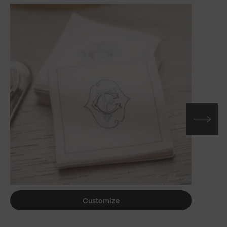
Customize