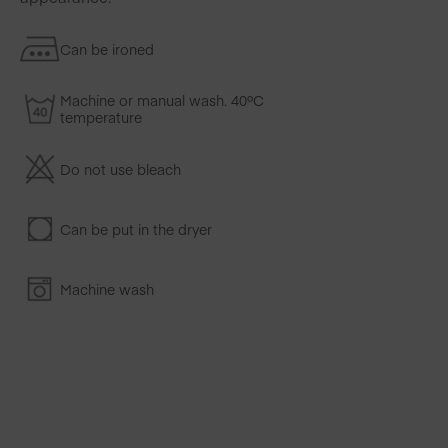
Can be ironed
Machine or manual wash. 40ºC
temperature
Do not use bleach
Can be put in the dryer
Machine wash