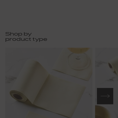
Shop by
product type