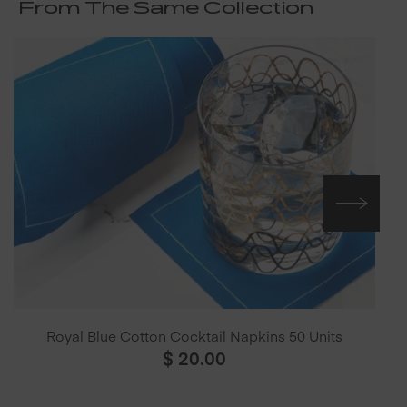
From The Same Collection
Royal Blue Cotton Cocktail Napkins 50 Units
$
20.00