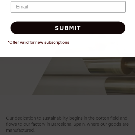
and heat!
SUBMIT
*Offer valid for new
subscriptions
Our dedication to sustainability begins in the cotton field and
flows to our factory in Barcelona, Spain, where our goods are
manufactured.