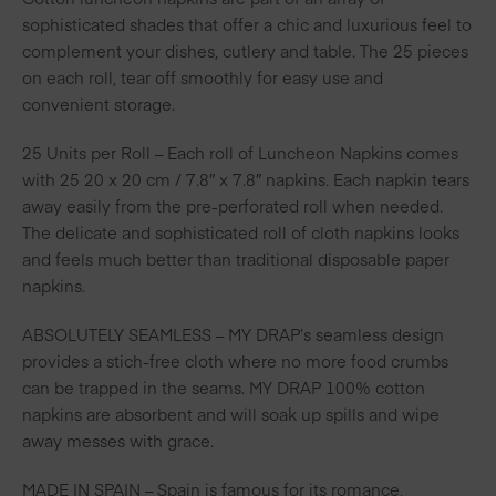
sophisticated shades that offer a chic and luxurious feel to
complement your dishes, cutlery and table. The 25 pieces
on each roll, tear off smoothly for easy use and
convenient storage.
25 Units per Roll – Each roll of Luncheon Napkins comes
with 25 20 x 20 cm / 7.8″ x 7.8″ napkins. Each napkin tears
away easily from the pre-perforated roll when needed.
The delicate and sophisticated roll of cloth napkins looks
and feels much better than traditional disposable paper
napkins.
ABSOLUTELY SEAMLESS – MY DRAP’s seamless design
provides a stich-free cloth where no more food crumbs
can be trapped in the seams. MY DRAP 100% cotton
napkins are absorbent and will soak up spills and wipe
away messes with grace.
MADE IN SPAIN – Spain is famous for its romance,