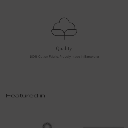
Quality
100% Cotton Fabric. Proudly made in Barcelona
Featured in