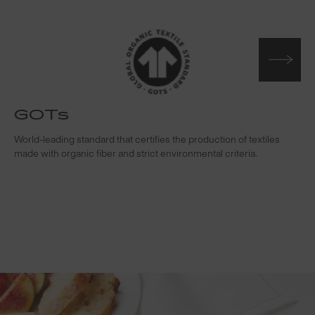
GOTs
t
World-leading standard that certifies the production of textiles
W
made with organic fiber and strict environmental criteria.
s
c