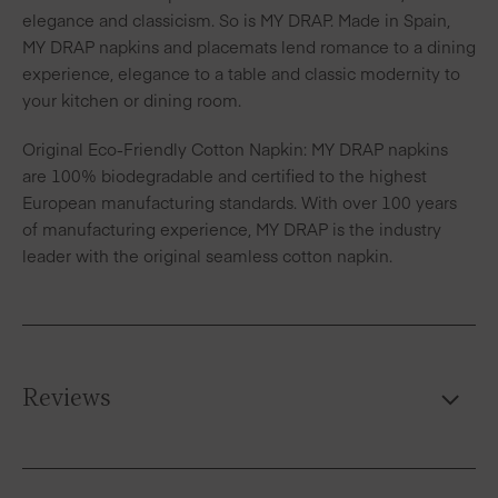
elegance and classicism. So is MY DRAP. Made in Spain,
MY DRAP napkins and placemats lend romance to a dining
experience, elegance to a table and classic modernity to
your kitchen or dining room.
Original Eco-Friendly Cotton Napkin: MY DRAP napkins
are 100% biodegradable and certified to the highest
European manufacturing standards. With over 100 years
of manufacturing experience, MY DRAP is the industry
leader with the original seamless cotton napkin.
Reviews