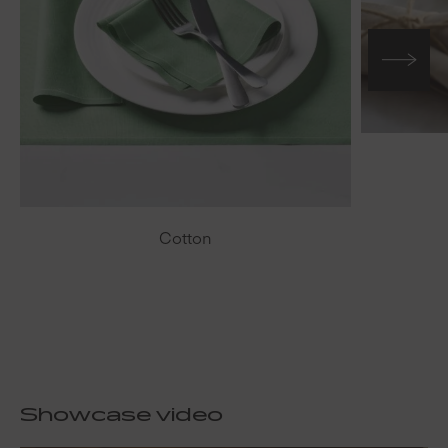
Cotton
Showcase video