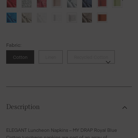
Fabric
:
Cotton
Linen
Recycled Cotton
Description
ELEGANT Luncheon Napkins – MY DRAP Royal Blue
Cotton luncheon napkins are part of an array of