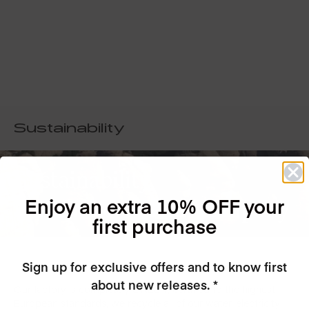
Sustainability
Sustainability
Enjoy an extra 10% OFF your
is at the core of our company
first purchase
Sign up for exclusive offers and to know first
about new releases. *
Our factory is completely GREEN, certified to the highest
European standards, we recycle all of our water, electricity