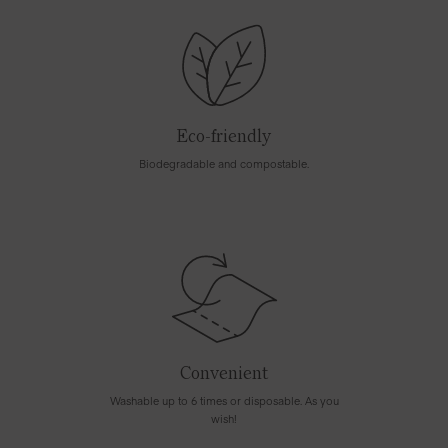
Eco-friendly
Biodegradable and compostable.
Convenient
Washable up to 6 times or disposable. As you
wish!