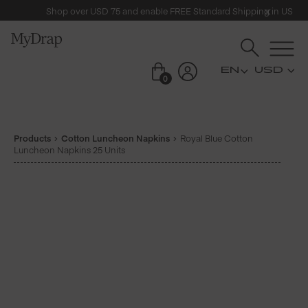
Shop over USD 75 and enable FREE Standard Shipping in US
USD
0
Products
Cotton Luncheon Napkins
Royal Blue Cotton
Luncheon Napkins 25 Units