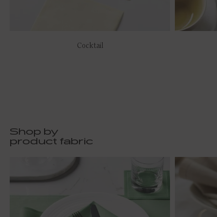
Cocktail
Shop by
product fabric