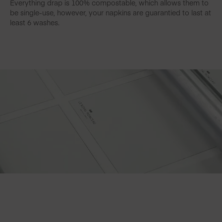
Everything drap is 100% compostable, which allows them to
be single-use, however, your napkins are guarantied to last at
least 6 washes.