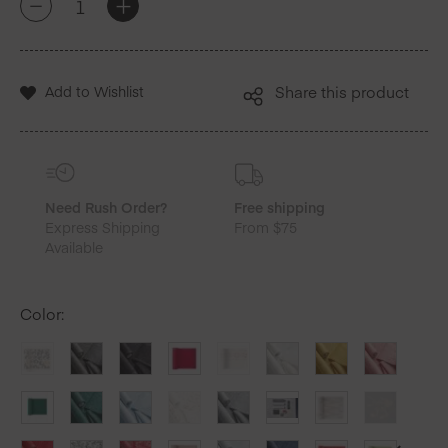
+
-
Blue
Cotton
Luncheon
Napkins
Add to Wishlist
Share this product
25
Units
quantity
Need Rush Order?
Free shipping
Express Shipping
From $75
Available
Color
: