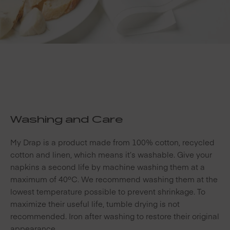
Washing and Care
My Drap is a product made from 100% cotton, recycled
cotton and linen, which means it’s washable. Give your
napkins a second life by machine washing them at a
maximum of 40ºC. We recommend washing them at the
lowest temperature possible to prevent shrinkage. To
maximize their useful life, tumble drying is not
recommended. Iron after washing to restore their original
appearance.