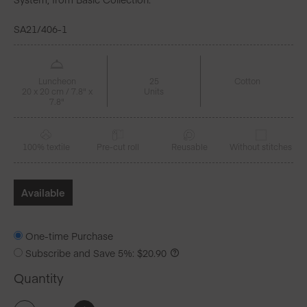
SA21/406-1
Luncheon
25
Cotton
20 x 20 cm / 7.8" x
Units
7.8"
100% textile
Pre-cut roll
Reusable
Without stitches
Available
One-time Purchase
Subscribe and Save
5%
:
$
20.90
Quantity
Royal