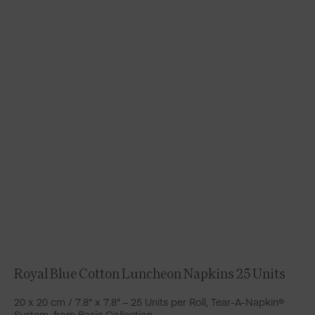
Royal Blue Cotton Luncheon Napkins 25 Units
20 x 20 cm / 7.8″ x 7.8″ – 25 Units per Roll, Tear-A-Napkin®
System, from Basic Collection.