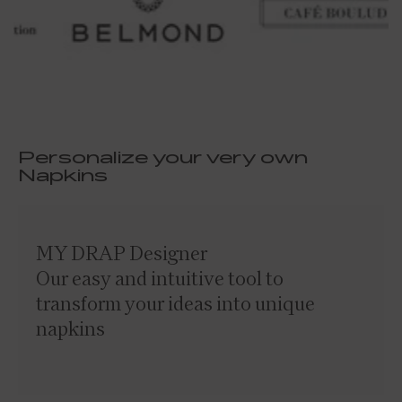
Personalize your very own
Napkins
MY DRAP Designer
Our easy and intuitive tool to
transform your ideas into unique
napkins