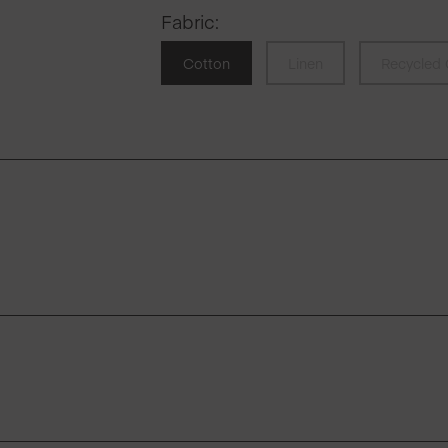
Fabric
:
Cotton
Linen
Recycled 