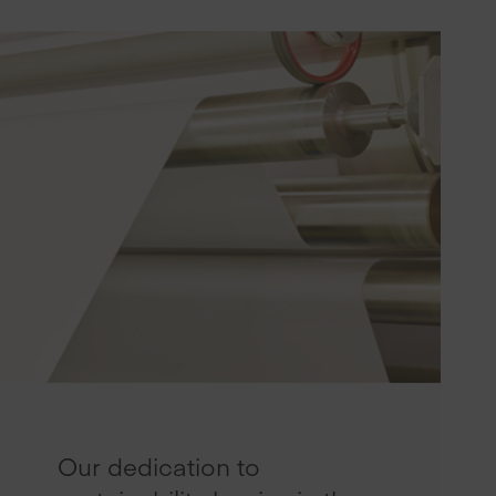
Our dedication to