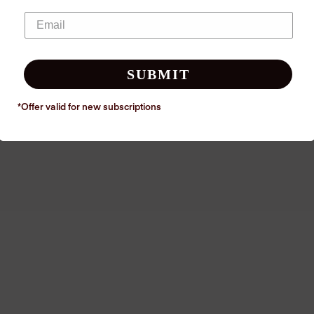
SUBMIT
*Offer valid for new
subscriptions