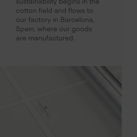
sustainability begins in the
cotton field and flows to
our factory in Barcelona,
Spain, where our goods
are manufactured.