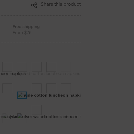
Share this product
Free shipping
From $75