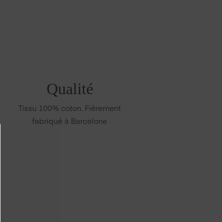
Qualité
Tissu 100% coton. Fièrement
fabriqué à Barcelone