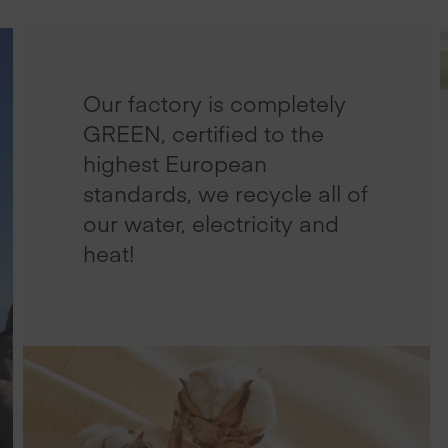
Our factory is completely
GREEN, certified to the
highest European
standards, we recycle all of
our water, electricity and
heat!