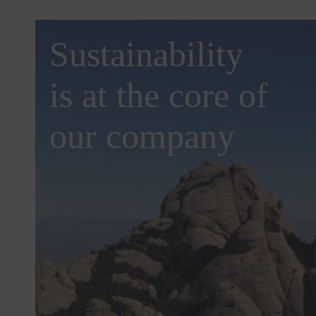
Sustainability
is at the core of
our company