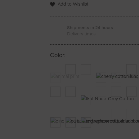
Serviettes
Add to Wishlist
de
table
25
Unites
Shipments in 24 hours
Delivery times
Color
: