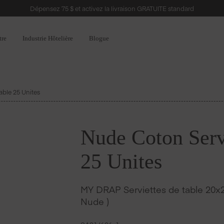
Dépensez 75 $ et activez la livraison GRATUITE standard
tre
Industrie Hôtelière
Blogue
able 25 Unites
Nude Coton Servi
25 Unites
MY DRAP Serviettes de table 20x2
Nude )