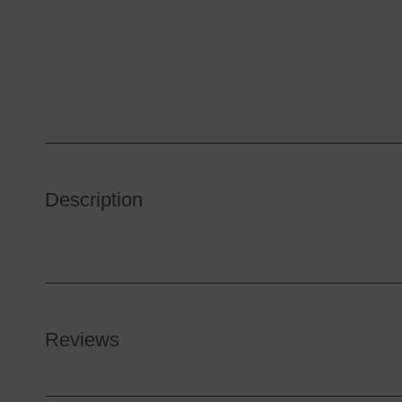
Description
Reviews