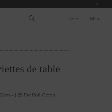
USD
ettes de table
0cm – ( 25 Per Roll, Coton