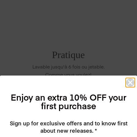
Pratique
Lavable jusqu'à 6 fois ou jetable.
Comme vous voulez!
Enjoy an extra 10% OFF your
first purchase
Sign up for exclusive offers and to know first
about new releases. *