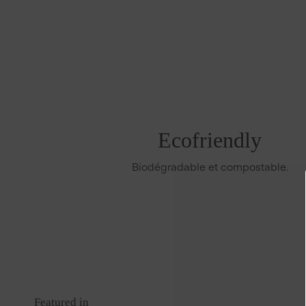
Ecofriendly
Biodégradable et compostable.
Featured in