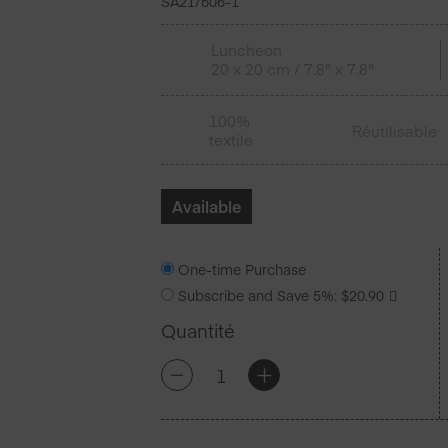
SA21/606-1
Luncheon
20 x 20 cm / 7.8" x 7.8"
100%
Réutilisable
textile
Available
One-time Purchase
Subscribe and Save
5%
:
$
20.90
Quantité
quantité
+
-
de
Nude
Coton