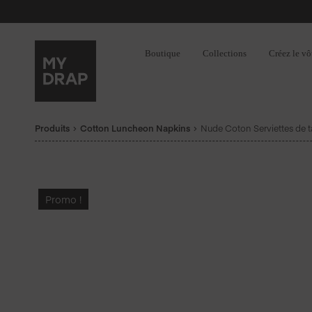
Boutique
Collections
Créez le vô
Produits
Cotton Luncheon Napkins
Nude Coton Serviettes de t
Promo !