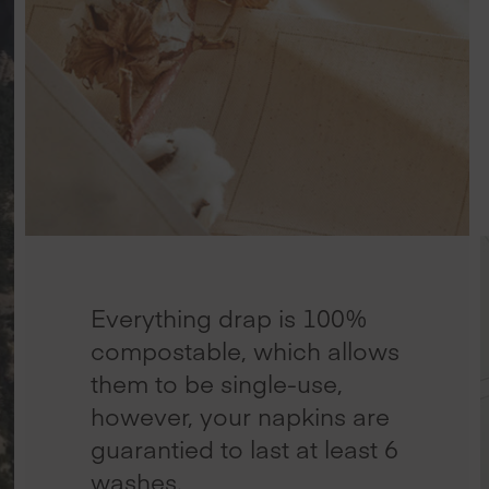
Everything drap is 100%
compostable, which allows
them to be single-use,
however, your napkins are
guarantied to last at least 6
washes.