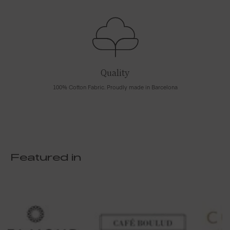
Quality
100% Cotton Fabric. Proudly made in Barcelona
Featured in