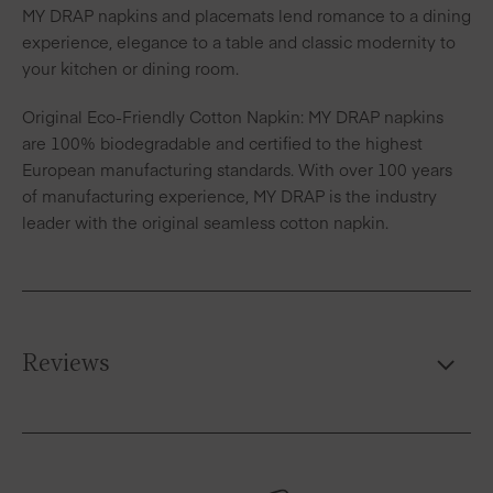
MY DRAP napkins and placemats lend romance to a dining
experience, elegance to a table and classic modernity to
your kitchen or dining room.
Original Eco-Friendly Cotton Napkin: MY DRAP napkins
are 100% biodegradable and certified to the highest
European manufacturing standards. With over 100 years
of manufacturing experience, MY DRAP is the industry
leader with the original seamless cotton napkin.
Reviews