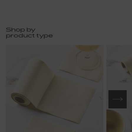
Shop by
product type