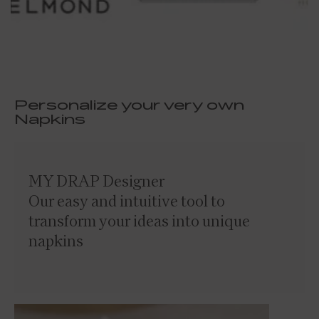
Personalize your very own
Napkins
MY DRAP Designer
Our easy and intuitive tool to
transform your ideas into unique
napkins