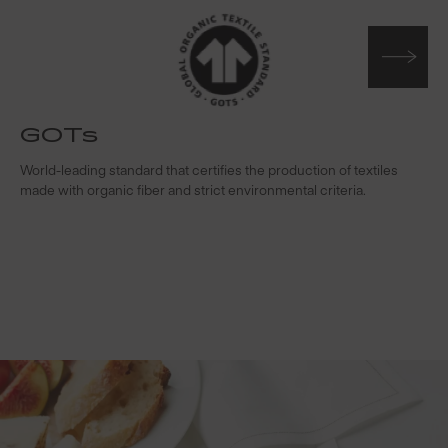
GOTs
t
World-leading standard that certifies the production of textiles
W
made with organic fiber and strict environmental criteria.
s
c