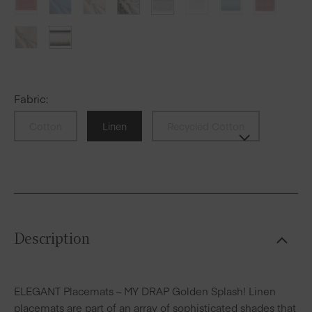
Fabric
:
Cotton
Linen
Recycled Cotton
Description
ELEGANT Placemats – MY DRAP Golden Splash! Linen
placemats are part of an array of sophisticated shades that