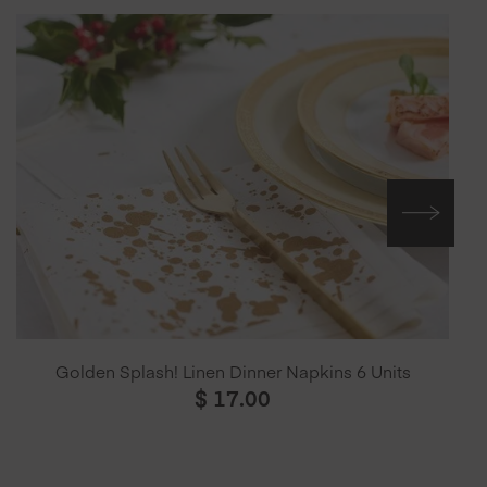
Golden Splash! Linen Dinner Napkins 6 Units
$
17.00