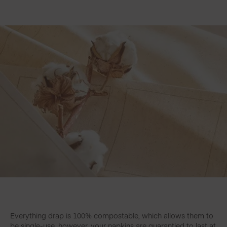
Everything drap is 100% compostable, which allows them to
be single-use, however, your napkins are guarantied to last at