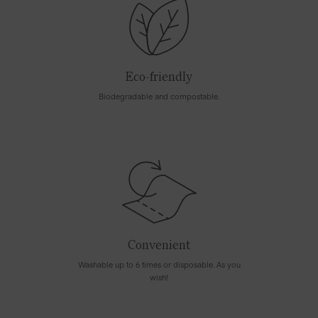
Eco-friendly
Biodegradable and compostable.
Convenient
Washable up to 6 times or disposable. As you
wish!