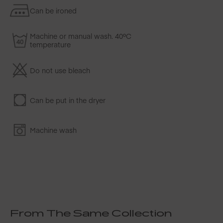
Can be ironed
Machine or manual wash. 40ºC
temperature
Do not use bleach
Can be put in the dryer
Machine wash
From The Same Collection