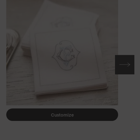
Customize