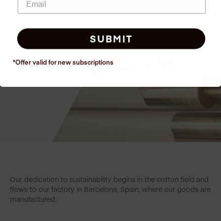
SUBMIT
*Offer valid for new
subscriptions
Our dedication to sustainability begins in the cotton field and
flows to our factory in Barcelona, Spain, where our goods are
manufactured.