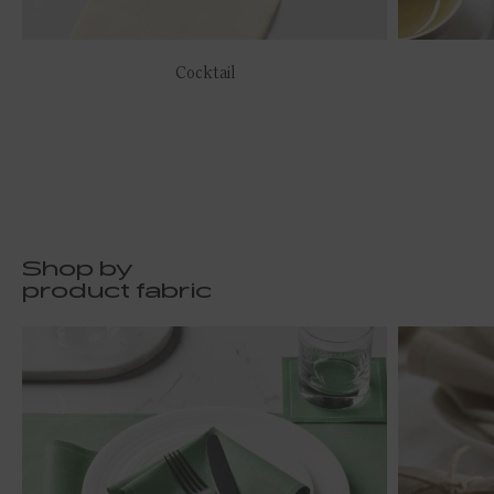
Cocktail
Shop by
product fabric