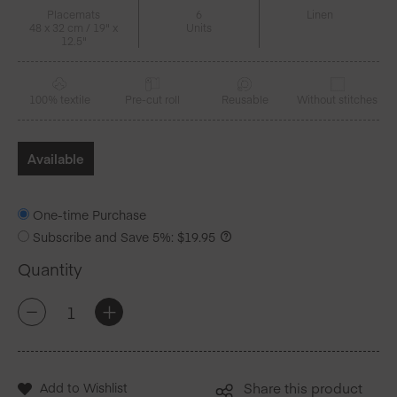
Placemats
6
Linen
48 x 32 cm / 19" x
Units
12.5"
100% textile
Pre-cut roll
Reusable
Without stitches
Available
One-time Purchase
Subscribe and Save
5%
:
$
19.95
Quantity
Golden
+
-
Splash!
Linen
Placemats
6
Add to Wishlist
Share this product
Units