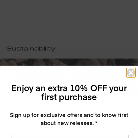
Sustainability
Sustainability
is at the core of our company
Enjoy an extra 10% OFF your
first purchase
Sign up for exclusive offers and to know first
Our factory is completely GREEN, certified to the highest
about new releases. *
European standards, we recycle all of our water, electricity
and heat!