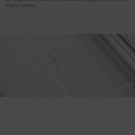
least 6 washes.