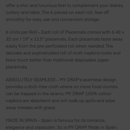
offer a chic and luxurious feel to complement your dishes,
cutlery and table. The 6 pieces on each roll, tear off
smoothly for easy use and convenient storage.
6 Units per Roll – Each roll of Placemats comes with 6 48 x
32 cm / 19″ x 12.5″ placemats. Each placemats tears away
easily from the pre-perforated roll when needed. The
delicate and sophisticated roll of cloth napkins looks and
feels much better than traditional disposable paper
placemats.
ABSOLUTELY SEAMLESS – MY DRAP’s seamless design
provides a stich-free cloth where no more food crumbs
can be trapped in the seams. MY DRAP 100% cotton
napkins are absorbent and will soak up spills and wipe
away messes with grace.
MADE IN SPAIN – Spain is famous for its romance,
elegance and classicism. So is MY DRAP. Made in Spain,