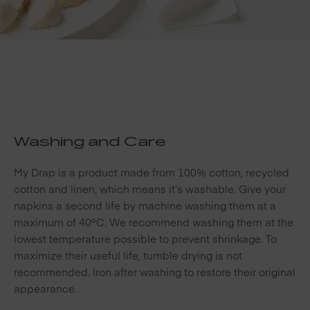
Washing and Care
My Drap is a product made from 100% cotton, recycled
cotton and linen, which means it’s washable. Give your
napkins a second life by machine washing them at a
maximum of 40ºC. We recommend washing them at the
lowest temperature possible to prevent shrinkage. To
maximize their useful life, tumble drying is not
recommended. Iron after washing to restore their original
appearance.