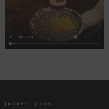
Join the MyDrap family!