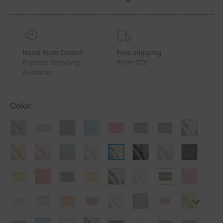
quantity
Need Rush Order?
Free shipping
Express Shipping
From $75
Available
Color
: