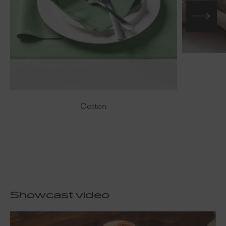
Cotton
Showcast video