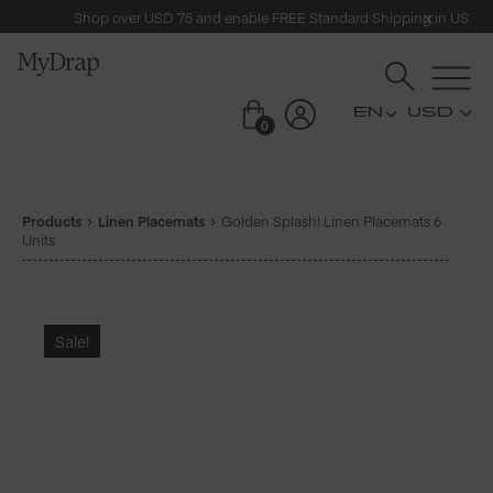
Shop over USD 75 and enable FREE Standard Shipping in US
USD
0
Products
Linen Placemats
Golden Splash! Linen Placemats 6
Units
Sale!