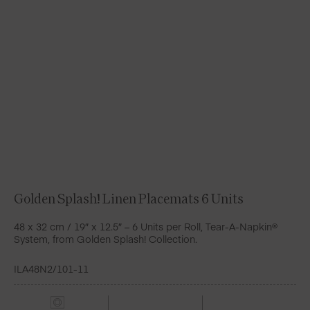
Golden Splash! Linen Placemats 6 Units
48 x 32 cm / 19″ x 12.5″ – 6 Units per Roll, Tear-A-Napkin®
System, from Golden Splash! Collection.
ILA48N2/101-11