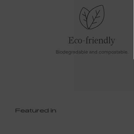
Eco-friendly
Biodegradable and compostable.
Featured in