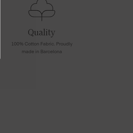
Quality
100% Cotton Fabric. Proudly
made in Barcelona