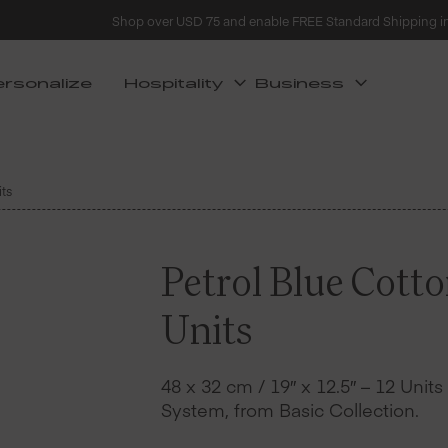
Shop over USD 75 and enable FREE Standard Shipping i
ersonalize
Hospitality
Business
its
Petrol Blue Cott
Units
48 x 32 cm / 19″ x 12.5″ – 12 Unit
System, from Basic Collection.