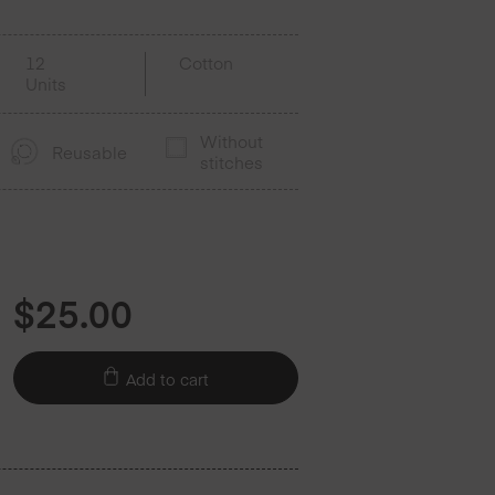
12
Cotton
Units
Without
Reusable
stitches
$
25.00
Add to cart