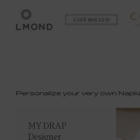
Personalize your very own Napk
MY DRAP
Designer