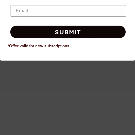
Convenient
SUBMIT
Washable up to 6 times or
*Offer valid for new
subscriptions
disposable. As you wish!