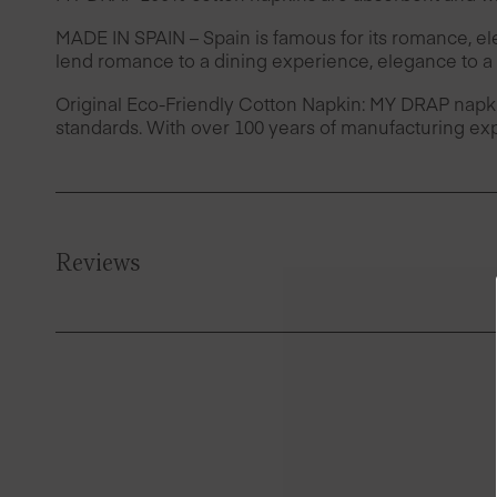
MADE IN SPAIN – Spain is famous for its romance, e
lend romance to a dining experience, elegance to a 
Original Eco-Friendly Cotton Napkin: MY DRAP napk
standards. With over 100 years of manufacturing exp
Reviews