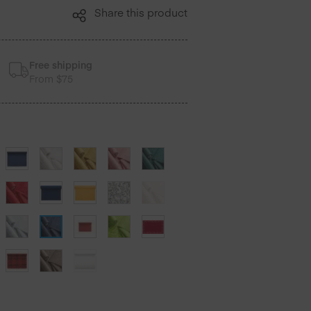
Share this product
Free shipping
From $75