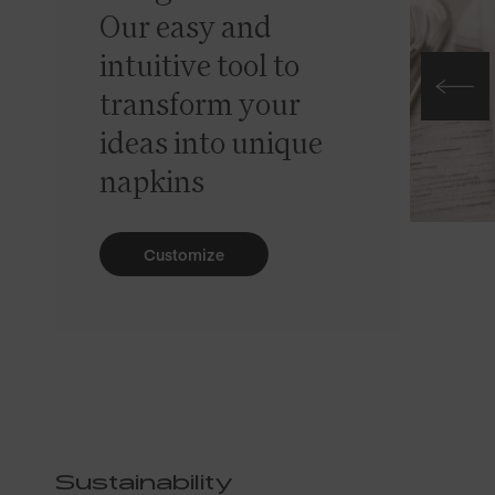
Our easy and
intuitive tool to
transform your
ideas into unique
napkins
Customize
Sustainability