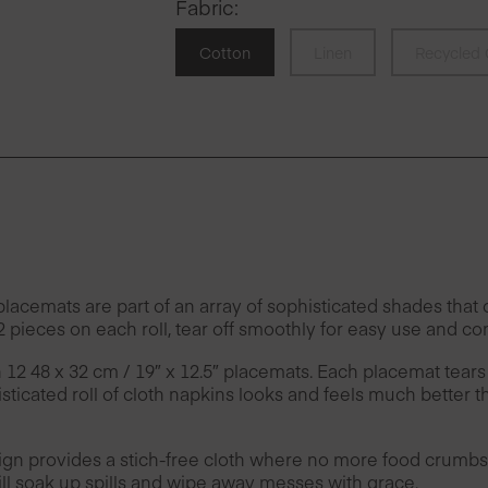
Fabric
:
Cotton
Linen
Recycled 
emats are part of an array of sophisticated shades that of
 pieces on each roll, tear off smoothly for easy use and co
h 12 48 x 32 cm / 19″ x 12.5″ placemats. Each placemat tears
ticated roll of cloth napkins looks and feels much better t
provides a stich-free cloth where no more food crumbs 
l soak up spills and wipe away messes with grace.