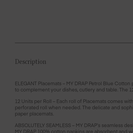
Description
ELEGANT Placemats – MY DRAP Petrol Blue Cotton plac
to complement your dishes, cutlery and table. The 12
12 Units per Roll – Each roll of Placemats comes wit
perforated roll when needed. The delicate and sophis
paper placemats.
ABSOLUTELY SEAMLESS – MY DRAP’s seamless design 
MY DRAP 100% cotton napkins are absorbent and wil