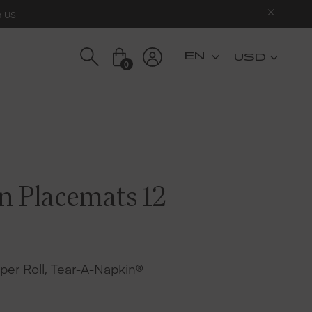
n US
USD
0
on Placemats 12
s per Roll, Tear-A-Napkin®