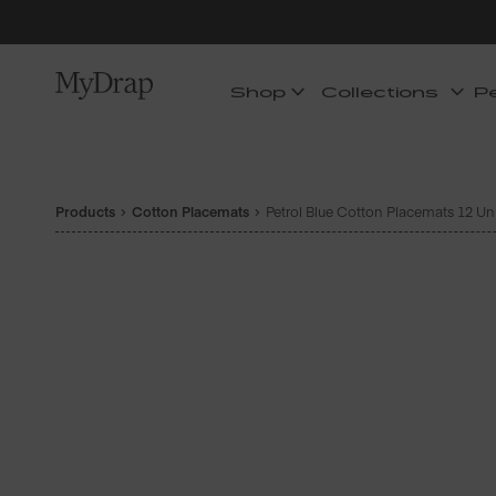
Shop
Collections
P
Products
Cotton Placemats
Petrol Blue Cotton Placemats 12 Un