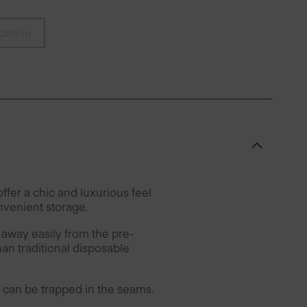
Cotton
fer a chic and luxurious feel
nvenient storage.
 away easily from the pre-
han traditional disposable
can be trapped in the seams.