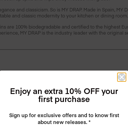
legance and classicism. So is MY DRAP. Made in Spain, MY
table and classic modernity to your kitchen or dining room.
ins are 100% biodegradable and certified to the highest 
erience, MY DRAP is the industry leader with the original 
Enjoy an extra 10% OFF your
first purchase
Sign up for exclusive offers and to know first
about new releases. *