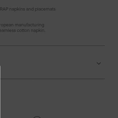
 DRAP napkins and placemats
European manufacturing
seamless cotton napkin.