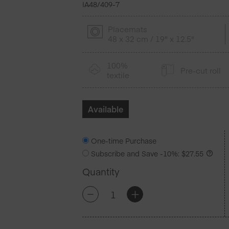
IA48/409-7
Placemats
48 x 32 cm / 19" x 12.5"
100%
Pre-cut roll
textile
Available
One-time Purchase
Subscribe and Save
-10%
:
$
27.55
Quantity
Petrol
+
-
Blue
Cotton
Placemats