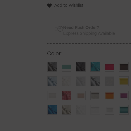
12
Add to Wishlist
Units
quantity
Need Rush Order?
Express Shipping Available
Color
: