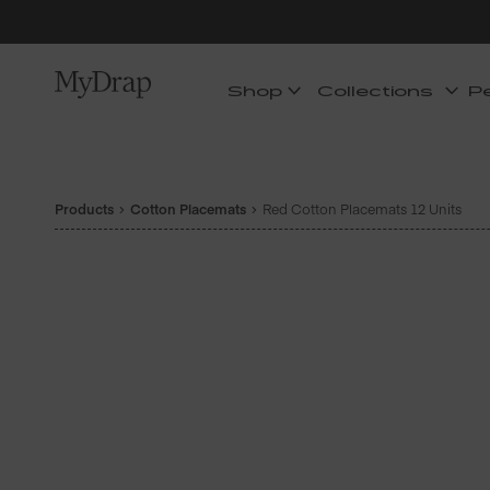
Shop
Collections
P
Products
Cotton Placemats
Red Cotton Placemats 12 Units