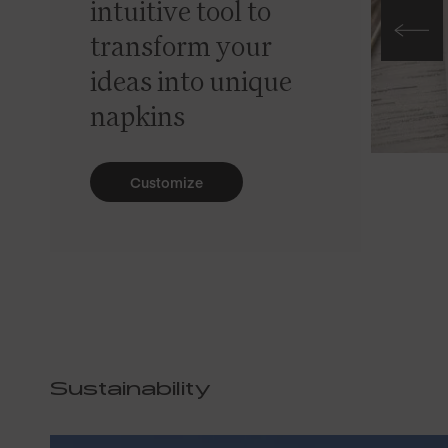
intuitive tool to
transform your
ideas into unique
napkins
Customize
Sustainability