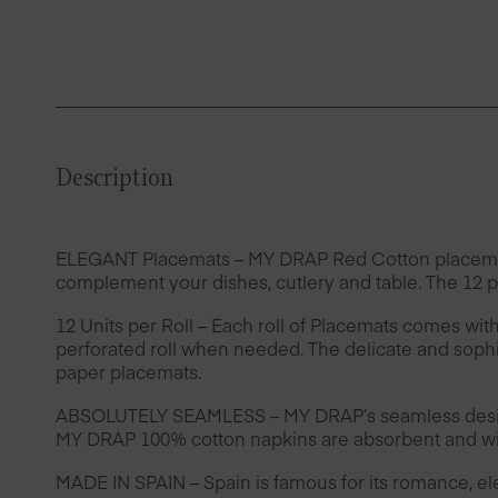
Description
ELEGANT Placemats – MY DRAP Red Cotton placemats ar
complement your dishes, cutlery and table. The 12 pi
12 Units per Roll – Each roll of Placemats comes wit
perforated roll when needed. The delicate and sophis
paper placemats.
ABSOLUTELY SEAMLESS – MY DRAP’s seamless design 
MY DRAP 100% cotton napkins are absorbent and wil
MADE IN SPAIN – Spain is famous for its romance, e