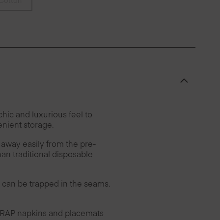
Cotton
hic and luxurious feel to
enient storage.
 away easily from the pre-
han traditional disposable
can be trapped in the seams.
 DRAP napkins and placemats