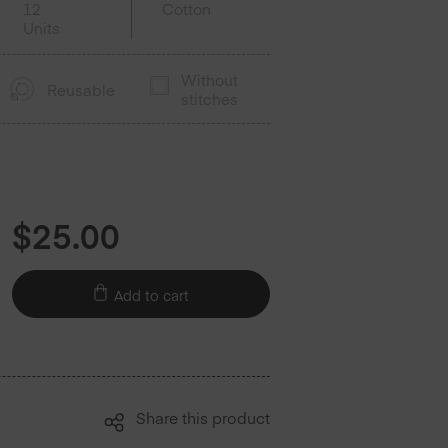
12
Cotton
Units
Without
Reusable
stitches
$
25.00
Add to cart
Share this product