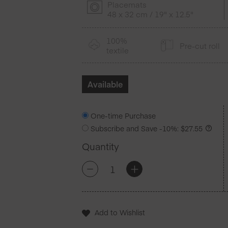
Placemats
48 x 32 cm / 19" x 12.5"
100%
Pre-cut roll
textile
Available
One-time Purchase
Subscribe and Save
-10%
:
$
27.55
Quantity
Red
+
-
Cotton
Placemats
12
Units
Add to Wishlist
quantity