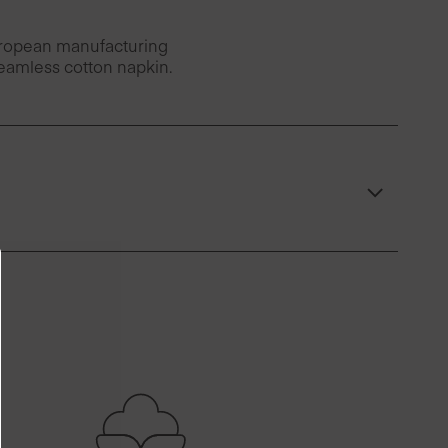
European manufacturing
seamless cotton napkin.