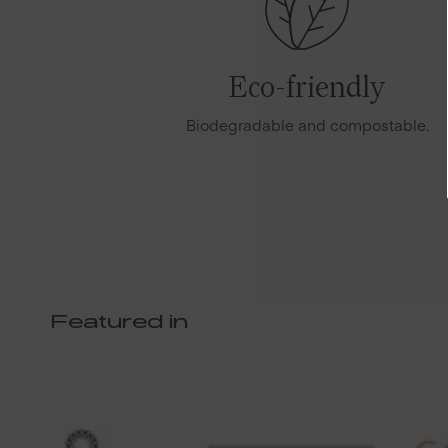
Eco-friendly
Biodegradable and compostable.
Featured in