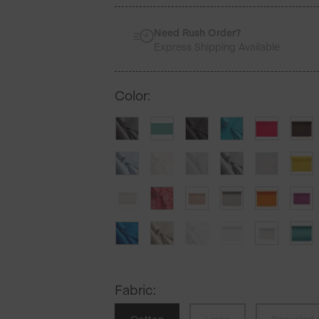
Need Rush Order?
Express Shipping Available
Color
:
Fabric
: