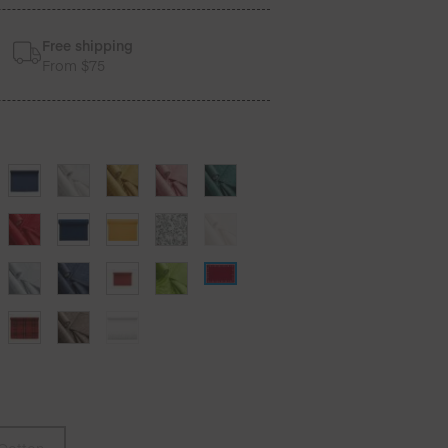
Free shipping
From $75