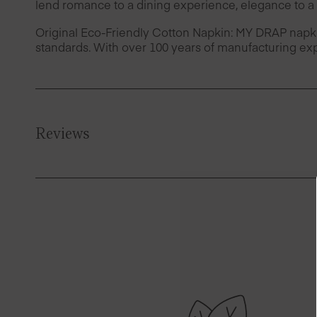
lend romance to a dining experience, elegance to a 
Original Eco-Friendly Cotton Napkin: MY DRAP napk
standards. With over 100 years of manufacturing exp
Reviews