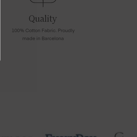
Quality
100% Cotton Fabric. Proudly
made in Barcelona