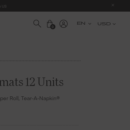
n US
USD
0
mats 12 Units
s per Roll, Tear-A-Napkin®