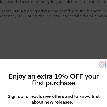
table and classic modernity to your kitchen or dining room.
ins are 100% biodegradable and certified to the highest 
erience, MY DRAP is the industry leader with the original 
Enjoy an extra 10% OFF your
first purchase
Sign up for exclusive offers and to know first
about new releases. *