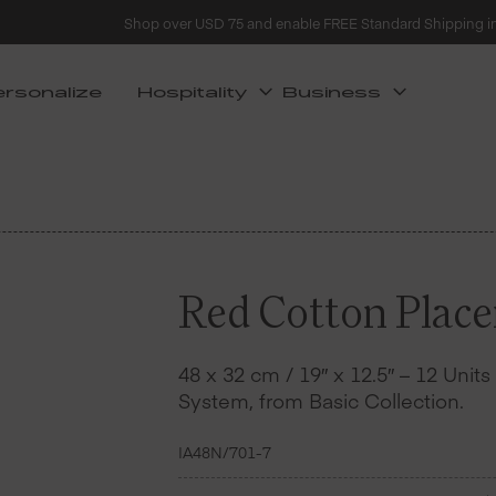
Shop over USD 75 and enable FREE Standard Shipping i
ersonalize
Hospitality
Business
Red Cotton Place
48 x 32 cm / 19″ x 12.5″ – 12 Unit
System, from Basic Collection.
IA48N/701-7