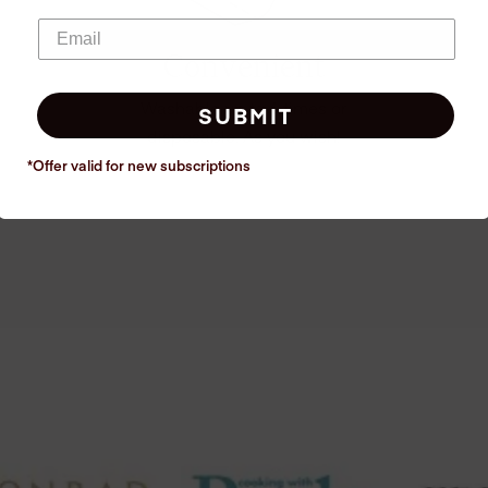
Convenient
Washable up to 6 times or
SUBMIT
disposable. As you wish!
*Offer valid for new
subscriptions