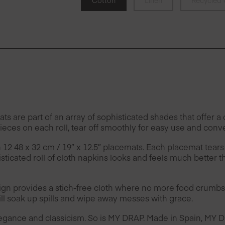
Cotton
Linen
Recycled 
e part of an array of sophisticated shades that offer a c
eces on each roll, tear off smoothly for easy use and conv
h 12 48 x 32 cm / 19″ x 12.5″ placemats. Each placemat tears
ticated roll of cloth napkins looks and feels much better t
provides a stich-free cloth where no more food crumbs 
l soak up spills and wipe away messes with grace.
legance and classicism. So is MY DRAP. Made in Spain, MY