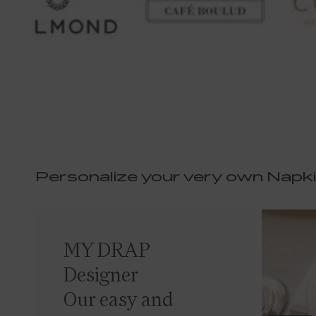
Personalize your very own Napk
MY DRAP
Designer
Our easy and